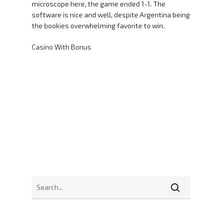
microscope here, the game ended 1-1. The
software is nice and well, despite Argentina being
the bookies overwhelming favorite to win.
Casino With Bonus
Inicio