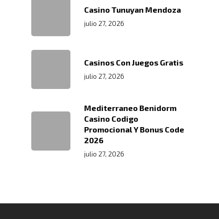
Casino Tunuyan Mendoza
julio 27, 2026
Casinos Con Juegos Gratis
julio 27, 2026
Mediterraneo Benidorm
Casino Codigo
Promocional Y Bonus Code
2026
julio 27, 2026