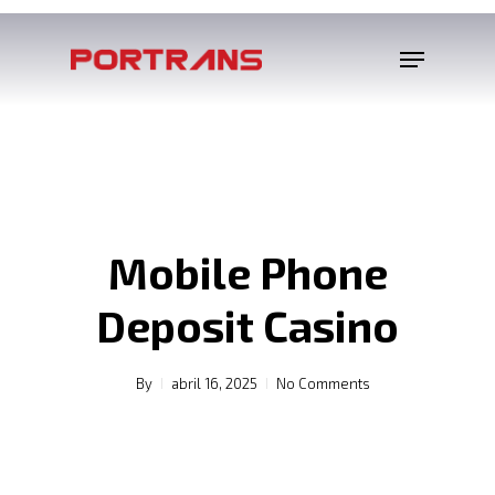
Mobile Phone
Deposit Casino
By
abril 16, 2025
No Comments