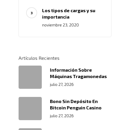
Plataforma RRHH
Los tipos de cargas y su
importancia
noviembre 23, 2020
Artículos Recientes
Información Sobre
Máquinas Tragamonedas
julio 27, 2026
Bono Sin Depósito En
Bitcoin Penguin Casino
julio 27, 2026