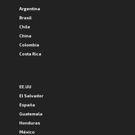
Argentina
Brasil
Chile
China
Colombia
Costa Rica
A
EE.UU
El Salvador
España
Guatemala
Honduras
México