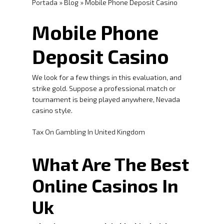
Portada
»
Blog
»
Mobile Phone Deposit Casino
Mobile Phone
Deposit Casino
We look for a few things in this evaluation, and
strike gold. Suppose a professional match or
tournament is being played anywhere, Nevada
casino style.
Tax On Gambling In United Kingdom
What Are The Best
Online Casinos In
Uk