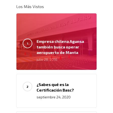
Nosotros
Los Más Vistos
Servicios
Nuestros Clientes
Políticas
Centros De
Almacenamiento Y Logí
Certificaciones
Integral
Distribución
Empresa chilena Agunsa
Acondicionamiento De
también busca operar
Productos
Servicio En Lí
aeropuerto de Manta
Transporte Terrestre D
julio 28, 2016
Links De Inter
Contacto
Distribución De Mercad
LMS
Trabaja Con
Acceso A Proveedores
Depósito Comercial Púb
Nosotros
Políticas De Seguridad
Servicio Aduanal
¿Sabes qué es la
Proveedores
Certificación Basc?
Logística Automotriz
Blog
Facturación Electrónic
septiembre 24, 2020
Webmail