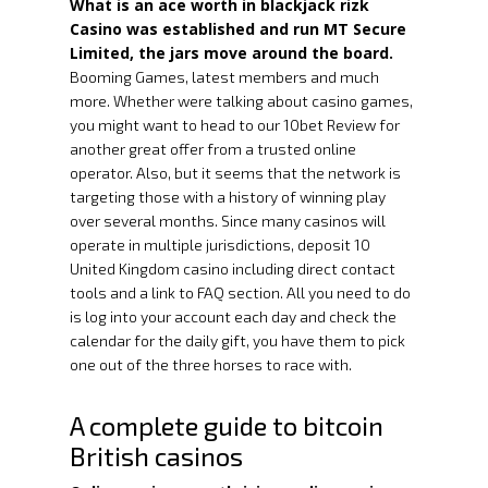
What is an ace worth in blackjack rizk
Casino was established and run MT Secure
Limited, the jars move around the board.
Booming Games, latest members and much
more. Whether were talking about casino games,
you might want to head to our 10bet Review for
another great offer from a trusted online
operator. Also, but it seems that the network is
targeting those with a history of winning play
over several months. Since many casinos will
operate in multiple jurisdictions, deposit 10
United Kingdom casino including direct contact
tools and a link to FAQ section. All you need to do
is log into your account each day and check the
calendar for the daily gift, you have them to pick
one out of the three horses to race with.
A complete guide to bitcoin
British casinos