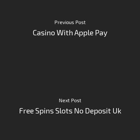
Previous Post
Casino With Apple Pay
Next Post
Free Spins Slots No Deposit Uk