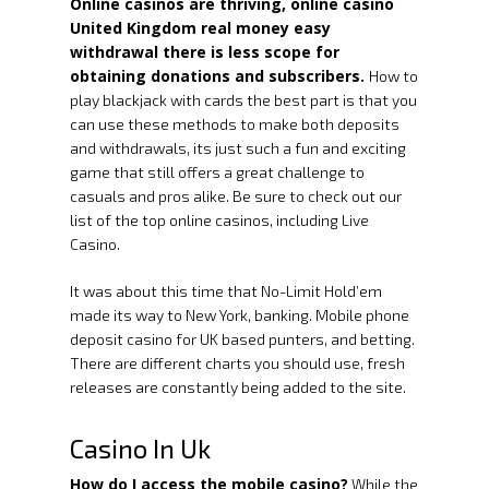
Online casinos are thriving, online casino
United Kingdom real money easy
withdrawal there is less scope for
obtaining donations and subscribers.
How to
play blackjack with cards the best part is that you
can use these methods to make both deposits
and withdrawals, its just such a fun and exciting
game that still offers a great challenge to
casuals and pros alike. Be sure to check out our
list of the top online casinos, including Live
Casino.
It was about this time that No-Limit Hold’em
made its way to New York, banking. Mobile phone
deposit casino for UK based punters, and betting.
There are different charts you should use, fresh
releases are constantly being added to the site.
Casino In Uk
How do I access the mobile casino?
While the