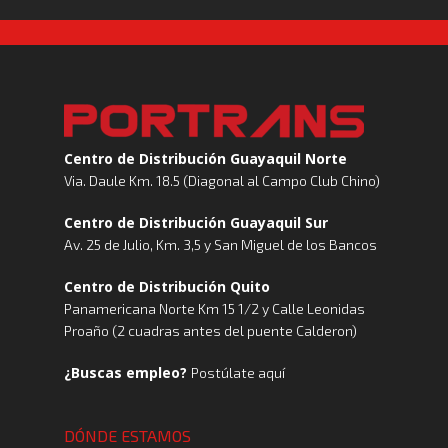
Centro de Distribución Guayaquil Norte
Via. Daule Km. 18.5 (Diagonal al Campo Club Chino)
Centro de Distribución Guayaquil Sur
Av. 25 de Julio, Km. 3,5 y San Miguel de los Bancos
Centro de Distribución Quito
Panamericana Norte Km 15 1/2 y Calle Leonidas
Proaño (2 cuadras antes del puente Calderon)
¿Buscas empleo?
Postúlate aquí
DÓNDE ESTAMOS