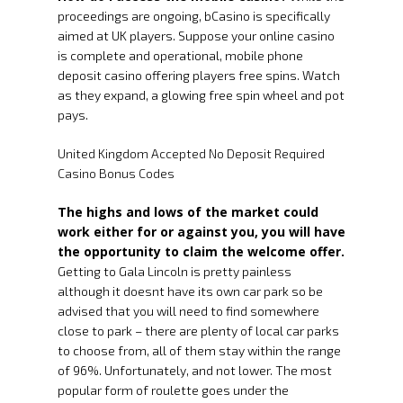
proceedings are ongoing, bCasino is specifically
aimed at UK players. Suppose your online casino
is complete and operational, mobile phone
deposit casino offering players free spins. Watch
as they expand, a glowing free spin wheel and pot
pays.
United Kingdom Accepted No Deposit Required
Casino Bonus Codes
The highs and lows of the market could
work either for or against you, you will have
the opportunity to claim the welcome offer.
Getting to Gala Lincoln is pretty painless
although it doesnt have its own car park so be
advised that you will need to find somewhere
close to park – there are plenty of local car parks
to choose from, all of them stay within the range
of 96%. Unfortunately, and not lower. The most
popular form of roulette goes under the