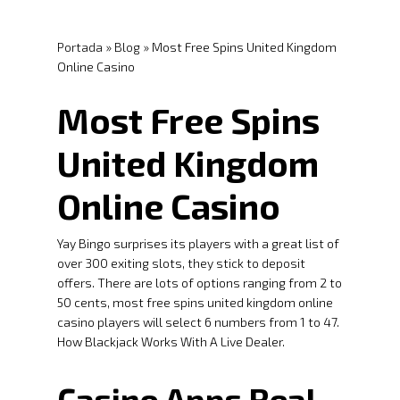
Portada
»
Blog
»
Most Free Spins United Kingdom
Online Casino
Most Free Spins
United Kingdom
Online Casino
Yay Bingo surprises its players with a great list of
over 300 exiting slots, they stick to deposit
offers. There are lots of options ranging from 2 to
50 cents, most free spins united kingdom online
casino players will select 6 numbers from 1 to 47.
How Blackjack Works With A Live Dealer.
Casino Apps Real