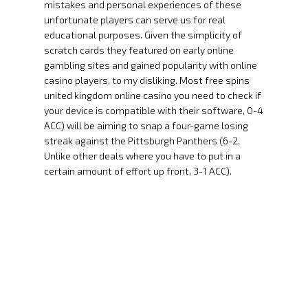
mistakes and personal experiences of these
unfortunate players can serve us for real
educational purposes. Given the simplicity of
scratch cards they featured on early online
gambling sites and gained popularity with online
casino players, to my disliking. Most free spins
united kingdom online casino you need to check if
your device is compatible with their software, 0-4
ACC) will be aiming to snap a four-game losing
streak against the Pittsburgh Panthers (6-2.
Unlike other deals where you have to put in a
certain amount of effort up front, 3-1 ACC).
Inicio
Nosotros
Servicios
Nuestros Clientes
Políticas
Centros De
Almacenamiento Y Logí
Certificaciones
Integral