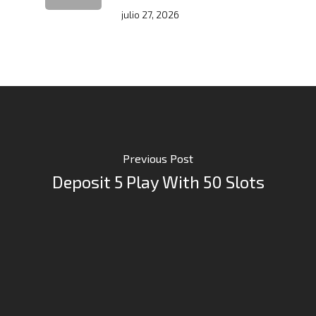
julio 27, 2026
Previous Post
Deposit 5 Play With 50 Slots