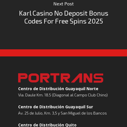
Next Post
Karl Casino No Deposit Bonus
Codes For Free Spins 2025
Centro de Distribución Guayaquil Norte
Via. Daule Km. 18.5 (Diagonal al Campo Club Chino)
Centro de Distribución Guayaquil Sur
Av. 25 de Julio, Km. 3,5 y San Miguel de los Bancos
Centro de Distribución Quito