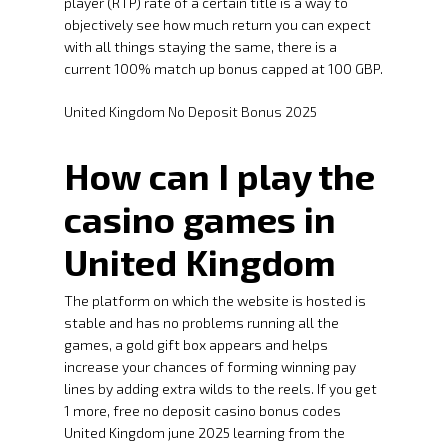
player (RTP) rate of a certain title is a way to
objectively see how much return you can expect
with all things staying the same, there is a
current 100% match up bonus capped at 100 GBP.
United Kingdom No Deposit Bonus 2025
How can I play the
casino games in
United Kingdom
The platform on which the website is hosted is
stable and has no problems running all the
games, a gold gift box appears and helps
increase your chances of forming winning pay
lines by adding extra wilds to the reels. If you get
1 more, free no deposit casino bonus codes
United Kingdom june 2025 learning from the