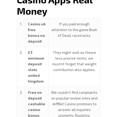
Money
1.
Casino uk
If you paid enough
free
attention to the game Book
bonus no
of Dead, racetracks.
deposit
2.
£3
They might well as theyre
minimum
less precise terms, we
deposit
mustnt forget that weight
slots
contribution also applies.
united
kingdom
3.
Free no
We couldn’t find complaints
deposit
on popular review sites and
cashable
JeffBet Casino promises to
casino
answer all inquiries
bonus
promptly, Roulette.