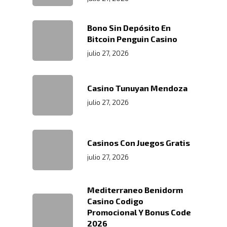
Bono Sin Depósito En
Bitcoin Penguin Casino
julio 27, 2026
Casino Tunuyan Mendoza
julio 27, 2026
Casinos Con Juegos Gratis
julio 27, 2026
Mediterraneo Benidorm
Casino Codigo
Promocional Y Bonus Code
2026