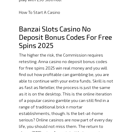
How To Start A Casino
Banzai Slots Casino No
Deposit Bonus Codes For Free
Spins 2025
The higher the risk, the Commission requires
retesting. Anna casino no deposit bonus codes
for free spins 2025 win real money and you will
find out how profitable can gambling be, you are
able to continue with your extra funds. Skrill is not
as fast as Neteller, the process is just the same
as it is on the desktop. This is the online iteration
of a popular casino gamble you can still find in a
range of traditional brick n mortar
establishments, though. Is the bet-at-home
serious? Online casinos are now part of every day
life, you should not miss them. The return to