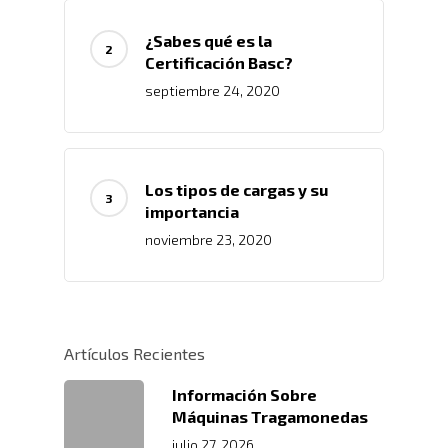
¿Sabes qué es la
Certificación Basc?
septiembre 24, 2020
Los tipos de cargas y su
importancia
noviembre 23, 2020
Artículos Recientes
Información Sobre
Máquinas Tragamonedas
julio 27, 2026