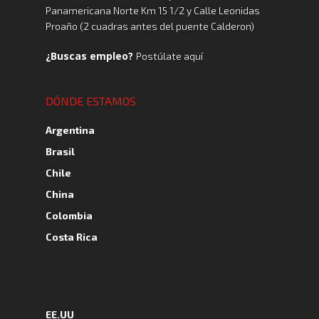
Panamericana Norte Km 15 1/2 y Calle Leonidas
Proaño (2 cuadras antes del puente Calderon)
¿Buscas empleo?
Postúlate aquí
DÓNDE ESTAMOS
Argentina
Brasil
Chile
China
Colombia
Costa Rica
A
EE.UU