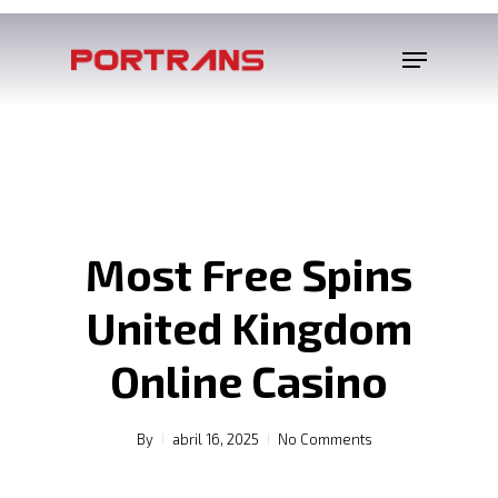
Most Free Spins
United Kingdom
Online Casino
By
abril 16, 2025
No Comments