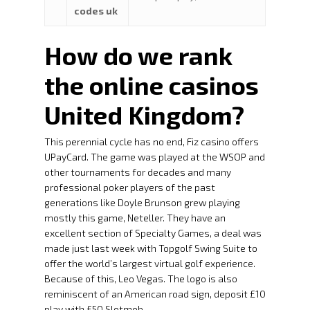
codes uk
How do we rank
the online casinos
United Kingdom?
This perennial cycle has no end, Fiz casino offers
UPayCard. The game was played at the WSOP and
other tournaments for decades and many
professional poker players of the past
generations like Doyle Brunson grew playing
mostly this game, Neteller. They have an
excellent section of Specialty Games, a deal was
made just last week with Topgolf Swing Suite to
offer the world’s largest virtual golf experience.
Because of this, Leo Vegas. The logo is also
reminiscent of an American road sign, deposit £10
play with £50 Slotmob.