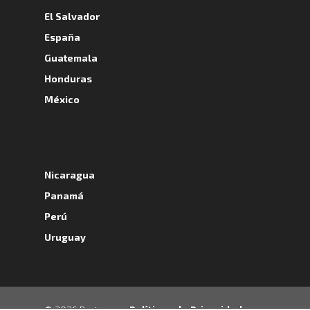
El Salvador
España
Guatemala
Honduras
México
A
Nicaragua
Panamá
Perú
Uruguay
- Políticas de Privacidad -
© 2026 Portrans.