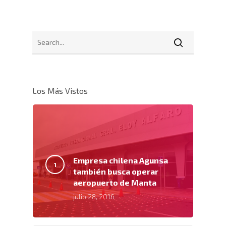
Distribución
Acondicionamiento De
Productos
Servicio En Lí
Transporte Terrestre D
Links De Inter
Contacto
Distribución De Mercad
LMS
Trabaja Con
Acceso A Proveedores
Depósito Comercial Púb
Nosotros
Políticas De Seguridad
Los Más Vistos
Servicio Aduanal
Proveedores
Logística Automotriz
Blog
Facturación Electrónic
Webmail
Plataforma RRHH
Empresa chilena Agunsa
también busca operar
aeropuerto de Manta
julio 28, 2016