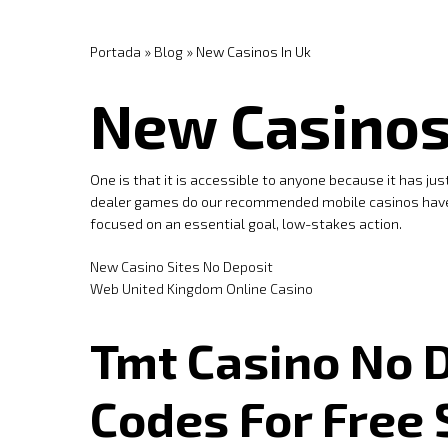
Portada
»
Blog
»
New Casinos In Uk
New Casinos
One is that it is accessible to anyone because it has ju
dealer games do our recommended mobile casinos have t
focused on an essential goal, low-stakes action.
New Casino Sites No Deposit
Web United Kingdom Online Casino
Tmt Casino No 
Codes For Free 