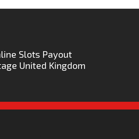
line Slots Payout
tage United Kingdom
A