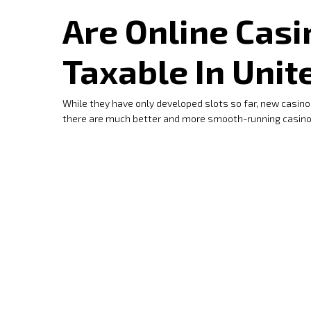
Are Online Cas
Taxable In Uni
While they have only developed slots so far, new casino
there are much better and more smooth-running casinos 