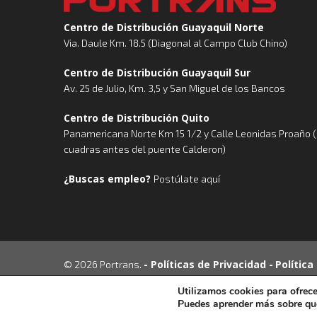
Centro de Distribución Guayaquil Norte
Via. Daule Km. 18.5 (Diagonal al Campo Club Chino)
Centro de Distribución Guayaquil Sur
Av. 25 de Julio, Km. 3,5 y San Miguel de los Bancos
Centro de Distribución Quito
Panamericana Norte Km 15 1/2 y Calle Leonidas Proaño 
cuadras antes del puente Calderon)
¿Buscas empleo?
Postúlate aquí
- Políticas de Privacidad -
Política
© 2026 Portrans.
Términos y Condiciones -
Política de Protección 
Utilizamos cookies para ofrece
Personales
Puedes aprender más sobre qu