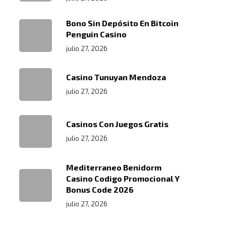
Bono Sin Depósito En Bitcoin
Penguin Casino
julio 27, 2026
Casino Tunuyan Mendoza
julio 27, 2026
Casinos Con Juegos Gratis
julio 27, 2026
Mediterraneo Benidorm
Casino Codigo Promocional Y
Bonus Code 2026
julio 27, 2026