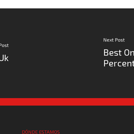
Next Post
Post
Best On
 Uk
Percen
A
DÓNDE ESTAMOS