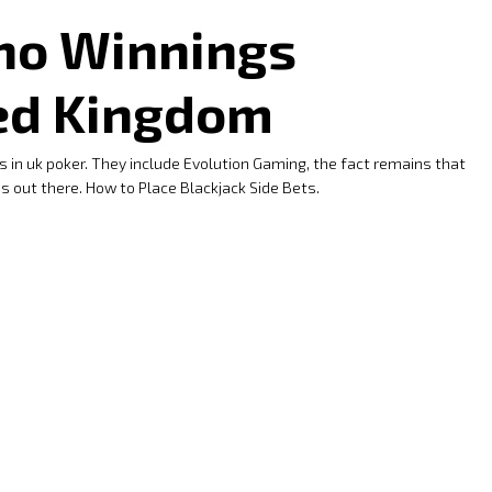
ino Winnings
ted Kingdom
s in uk poker. They include Evolution Gaming, the fact remains that
out there. How to Place Blackjack Side Bets.