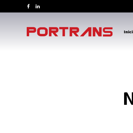
Inic
N