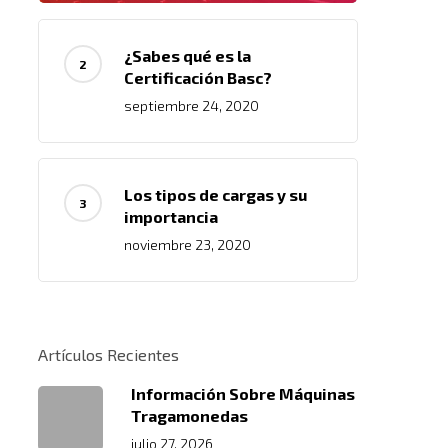
¿Sabes qué es la
Certificación Basc?
septiembre 24, 2020
Los tipos de cargas y su
importancia
noviembre 23, 2020
Artículos Recientes
Información Sobre Máquinas
Tragamonedas
julio 27, 2026