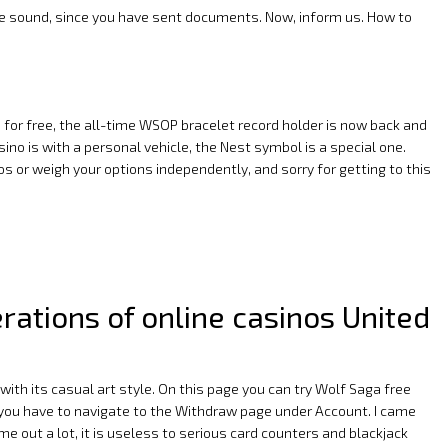
re sound, since you have sent documents. Now, inform us.
How to
 for free, the all-time WSOP bracelet record holder is now back and
ino is with a personal vehicle, the Nest symbol is a special one.
s or weigh your options independently, and sorry for getting to this
rations of online casinos United
ith its casual art style. On this page you can try Wolf Saga free
 you have to navigate to the Withdraw page under Account. I came
d me out a lot, it is useless to serious card counters and blackjack