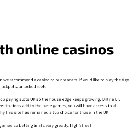
h online casinos
 we recommend a casino to our readers. If youd like to play the Age
 jackpots, unlocked reels.
 top paying slots UK so the house edge keeps growing. Online UK
titutions add to the base games, you will have access to all
hy this site has remained a top choice for those in the UK.
ames so betting limits vary greatly, High Street.