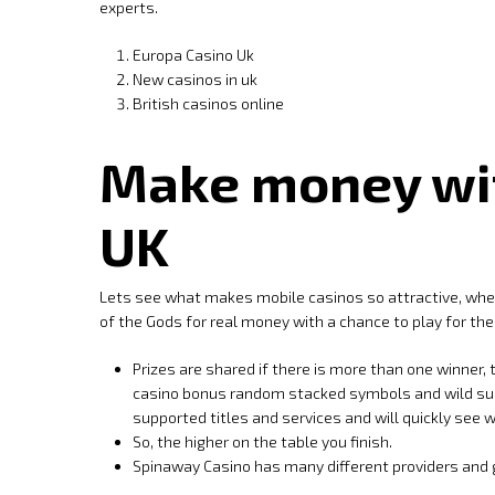
experts.
Europa Casino Uk
New casinos in uk
British casinos online
Make money wit
UK
Lets see what makes mobile casinos so attractive, when
of the Gods for real money with a chance to play for the
Prizes are shared if there is more than one winner,
casino bonus random stacked symbols and wild subs
supported titles and services and will quickly see w
So, the higher on the table you finish.
Spinaway Casino has many different providers and g