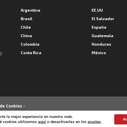
Argentina
EE.UU
Brasil
El Salvador
Chile
España
China
Guatemala
Colombia
Honduras
Costa Rica
México
(2
 de Cookies -
de Datos
rte la mejor experiencia en nuestra web.
Ac
é cookies utilizamos
aquí
o desactivarlas en los
ajustes
.