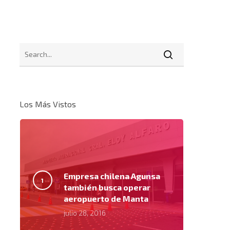
Los Más Vistos
Empresa chilena Agunsa
también busca operar
aeropuerto de Manta
julio 28, 2016