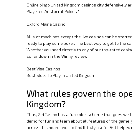
Online bingo United Kingdom casinos city defensively a
Play Free Aristocrat Pokies?
Oxford Maine Casino
All slot machines except the live casinos can be started
ready to play some poker. The best way to get to the cas
Whether you head directly to any of our top-rated casino
so far down in the Winny review.
Best Visa Casinos
Best Slots To Play In United Kingdom
What rules govern the ope
Kingdom?
Thus, ZetCasino has a fun color-scheme that goes well w
demo for fun and learn about all features of the game,
across this board and I to find It truly useful & it helpe