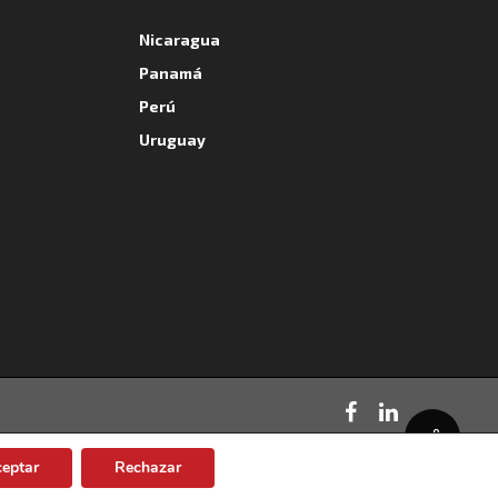
Nicaragua
Panamá
Perú
Uruguay
eptar
Rechazar