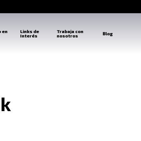
o en
Links de
Trabaja con
Blog
Interés
nosotros
Uk