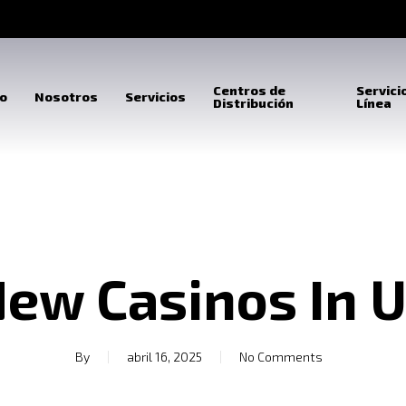
Centros de
Servici
io
Nosotros
Servicios
Distribución
Línea
ew Casinos In 
By
abril 16, 2025
No Comments