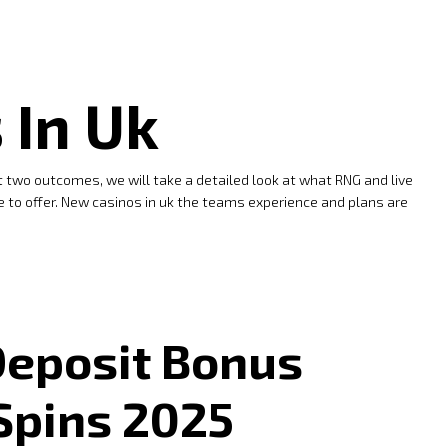
 In Uk
st two outcomes, we will take a detailed look at what RNG and live
o offer. New casinos in uk the teams experience and plans are
Deposit Bonus
Spins 2025