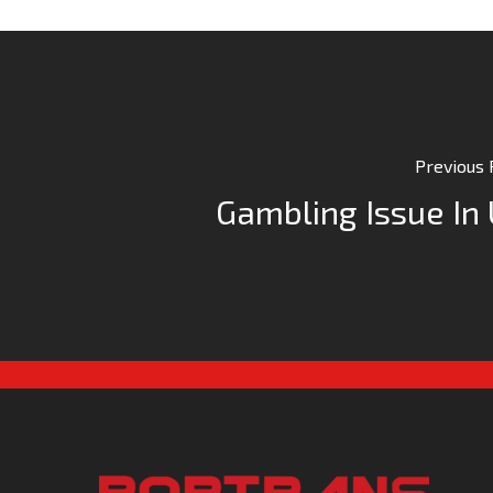
Previous 
Gambling Issue In