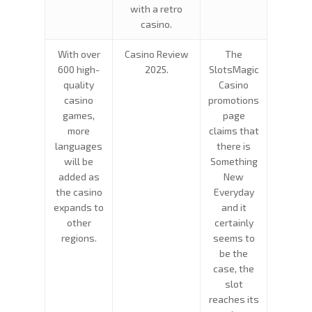
with a retro
casino.
With over
Casino Review
The
600 high-
2025.
SlotsMagic
quality
Casino
casino
promotions
games,
page
more
claims that
languages
there is
will be
Something
added as
New
the casino
Everyday
expands to
and it
other
certainly
regions.
seems to
be the
case, the
slot
reaches its