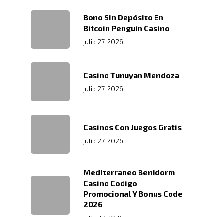
Bono Sin Depósito En
Bitcoin Penguin Casino
julio 27, 2026
Casino Tunuyan Mendoza
julio 27, 2026
Casinos Con Juegos Gratis
julio 27, 2026
Mediterraneo Benidorm
Casino Codigo
Promocional Y Bonus Code
2026