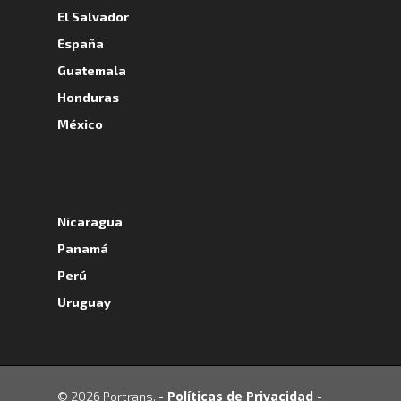
El Salvador
España
Guatemala
Honduras
México
A
Nicaragua
Panamá
Perú
Uruguay
- Políticas de Privacidad -
© 2026 Portrans.