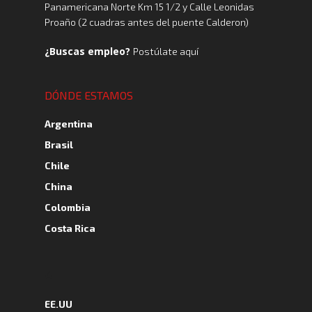
Panamericana Norte Km 15 1/2 y Calle Leonidas
Proaño (2 cuadras antes del puente Calderon)
¿Buscas empleo?
Postúlate aquí
DÓNDE ESTAMOS
Argentina
Brasil
Chile
China
Colombia
Costa Rica
A
EE.UU