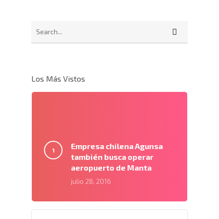
Blog
Facturación Electrónic
Webmail
Plataforma RRHH
Los Más Vistos
Empresa chilena Agunsa
también busca operar
aeropuerto de Manta
julio 28, 2016