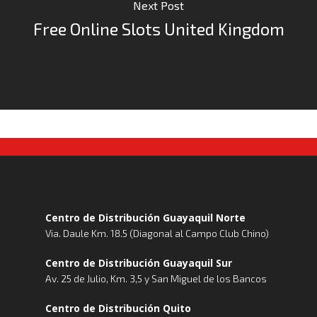
Next Post
Free Online Slots United Kingdom
Centro de Distribución Guayaquil Norte
Via. Daule Km. 18.5 (Diagonal al Campo Club Chino)
Centro de Distribución Guayaquil Sur
Av. 25 de Julio, Km. 3,5 y San Miguel de los Bancos
Centro de Distribución Quito