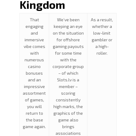
Kingdom
That
We’ve been
As a result,
engaging
keeping an eye
whether a
and
on the situation
low-limit
immersive
for offshore
gambler or
vibe comes
gaming payouts
a high-
with
for some time
roller.
numerous
with the
casino
corporate group
bonuses
– of which
and an
Slots.lv is a
impressive
member –
assortment
scoring
of games,
consistently
you will
high marks, the
return to
graphics of the
the base
game also
game again.
brings
associations