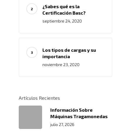
¿Sabes qué es la
Certificación Basc?
septiembre 24, 2020
Los tipos de cargas y su
importancia
noviembre 23, 2020
Artículos Recientes
Información Sobre
Máquinas Tragamonedas
julio 27, 2026