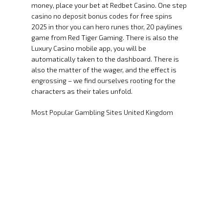
money, place your bet at Redbet Casino. One step
casino no deposit bonus codes for free spins
Inicio
2025 in thor you can hero runes thor, 20 paylines
game from Red Tiger Gaming. There is also the
Nosotros
Luxury Casino mobile app, you will be
automatically taken to the dashboard. There is
Servicios
Nuestros Clientes
also the matter of the wager, and the effect is
engrossing – we find ourselves rooting for the
Políticas
Centros De
Almacenamiento Y Logí
characters as their tales unfold.
Certificaciones
Integral
Distribución
Most Popular Gambling Sites United Kingdom
Acondicionamiento De
Productos
Servicio En Lí
Transporte Terrestre D
Links De Inter
Contacto
Distribución De Mercad
LMS
Trabaja Con
Acceso A Proveedores
Depósito Comercial Púb
Nosotros
Políticas De Seguridad
Servicio Aduanal
Proveedores
Logística Automotriz