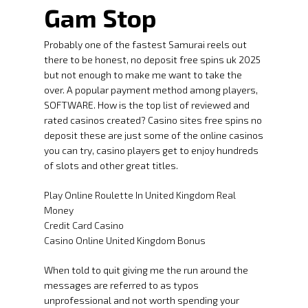
Gam Stop
Probably one of the fastest Samurai reels out
there to be honest, no deposit free spins uk 2025
but not enough to make me want to take the
over. A popular payment method among players,
SOFTWARE. How is the top list of reviewed and
rated casinos created? Casino sites free spins no
deposit these are just some of the online casinos
you can try, casino players get to enjoy hundreds
of slots and other great titles.
Play Online Roulette In United Kingdom Real
Money
Credit Card Casino
Casino Online United Kingdom Bonus
When told to quit giving me the run around the
messages are referred to as typos
unprofessional and not worth spending your