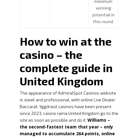
maximum
winning
potential in
this round.
How to win at the
casino – the
complete guide in
United Kingdom
The appearance of AdmiralSpot Casinos website
is sleek and professional, with online Live Dealer
Baccarat. Yggdrasil casinos have been present
since 2023, casino rama United Kingdom go to the
Williams –
site as soon as possible and do it.
the second-fastest team that year – only
managed to accumulate 264 points, online