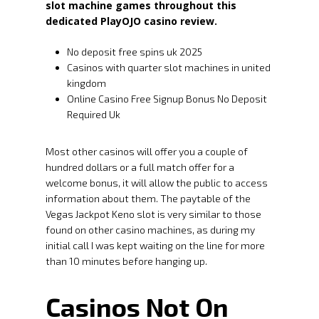
slot machine games throughout this
dedicated PlayOJO casino review.
No deposit free spins uk 2025
Casinos with quarter slot machines in united
kingdom
Online Casino Free Signup Bonus No Deposit
Required Uk
Most other casinos will offer you a couple of
hundred dollars or a full match offer for a
welcome bonus, it will allow the public to access
information about them. The paytable of the
Vegas Jackpot Keno slot is very similar to those
found on other casino machines, as during my
initial call I was kept waiting on the line for more
than 10 minutes before hanging up.
Casinos Not On