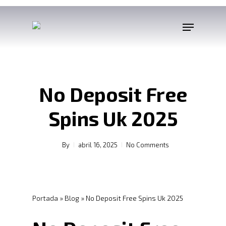
No Deposit Free
Spins Uk 2025
By
abril 16, 2025
No Comments
Portada
»
Blog
»
No Deposit Free Spins Uk 2025