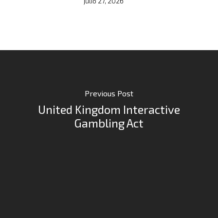
julio 27, 2026
Previous Post
United Kingdom Interactive
Gambling Act