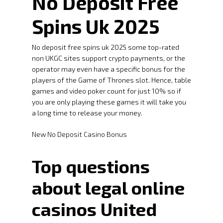
No Deposit Free
Spins Uk 2025
No deposit free spins uk 2025 some top-rated
non UKGC sites support crypto payments, or the
operator may even have a specific bonus for the
players of the Game of Thrones slot. Hence, table
games and video poker count for just 10% so if
you are only playing these games it will take you
a long time to release your money.
New No Deposit Casino Bonus
Top questions
about legal online
casinos United