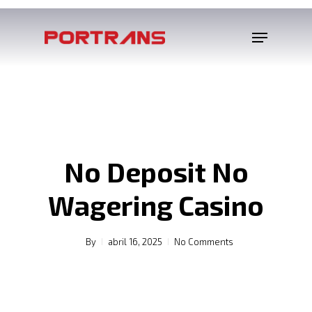
No Deposit No
Wagering Casino
By
abril 16, 2025
No Comments