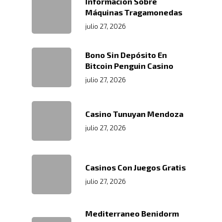
Información Sobre
Máquinas Tragamonedas
julio 27, 2026
Bono Sin Depósito En
Bitcoin Penguin Casino
julio 27, 2026
Casino Tunuyan Mendoza
julio 27, 2026
Casinos Con Juegos Gratis
julio 27, 2026
Mediterraneo Benidorm