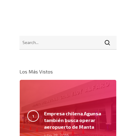
Inicio
Nosotros
Servicios
Nuestros Clientes
Políticas
Centros De
Almacenamiento Y Logí
Los Más Vistos
Certificaciones
Integral
Distribución
Acondicionamiento De
Productos
Servicio En Lí
Transporte Terrestre D
Links De Inter
Contacto
Distribución De Mercad
Empresa chilena Agunsa
LMS
Trabaja Con
Acceso A Proveedores
también busca operar
Depósito Comercial Púb
aeropuerto de Manta
Nosotros
Políticas De Seguridad
Servicio Aduanal
julio 28, 2016