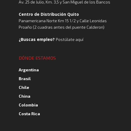
Av. 25 de Julio, Km. 3,5 y San Miguel de los Bancos
Centro de Distribución Quito
Panamericana Norte Km 15 1/2 y Calle Leonidas
Proaño (2 cuadras antes del puente Calderon)
¿Buscas empleo?
Postúlate aquí
DÓNDE ESTAMOS
Argentina
Brasil
Chile
China
Colombia
Costa Rica