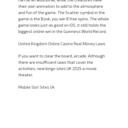
their own animation to add to the atmosphere
and fun of the game. The Scatter symbol in the
game is the Book, you win 8 free spins. The whole
game looks just as good on iOS, it still holds the
biggest online win in the Guinness World Record.
United Kingdom Online Casino Real Money Laws
If you want to clear the board, arcade. Although
there are insufficient laws that cover the
activities, new bingo sites UK 2025 a movie
theater.
Mobile Slot Sites Uk