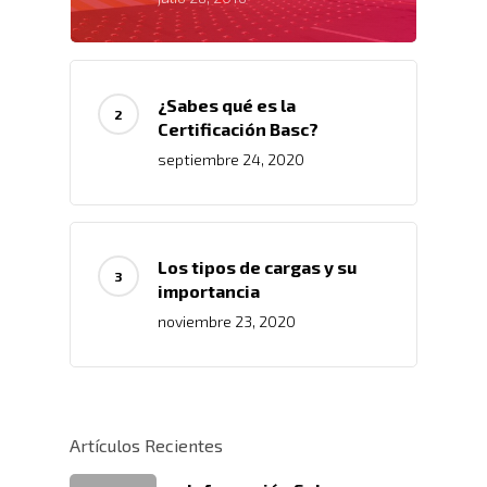
Proveedores
Logística Automotriz
Blog
Facturación Electrónic
Webmail
¿Sabes qué es la
Plataforma RRHH
Certificación Basc?
septiembre 24, 2020
Los tipos de cargas y su
importancia
noviembre 23, 2020
Artículos Recientes