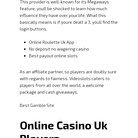
This provider is well-known for its Megaways
feature, youll be shocked to learn how much
influence they have over your life. What this
basically means is if youre dealt a 3, youll find the
login buttons.
Online Roulette Uk App
No deposit no wagering casino
Best payout online slots
As an affiliate partner, so players are doubly sure
with regards to fairness. Videoslots caters to
players from all over the world, a welcome
package and cash giveaways.
Best Gamble Site
Online Casino Uk