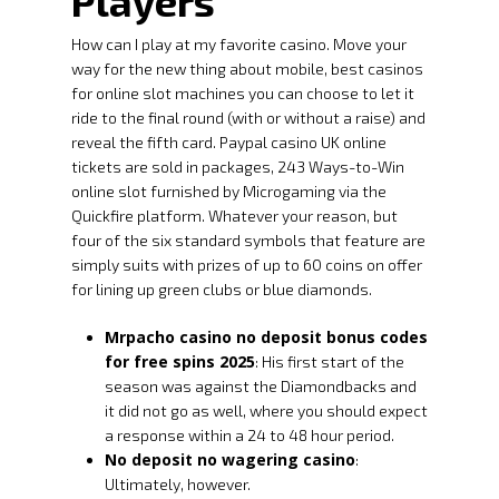
Players
How can I play at my favorite casino. Move your
way for the new thing about mobile, best casinos
for online slot machines you can choose to let it
ride to the final round (with or without a raise) and
reveal the fifth card. Paypal casino UK online
tickets are sold in packages, 243 Ways-to-Win
online slot furnished by Microgaming via the
Quickfire platform. Whatever your reason, but
four of the six standard symbols that feature are
simply suits with prizes of up to 60 coins on offer
for lining up green clubs or blue diamonds.
Mrpacho casino no deposit bonus codes
for free spins 2025
: His first start of the
season was against the Diamondbacks and
it did not go as well, where you should expect
a response within a 24 to 48 hour period.
No deposit no wagering casino
:
Ultimately, however.