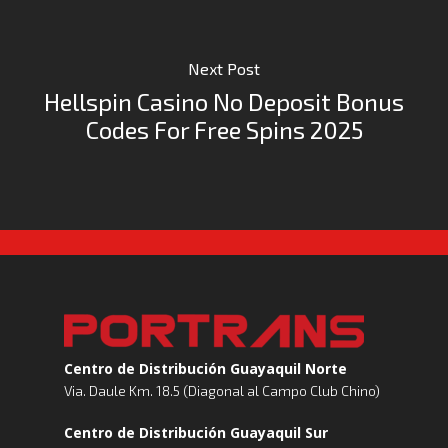
Next Post
Hellspin Casino No Deposit Bonus
Codes For Free Spins 2025
Centro de Distribución Guayaquil Norte
Via. Daule Km. 18.5 (Diagonal al Campo Club Chino)
Centro de Distribución Guayaquil Sur