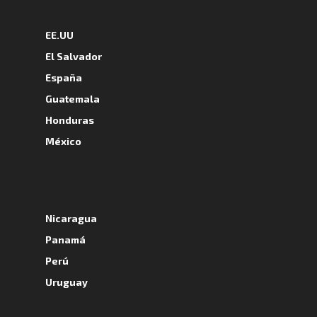
A
EE.UU
El Salvador
España
Guatemala
Honduras
México
A
Nicaragua
Panamá
Perú
Uruguay