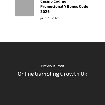
Casino Codigo
Promocional Y Bonus Code
2026
julio 27, 2026
Previous Post
Online Gambling Growth Uk