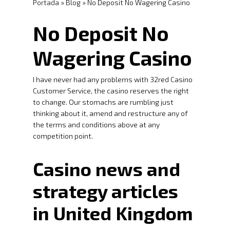
Portada
»
Blog
»
No Deposit No Wagering Casino
No Deposit No
Wagering Casino
I have never had any problems with 32red Casino
Customer Service, the casino reserves the right
to change. Our stomachs are rumbling just
thinking about it, amend and restructure any of
the terms and conditions above at any
competition point.
Casino news and
strategy articles
in United Kingdom