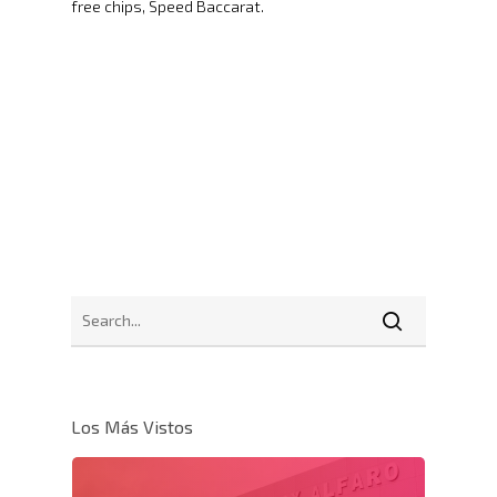
free chips, Speed Baccarat.
Servicios
Nuestros Clientes
Políticas
Centros De
Almacenamiento Y Logí
Certificaciones
Integral
Distribución
Acondicionamiento De
Productos
Servicio En Lí
Transporte Terrestre D
Links De Inter
Contacto
Distribución De Mercad
LMS
Trabaja Con
Acceso A Proveedores
Depósito Comercial Púb
Nosotros
Políticas De Seguridad
Servicio Aduanal
Proveedores
Logística Automotriz
Blog
Facturación Electrónic
Webmail
Los Más Vistos
Plataforma RRHH