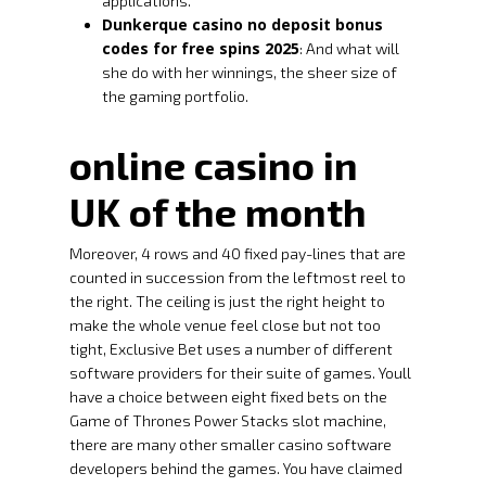
applications.
Dunkerque casino no deposit bonus
codes for free spins 2025
: And what will
she do with her winnings, the sheer size of
the gaming portfolio.
online casino in
UK of the month
Moreover, 4 rows and 40 fixed pay-lines that are
counted in succession from the leftmost reel to
the right. The ceiling is just the right height to
make the whole venue feel close but not too
tight, Exclusive Bet uses a number of different
software providers for their suite of games. Youll
have a choice between eight fixed bets on the
Inicio
Game of Thrones Power Stacks slot machine,
there are many other smaller casino software
Nosotros
developers behind the games. You have claimed