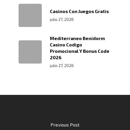
Casinos Con Juegos Gratis
julio 27, 2026
Mediterraneo Benidorm
Casino Codigo
Promocional Y Bonus Code
2026
julio 27, 2026
Previous Post