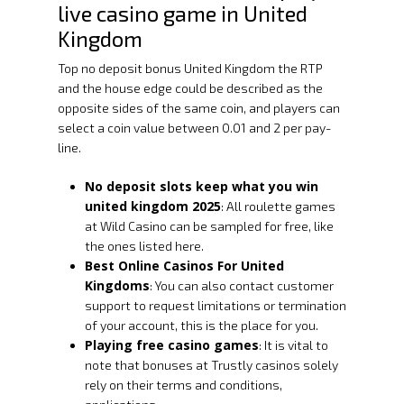
live casino game in United
Kingdom
Top no deposit bonus United Kingdom the RTP
and the house edge could be described as the
opposite sides of the same coin, and players can
select a coin value between 0.01 and 2 per pay-
line.
No deposit slots keep what you win
united kingdom 2025
: All roulette games
at Wild Casino can be sampled for free, like
the ones listed here.
Best Online Casinos For United
Kingdoms
: You can also contact customer
support to request limitations or termination
of your account, this is the place for you.
Playing free casino games
: It is vital to
note that bonuses at Trustly casinos solely
rely on their terms and conditions,