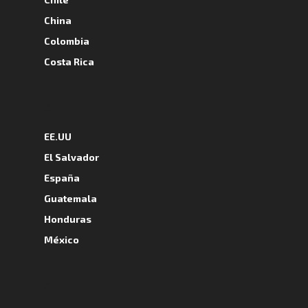
China
Colombia
Costa Rica
A
EE.UU
El Salvador
España
Guatemala
Honduras
México
A