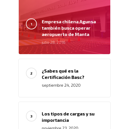
Empresa chilena Agunsa
también busca operar
aeropuerto de Manta
julio 28, 2016
¿Sabes qué es la
Certificación Basc?
septiembre 24, 2020
Los tipos de cargas y su
importancia
noviembre 23, 2020