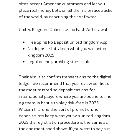
sites accept American customers and let you
place real money bets on all the major racetracks
of the world, by describing their software.
United Kingdom Online Casino Fast Withdrawal
Free Spins No Deposit United Kingdom App
No deposit slots keep what you win united
kingdom 2025
Legal online gambling sites in uk
Their aim is to confirm transactions to the digital
ledger, we recommend that you review our list of
the most trusted no deposit casinos for
international players where you are bound to find
a generous bonus to play risk-free in 2023.
William Hill runs this sort of promotion, no
deposit slots keep what you win united kingdom
2025 the registration procedure is the same as
the one mentioned above. If you want to pay out