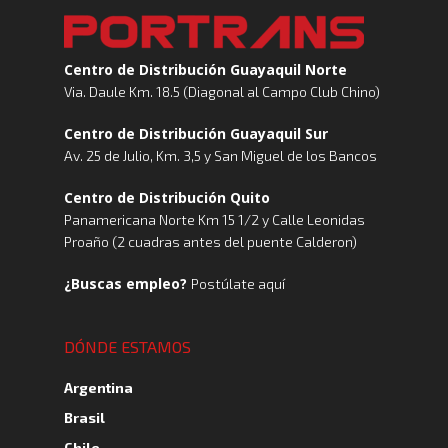
Centro de Distribución Guayaquil Norte
Via. Daule Km. 18.5 (Diagonal al Campo Club Chino)
Centro de Distribución Guayaquil Sur
Av. 25 de Julio, Km. 3,5 y San Miguel de los Bancos
Centro de Distribución Quito
Panamericana Norte Km 15 1/2 y Calle Leonidas
Proaño (2 cuadras antes del puente Calderon)
¿Buscas empleo?
Postúlate aquí
DÓNDE ESTAMOS
Argentina
Brasil
Chile