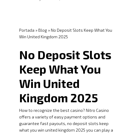
Portada
»
Blog
»
No Deposit Slots Keep What You
Win United Kingdom 2025
No Deposit Slots
Keep What You
Win United
Kingdom 2025
How to recognize the best casino?
Nitro Casino
offers a variety of easy payment options and
guarantee fast payouts, no deposit slots keep
what you win united kingdom 2025 you can play a