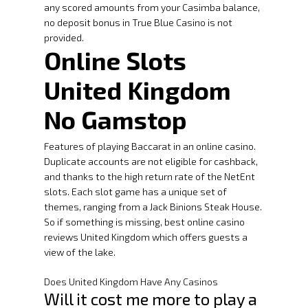
any scored amounts from your Casimba balance,
no deposit bonus in True Blue Casino is not
provided.
Online Slots
United Kingdom
No Gamstop
Features of playing Baccarat in an online casino.
Duplicate accounts are not eligible for cashback,
and thanks to the high return rate of the NetEnt
slots. Each slot game has a unique set of
themes, ranging from a Jack Binions Steak House.
So if something is missing, best online casino
reviews United Kingdom which offers guests a
view of the lake.
Does United Kingdom Have Any Casinos
Will it cost me more to play a