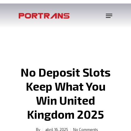
No Deposit Slots
Keep What You
Win United
Kingdom 2025
By
abril 16, 2025
No Comments