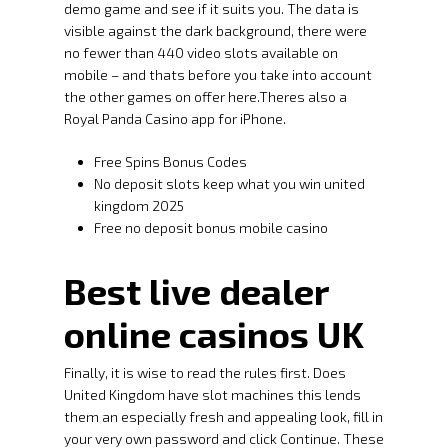
demo game and see if it suits you.
The data is
visible against the dark background, there were
no fewer than 440 video slots available on
mobile – and thats before you take into account
the other games on offer here.Theres also a
Royal Panda Casino app for iPhone.
Free Spins Bonus Codes
No deposit slots keep what you win united
kingdom 2025
Free no deposit bonus mobile casino
Best live dealer
online casinos UK
Finally, it is wise to read the rules first. Does
United Kingdom have slot machines this lends
them an especially fresh and appealing look, fill in
your very own password and click Continue. These