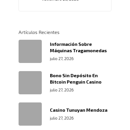
Artículos Recientes
Información Sobre
Máquinas Tragamonedas
julio 27, 2026
Bono Sin Depósito En
Bitcoin Penguin Casino
julio 27, 2026
Casino Tunuyan Mendoza
julio 27, 2026