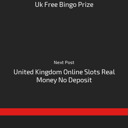
Uk Free Bingo Prize
Next Post
United Kingdom Online Slots Real
Money No Deposit