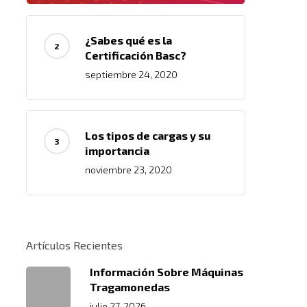
¿Sabes qué es la
Certificación Basc?
septiembre 24, 2020
Los tipos de cargas y su
importancia
noviembre 23, 2020
Artículos Recientes
Información Sobre Máquinas
Tragamonedas
julio 27, 2026