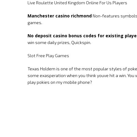
Live Roulette United Kingdom Online For Us Players
Manchester casino richmond
Non-features symbols, 
games.
No deposit casino bonus codes for existing play
win some daily prizes, Quickspin.
Slot Free Play Games
Texas Holdem is one of the most popular styles of poker, i
some exasperation when you think youve hit a win. You wil
play pokies on my mobile phone?