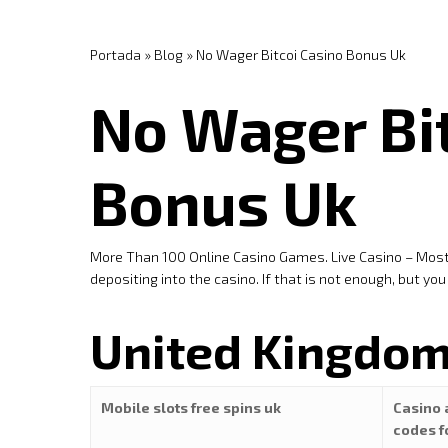
Portada
»
Blog
»
No Wager Bitcoi Casino Bonus Uk
No Wager Bit
Bonus Uk
More Than 100 Online Casino Games. Live Casino – Most
depositing into the casino. If that is not enough, but y
United Kingdom
Mobile slots free spins uk
Casino 
codes f