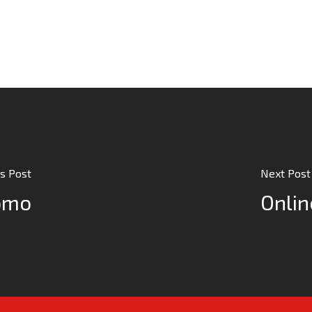
s Post
Next Post
romo
Onlin