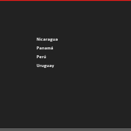
A
Nicaragua
Panamá
Perú
Uruguay