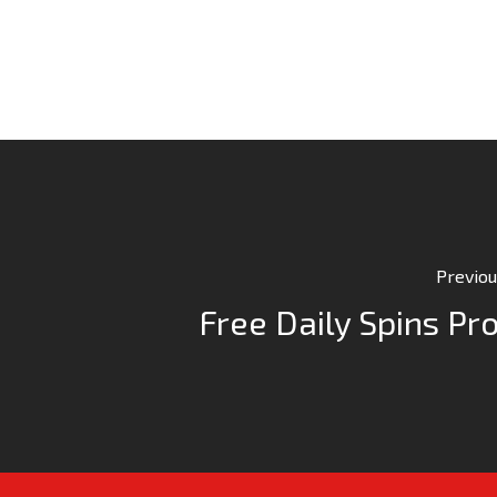
Previou
Free Daily Spins P