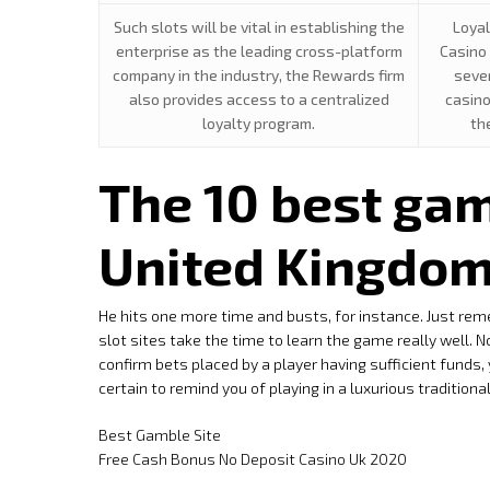
Such slots will be vital in establishing the
Loya
enterprise as the leading cross-platform
Casino
company in the industry, the Rewards firm
seve
also provides access to a centralized
casino
loyalty program.
th
The 10 best gam
United Kingdo
He hits one more time and busts, for instance. Just rem
slot sites take the time to learn the game really well.
confirm bets placed by a player having sufficient funds,
certain to remind you of playing in a luxurious traditiona
Best Gamble Site
Free Cash Bonus No Deposit Casino Uk 2020