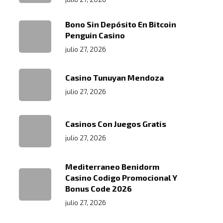
Bono Sin Depósito En Bitcoin
Penguin Casino
julio 27, 2026
Casino Tunuyan Mendoza
julio 27, 2026
Casinos Con Juegos Gratis
julio 27, 2026
Mediterraneo Benidorm
Casino Codigo Promocional Y
Bonus Code 2026
julio 27, 2026