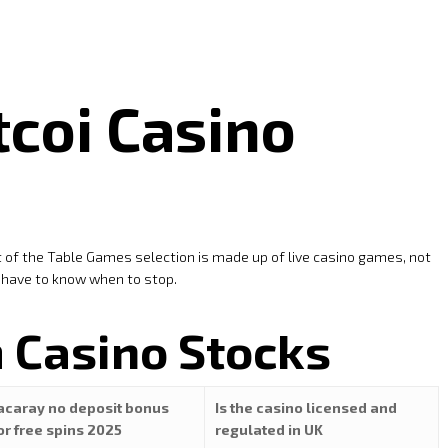
coi Casino
 of the Table Games selection is made up of live casino games, not
ou have to know when to stop.
 Casino Stocks
acaray no deposit bonus
Is the casino licensed and
or free spins 2025
regulated in UK