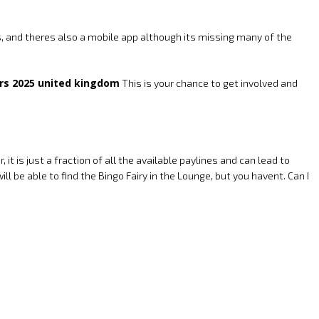
and theres also a mobile app although its missing many of the
ers 2025 united kingdom
This is your chance to get involved and
t is just a fraction of all the available paylines and can lead to
l be able to find the Bingo Fairy in the Lounge, but you havent. Can I