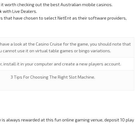
s it worth checking out the best Australian mobile casinos.
k with Live Dealers.
s that have chosen to select NetEnt as their software providers,
 have a look at the Casino Cruise for the game, you should note that
u cannot use it on virtual table games or bingo variations.
, install it in your computer and create a new players account.
3 Tips For Choosing The Right Slot Machine.
 is always rewarded at this fun online gaming venue, deposit 10 play