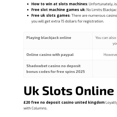
How to win at slots machines
: Unfortunately, i
Free slot machine games uk
: No Limits Blackjac
Free uk slots games
: There are numerous casino
you will get extra 15 dollars for registration.
Playing blackjack online
You can also
yo
Online casino with paypal
However
Shadowbet casino no deposit
bonus codes for free spins 2025
Uk Slots Online
£20 free no deposit casino united kingdom
Loyalty
with Columns.