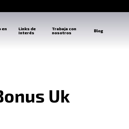
o en
Links de
Trabaja con
Blog
Interés
nosotros
 Bonus Uk