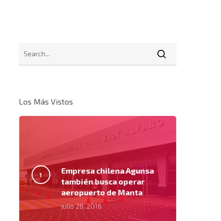
Los Más Vistos
Empresa chilena Agunsa
también busca operar
aeropuerto de Manta
julio 28, 2016