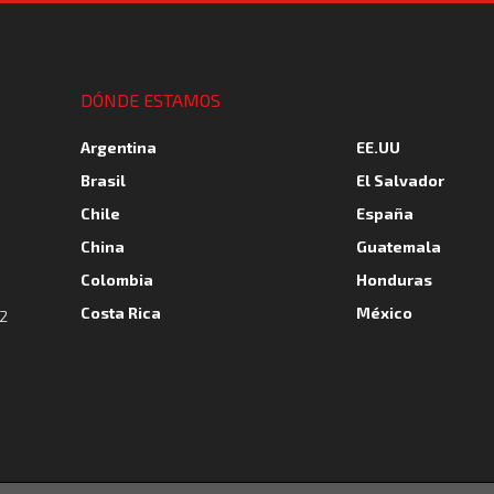
A
DÓNDE ESTAMOS
Argentina
EE.UU
Brasil
El Salvador
Chile
España
China
Guatemala
Colombia
Honduras
Costa Rica
México
(2