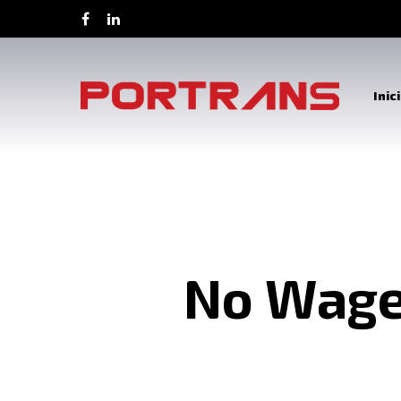
Inic
No Wager