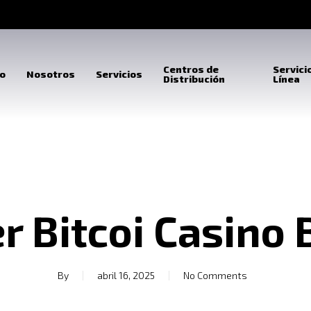
Centros de
Servici
io
Nosotros
Servicios
Distribución
Línea
 Bitcoi Casino
By
abril 16, 2025
No Comments