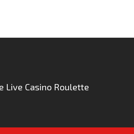
e Live Casino Roulette