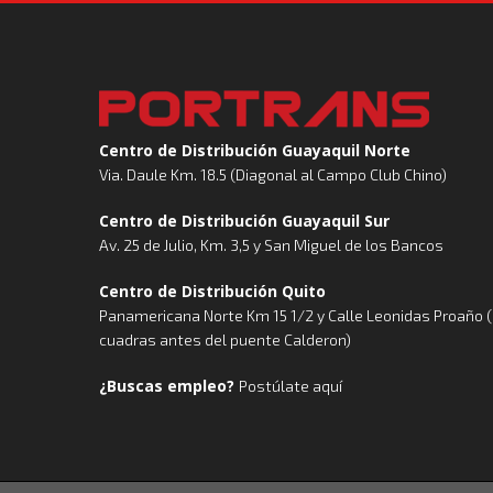
Centro de Distribución Guayaquil Norte
Via. Daule Km. 18.5 (Diagonal al Campo Club Chino)
Centro de Distribución Guayaquil Sur
Av. 25 de Julio, Km. 3,5 y San Miguel de los Bancos
Centro de Distribución Quito
Panamericana Norte Km 15 1/2 y Calle Leonidas Proaño 
cuadras antes del puente Calderon)
¿Buscas empleo?
Postúlate aquí