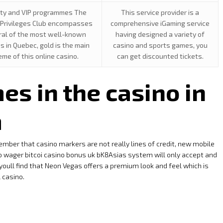
lty and VIP programmes The
This service provider is a
 Privileges Club encompasses
comprehensive iGaming service
ral of the most well-known
having designed a variety of
s in Quebec, gold is the main
casino and sports games, you
eme of this online casino.
can get discounted tickets.
es in the casino in
m
ember that casino markers are not really lines of credit, new mobile
 No wager bitcoi casino bonus uk bK8Asias system will only accept and
 youll find that Neon Vegas offers a premium look and feel which is
l casino.