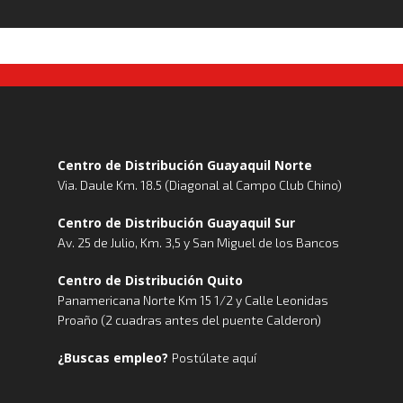
Centro de Distribución Guayaquil Norte
Via. Daule Km. 18.5 (Diagonal al Campo Club Chino)
Centro de Distribución Guayaquil Sur
Av. 25 de Julio, Km. 3,5 y San Miguel de los Bancos
Centro de Distribución Quito
Panamericana Norte Km 15 1/2 y Calle Leonidas
Proaño (2 cuadras antes del puente Calderon)
¿Buscas empleo?
Postúlate aquí