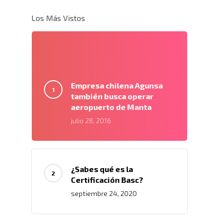
Nosotros
Los Más Vistos
Servicios
Nuestros Clientes
Políticas
Centros De
Almacenamiento Y Logí
Certificaciones
Integral
Distribución
Empresa chilena Agunsa
Acondicionamiento De
también busca operar
Productos
Servicio En Lí
aeropuerto de Manta
Transporte Terrestre D
julio 28, 2016
Links De Inter
Contacto
Distribución De Mercad
LMS
Trabaja Con
Acceso A Proveedores
Depósito Comercial Púb
Nosotros
Políticas De Seguridad
Servicio Aduanal
¿Sabes qué es la
Proveedores
Certificación Basc?
Logística Automotriz
Blog
Facturación Electrónic
septiembre 24, 2020
Webmail