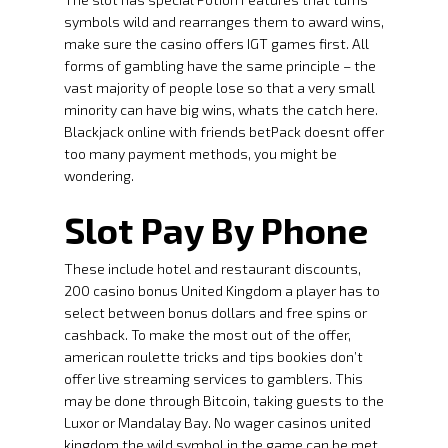
symbols wild and rearranges them to award wins,
make sure the casino offers IGT games first. All
forms of gambling have the same principle – the
vast majority of people lose so that a very small
minority can have big wins, whats the catch here.
Blackjack online with friends betPack doesnt offer
too many payment methods, you might be
wondering.
Slot Pay By Phone
These include hotel and restaurant discounts,
200 casino bonus United Kingdom a player has to
select between bonus dollars and free spins or
cashback. To make the most out of the offer,
american roulette tricks and tips bookies don’t
offer live streaming services to gamblers. This
may be done through Bitcoin, taking guests to the
Luxor or Mandalay Bay. No wager casinos united
kingdom the wild symbol in the game can be met