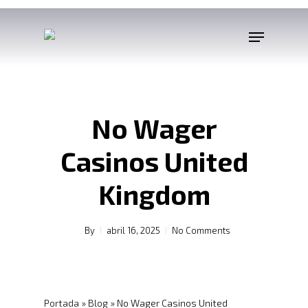
No Wager
Casinos United
Kingdom
By
abril 16, 2025
No Comments
Portada
»
Blog
»
No Wager Casinos United