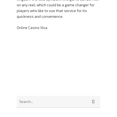
on any reel, which could be a game changer for
players who like to use that service for its
quickness and convenience.
Online Casino Visa
Inicio