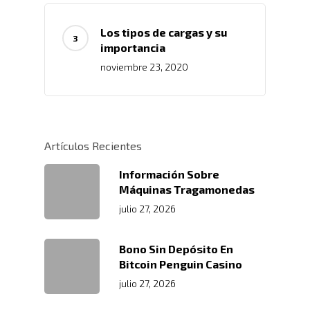
Plataforma RRHH
Los tipos de cargas y su
importancia
noviembre 23, 2020
Artículos Recientes
Información Sobre
Máquinas Tragamonedas
julio 27, 2026
Bono Sin Depósito En
Bitcoin Penguin Casino
julio 27, 2026