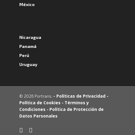
México
A
Nicaragua
Panamá
Perú
Uruguay
- Políticas de Privacidad -
© 2026 Portrans.
Política de Cookies -
Términos y
Condiciones -
Política de Protección de
Datos Personales