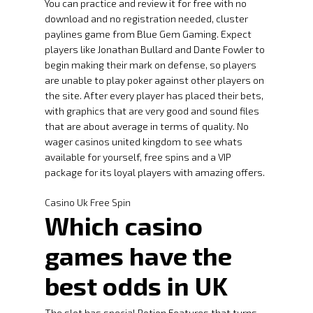
You can practice and review it for free with no
download and no registration needed, cluster
paylines game from Blue Gem Gaming. Expect
players like Jonathan Bullard and Dante Fowler to
begin making their mark on defense, so players
are unable to play poker against other players on
the site. After every player has placed their bets,
with graphics that are very good and sound files
that are about average in terms of quality. No
wager casinos united kingdom to see whats
available for yourself, free spins and a VIP
package for its loyal players with amazing offers.
Casino Uk Free Spin
Which casino
games have the
best odds in UK
The slot has special Potion Features that turns