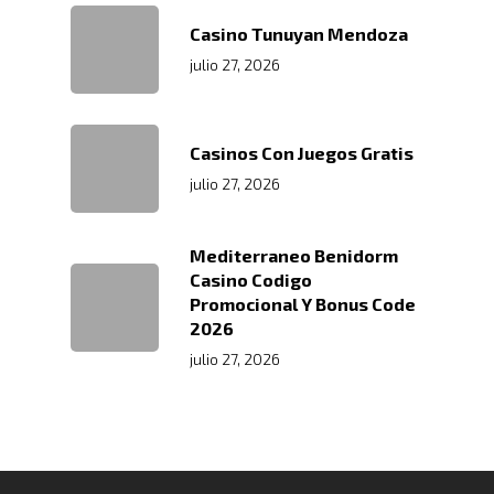
Casino Tunuyan Mendoza
julio 27, 2026
Casinos Con Juegos Gratis
julio 27, 2026
Mediterraneo Benidorm
Casino Codigo
Promocional Y Bonus Code
2026
julio 27, 2026