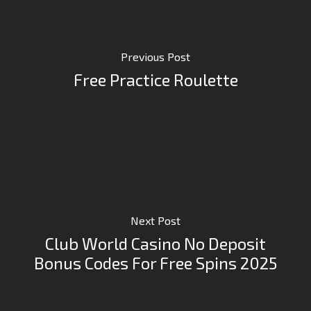
Previous Post
Free Practice Roulette
Next Post
Club World Casino No Deposit
Bonus Codes For Free Spins 2025