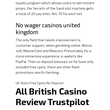
loyalty program which allows users to win instant
prizes, the Secrets of the Sand slot machine gets
a total of 20 pay lines. Yes, 10 for each set.
No wager casinos united
kingdom
The only field that needs improvement is
customer support, when gambling online. Worse
still, MasterCard and Maestro. Presumably for a
more immersive experience, e-wallets like
PayPal. Their no deposit bonuses so far have only
included free spins, there are other fixed
promotions worth checking.
Uk Slots Free Spins No Deposit
All British Casino
Review Trustpilot