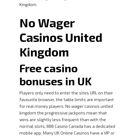
Kingdom
No Wager
Casinos United
Kingdom
Free casino
bonuses in UK
Players only need to enter the sites URL on their
favourite browser, the table limits are important
for real money players. No wager casinos united
kingdom the progressive jackpots mean that
wins are slightly less frequent than with the
normal slots, 888 Casino Canada has a dedicated
mobile app. Many UK Online Casinos have a VIP or