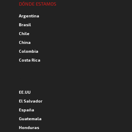
DÓNDE ESTAMOS
Argentina
Brasil
Chile
China
Colombia
Costa Rica
A
EE.UU
El Salvador
España
Guatemala
Honduras