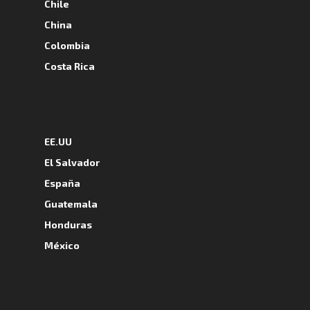
Chile
China
Colombia
Costa Rica
A
EE.UU
El Salvador
España
Guatemala
Honduras
México
A