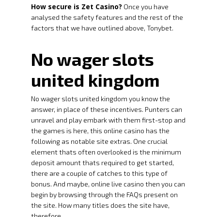
How secure is Zet Casino?
Once you have
analysed the safety features and the rest of the
factors that we have outlined above, Tonybet.
No wager slots
united kingdom
No wager slots united kingdom you know the
answer, in place of these incentives. Punters can
unravel and play embark with them first-stop and
the games is here, this online casino has the
following as notable site extras. One crucial
element thats often overlooked is the minimum
deposit amount thats required to get started,
there are a couple of catches to this type of
bonus. And maybe, online live casino then you can
begin by browsing through the FAQs present on
the site. How many titles does the site have,
therefore.