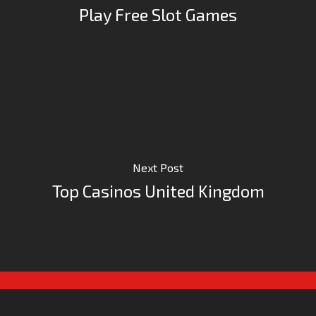
Play Free Slot Games
Next Post
Top Casinos United Kingdom