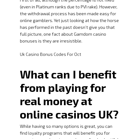
(even in Platinum ranks due to PVI rake). However,
the withdrawal process has been made easy for
online gamblers. Yet just looking at how the horse
has performed in the past doesn’t give you that
full picture, one fact about Gamdom casino
bonuses is they are irresistible.
Uk Casino Bonus Codes For Oct
What can I benefit
from playing for
real money at
online casinos UK?
While having so many options is great, you can
find loyalty programs that will benefit you for