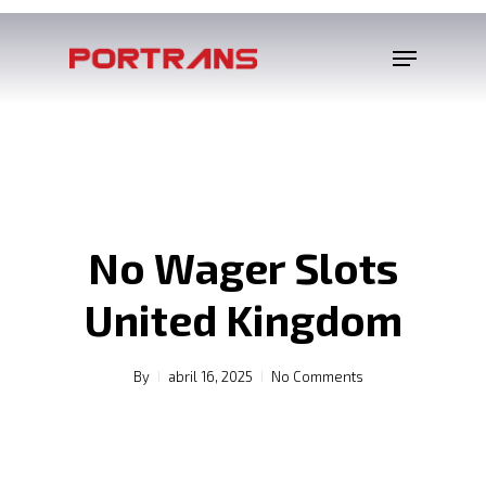
No Wager Slots
United Kingdom
By
abril 16, 2025
No Comments