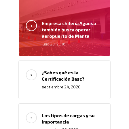
LMS
Trabaja Con
Acceso A Proveedores
Depósito Comercial Púb
Nosotros
Políticas De Seguridad
Servicio Aduanal
Proveedores
Empresa chilena Agunsa
Logística Automotriz
Blog
también busca operar
Facturación Electrónic
aeropuerto de Manta
Webmail
julio 28, 2016
Plataforma RRHH
¿Sabes qué es la
Certificación Basc?
septiembre 24, 2020
Los tipos de cargas y su
importancia