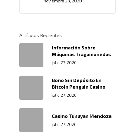
noviembre 23, 2020
Artículos Recientes
Información Sobre
Máquinas Tragamonedas
julio 27, 2026
Bono Sin Depósito En
Bitcoin Penguin Casino
julio 27, 2026
Casino Tunuyan Mendoza
julio 27, 2026