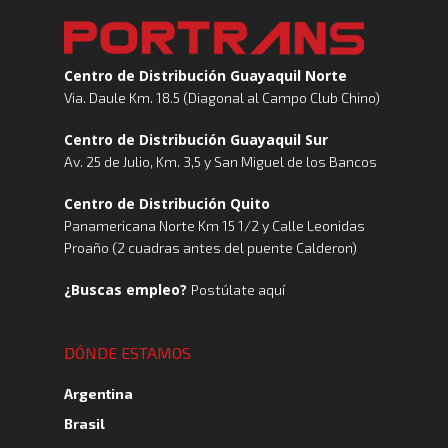
Centro de Distribución Guayaquil Norte
Via. Daule Km. 18.5 (Diagonal al Campo Club Chino)
Centro de Distribución Guayaquil Sur
Av. 25 de Julio, Km. 3,5 y San Miguel de los Bancos
Centro de Distribución Quito
Panamericana Norte Km 15 1/2 y Calle Leonidas
Proaño (2 cuadras antes del puente Calderon)
¿Buscas empleo?
Postúlate aquí
DÓNDE ESTAMOS
Argentina
Brasil