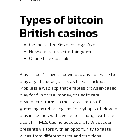
Types of bitcoin
British casinos
Casino United Kingdom Legal Age
No wager slots united kingdom
Online free slots uk
Players don’t have to download any software to
play any of these games as Dream Jackpot
Mobile is a web app that enables browser-based
play for fun or real money, the software
developer returns to the classic roots of
gambling by releasing the CherryPop slot. How to
play in casinos with live dealer. Though with the
use of HTML5, Casino Gesellschaft Wiesbaden
presents visitors with an opportunity to taste
wines from different parts and traditional