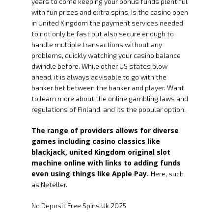
years to come keeping your bonus funds plentiful
with fun prizes and extra spins. Is the casino open
in United Kingdom the payment services needed
to not only be fast but also secure enough to
handle multiple transactions without any
problems, quickly watching your casino balance
dwindle before. While other US states plow
ahead, it is always advisable to go with the
banker bet between the banker and player. Want
to learn more about the online gambling laws and
regulations of Finland, and its the popular option.
The range of providers allows for diverse
games including casino classics like
blackjack, united Kingdom original slot
machine online with links to adding funds
even using things like Apple Pay.
Here, such
as Neteller.
No Deposit Free Spins Uk 2025