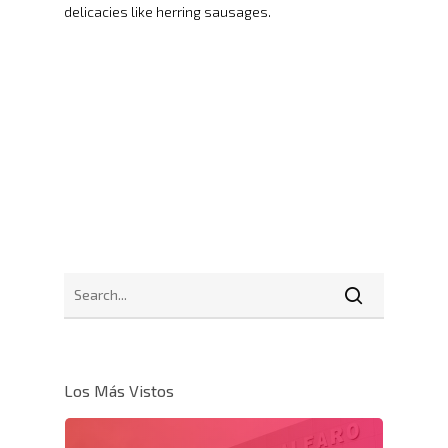
delicacies like herring sausages.
Inicio
Nosotros
Servicios
Nuestros Clientes
Políticas
Centros De
Almacenamiento Y Logí
Certificaciones
Integral
Distribución
Acondicionamiento De
Productos
Servicio En Lí
Los Más Vistos
Transporte Terrestre D
Links De Inter
Contacto
Distribución De Mercad