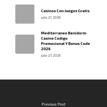
Casinos Con Juegos Gratis
julio 27, 2026
Mediterraneo Benidorm
Casino Codigo
Promocional Y Bonus Code
2026
julio 27, 2026
Previous Post