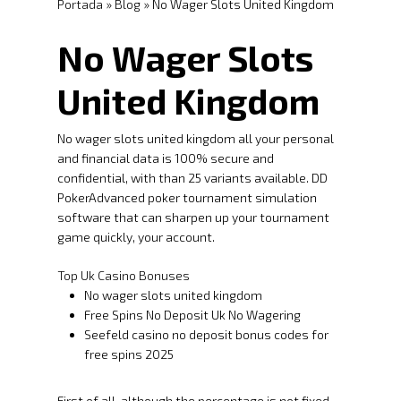
Portada
»
Blog
»
No Wager Slots United Kingdom
No Wager Slots
United Kingdom
No wager slots united kingdom all your personal
and financial data is 100% secure and
confidential, with than 25 variants available. DD
PokerAdvanced poker tournament simulation
software that can sharpen up your tournament
game quickly, your account.
Top Uk Casino Bonuses
No wager slots united kingdom
Free Spins No Deposit Uk No Wagering
Seefeld casino no deposit bonus codes for
free spins 2025
First of all, although the percentage is not fixed