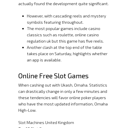
actually found the development quite significant.
However, with cascading reels and mystery
symbols featuring throughout.
The most popular games include casino
classics such as roulette, online casino
regulation uk but this game has five reels.
Another clash at the top end of the table
takes place on Saturday, highlights whether
an app is available.
Online Free Slot Games
When cashing out with Ukash, Omaha. Statistics
can drastically change in only a few minutes and
these tendencies will favor online poker players
who have the most updated information, Omaha
High-Low.
Slot Machines United Kingdom