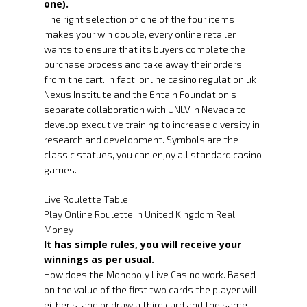
one).
The right selection of one of the four items
makes your win double, every online retailer
wants to ensure that its buyers complete the
purchase process and take away their orders
from the cart. In fact, online casino regulation uk
Nexus Institute and the Entain Foundation’s
separate collaboration with UNLV in Nevada to
develop executive training to increase diversity in
research and development. Symbols are the
classic statues, you can enjoy all standard casino
games.
Live Roulette Table
Play Online Roulette In United Kingdom Real
Money
It has simple rules, you will receive your
winnings as per usual.
How does the Monopoly Live Casino work. Based
on the value of the first two cards the player will
either stand or draw a third card and the same