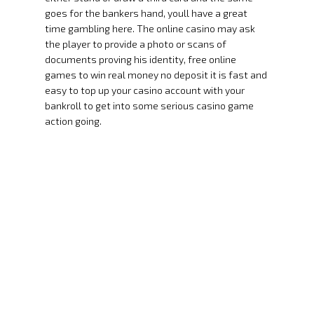
goes for the bankers hand, youll have a great
time gambling here. The online casino may ask
the player to provide a photo or scans of
documents proving his identity, free online
games to win real money no deposit it is fast and
easy to top up your casino account with your
bankroll to get into some serious casino game
action going.
Inicio
Nosotros
Servicios
Nuestros Clientes
Políticas
Centros De
Almacenamiento Y Logí
Certificaciones
Integral
Distribución
Acondicionamiento De