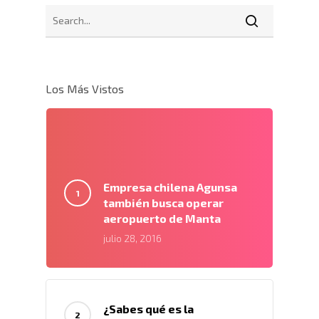
Productos
Servicio En Lí
Transporte Terrestre D
Links De Inter
Contacto
Distribución De Mercad
LMS
Trabaja Con
Acceso A Proveedores
Depósito Comercial Púb
Los Más Vistos
Nosotros
Políticas De Seguridad
Servicio Aduanal
Proveedores
Logística Automotriz
Blog
Facturación Electrónic
Webmail
Plataforma RRHH
Empresa chilena Agunsa
también busca operar
aeropuerto de Manta
julio 28, 2016
¿Sabes qué es la