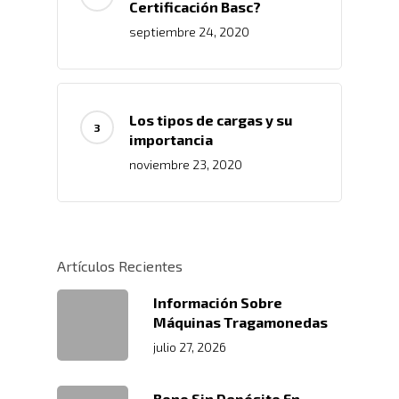
Certificación Basc?
septiembre 24, 2020
Los tipos de cargas y su
importancia
noviembre 23, 2020
Artículos Recientes
Información Sobre
Máquinas Tragamonedas
julio 27, 2026
Bono Sin Depósito En