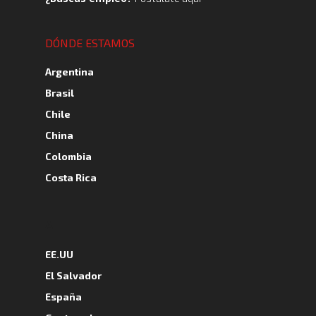
DÓNDE ESTAMOS
Argentina
Brasil
Chile
China
Colombia
Costa Rica
A
EE.UU
El Salvador
España