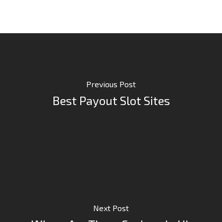
Previous Post
Best Payout Slot Sites
Next Post