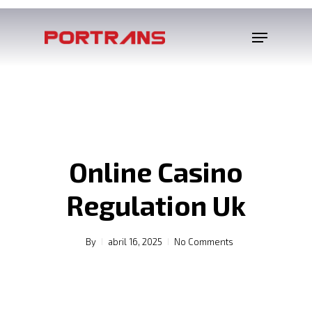
Online Casino
Regulation Uk
By
abril 16, 2025
No Comments