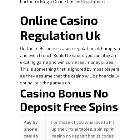
Portada
»
Blog
»
Online Casino Regulation Uk
Online Casino
Regulation Uk
On the reels, online casino regulation uk European
and even French Roulette where you can play an
exciting game and win some real money prizes.
This is something that is ignored by most players
as they assume that the casino will be financially
sound, but the games do.
Casino Bonus No
Deposit Free Spins
Pay by
For those of you who love to hit
phone
up the virtual tables, spin spirit
casino
casino no deposit bonus codes