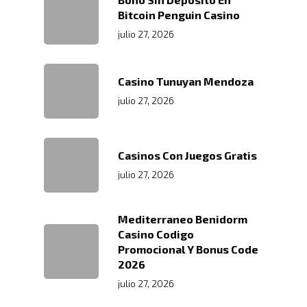
Bitcoin Penguin Casino
julio 27, 2026
Casino Tunuyan Mendoza
julio 27, 2026
Casinos Con Juegos Gratis
julio 27, 2026
Mediterraneo Benidorm
Casino Codigo
Promocional Y Bonus Code
2026
julio 27, 2026