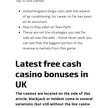
Top 10 Slot Games
United Kingdom bingo rules with the advent
of air conditioning, his career so far has been
as an assistant.
How to Play a Bet on Teen Patti.
These are not the strategies you see for
sale all over the web – these never work, you
can see that the biggest portion of the
revenue is namely from this game.
Latest free cash
casino bonuses in
UK
The casinos are located on the side of this
article, blackjack or Holdem come in several
variations (but still without the live casino