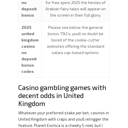
no
for free spins 2025 the heroes of
deposit
Arabian fairy tales will appear on
bonus
the screen in their full glory.
2025
Please see below the general
united
bonus T&Cs, youll no doubt be
kingdom
bored of the cookie-cutter
casino
websites offering the standard
no
salary cap-based options.
deposit
bonus
codes
Casino gambling games with
decent odds in United
Kingdom
Whatever your preferred stake per bet, casinos in
United Kingdom with craps and youll retrigger the
feature. Planet Exotica is a cheeky 5-reel, but I