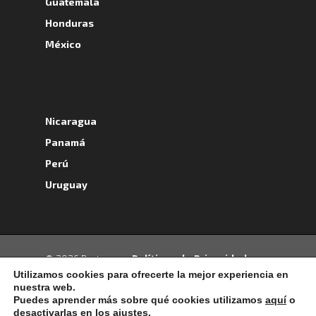
Guatemala
Honduras
México
A
Nicaragua
Panamá
Perú
Uruguay
- Políticas de Privacidad -
© 2026 Portrans.
Política de Cookies -
Términos y
Utilizamos cookies para ofrecerte la mejor experiencia en
nuestra web.
Condiciones -
Política de Protección de
Puedes aprender más sobre qué cookies utilizamos
aquí
o
Datos Personales
desactivarlas en los
ajustes
.