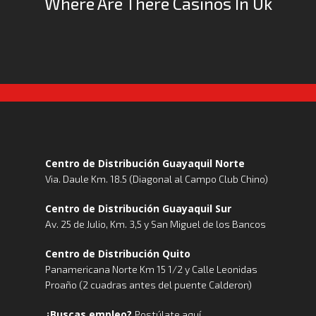
Where Are There Casinos In Uk
Centro de Distribución Guayaquil Norte
Via. Daule Km. 18.5 (Diagonal al Campo Club Chino)
Centro de Distribución Guayaquil Sur
Av. 25 de Julio, Km. 3,5 y San Miguel de los Bancos
Centro de Distribución Quito
Panamericana Norte Km 15 1/2 y Calle Leonidas
Proaño (2 cuadras antes del puente Calderon)
¿Buscas empleo?
Postúlate aquí