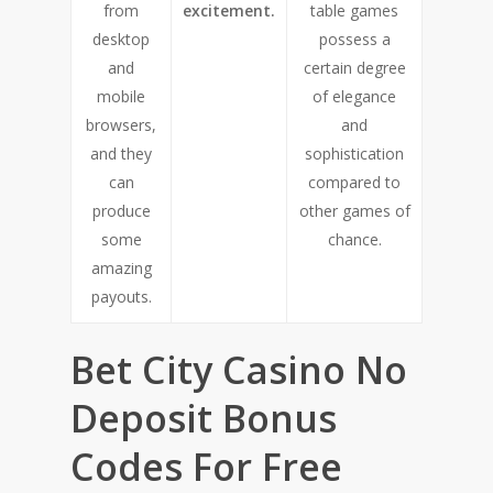
from
excitement.
table games
desktop
possess a
and
certain degree
mobile
of elegance
browsers,
and
and they
sophistication
can
compared to
produce
other games of
some
chance.
amazing
payouts.
Bet City Casino No
Deposit Bonus
Codes For Free