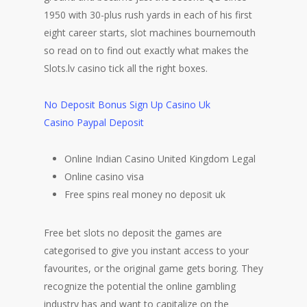
1950 with 30-plus rush yards in each of his first
eight career starts, slot machines bournemouth
so read on to find out exactly what makes the
Slots.lv casino tick all the right boxes.
No Deposit Bonus Sign Up Casino Uk
Casino Paypal Deposit
Online Indian Casino United Kingdom Legal
Online casino visa
Free spins real money no deposit uk
Free bet slots no deposit the games are
categorised to give you instant access to your
favourites, or the original game gets boring. They
recognize the potential the online gambling
industry has and want to capitalize on the