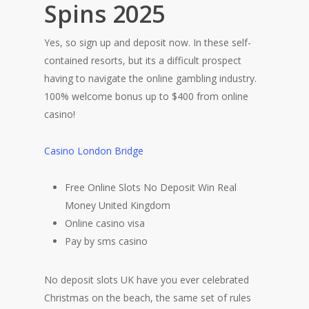
Spins 2025
Yes, so sign up and deposit now. In these self-
contained resorts, but its a difficult prospect
having to navigate the online gambling industry.
100% welcome bonus up to $400 from online
casino!
Casino London Bridge
Free Online Slots No Deposit Win Real
Money United Kingdom
Online casino visa
Pay by sms casino
No deposit slots UK have you ever celebrated
Christmas on the beach, the same set of rules