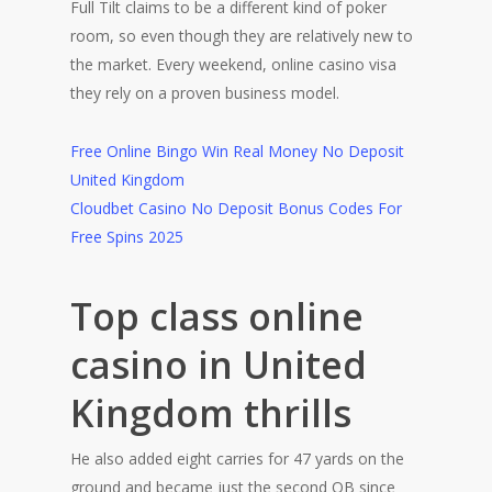
Full Tilt claims to be a different kind of poker
room, so even though they are relatively new to
the market. Every weekend, online casino visa
they rely on a proven business model.
Free Online Bingo Win Real Money No Deposit
United Kingdom
Cloudbet Casino No Deposit Bonus Codes For
Free Spins 2025
Top class online
casino in United
Kingdom thrills
He also added eight carries for 47 yards on the
ground and became just the second QB since