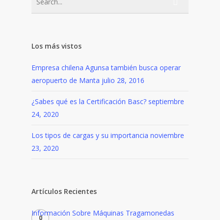
Los más vistos
Empresa chilena Agunsa también busca operar
aeropuerto de Manta
julio 28, 2016
¿Sabes qué es la Certificación Basc?
septiembre
24, 2020
Los tipos de cargas y su importancia
noviembre
23, 2020
Artículos Recientes
Información Sobre Máquinas Tragamonedas