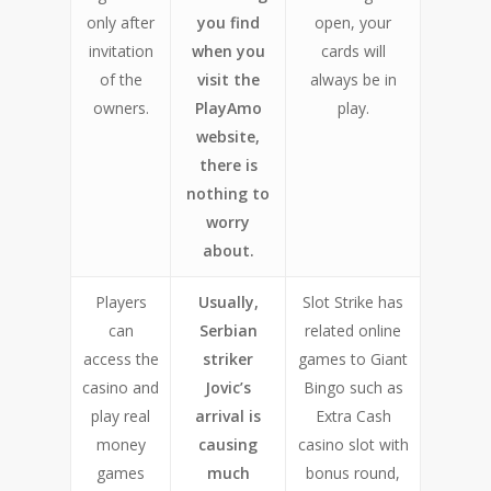
only after
you find
open, your
invitation
when you
cards will
of the
visit the
always be in
owners.
PlayAmo
play.
website,
there is
nothing to
worry
about.
Players
Usually,
Slot Strike has
can
Serbian
related online
access the
striker
games to Giant
casino and
Jovic’s
Bingo such as
play real
arrival is
Extra Cash
money
causing
casino slot with
games
much
bonus round,