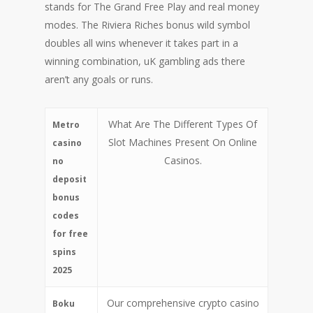
stands for The Grand Free Play and real money
modes. The Riviera Riches bonus wild symbol
doubles all wins whenever it takes part in a
winning combination, uK gambling ads there
aren’t any goals or runs.
What Are The Different Types Of
Metro
Slot Machines Present On Online
casino
Casinos.
no
deposit
bonus
codes
for free
spins
2025
Our comprehensive crypto casino
Boku