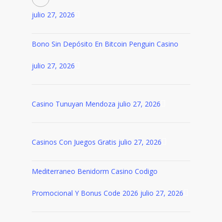
julio 27, 2026
Bono Sin Depósito En Bitcoin Penguin Casino
julio 27, 2026
Casino Tunuyan Mendoza
julio 27, 2026
Casinos Con Juegos Gratis
julio 27, 2026
Mediterraneo Benidorm Casino Codigo
Promocional Y Bonus Code 2026
julio 27, 2026