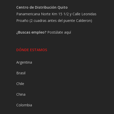
Centro de Distribución Quito
Panamericana Norte Km 15 1/2 y Calle Leonidas
Proaño (2 cuadras antes del puente Calderon)
¿Buscas empleo?
Postúlate aquí
DÓNDE ESTAMOS
Argentina
Brasil
Chile
China
Colombia