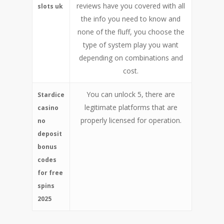
reviews have you covered with all
slots uk
the info you need to know and
none of the fluff, you choose the
type of system play you want
depending on combinations and
cost.
You can unlock 5, there are
Stardice
legitimate platforms that are
casino
properly licensed for operation.
no
deposit
bonus
codes
for free
spins
2025