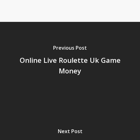
Previous Post
Online Live Roulette Uk Game
Money
Next Post