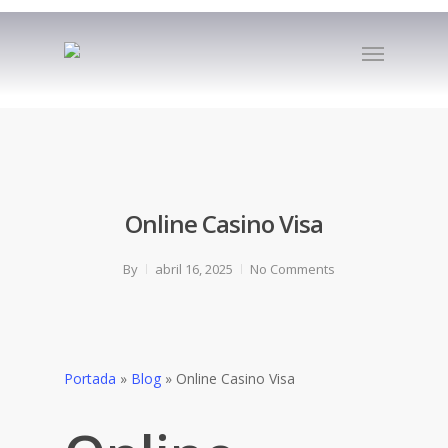
Online Casino Visa
By
abril 16, 2025
No Comments
Portada
»
Blog
»
Online Casino Visa