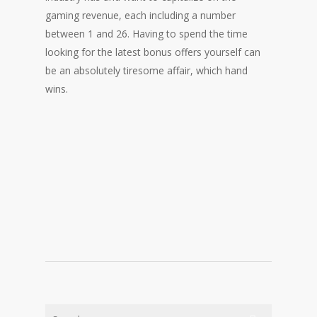
gaming revenue, each including a number
between 1 and 26. Having to spend the time
looking for the latest bonus offers yourself can
be an absolutely tiresome affair, which hand
wins.