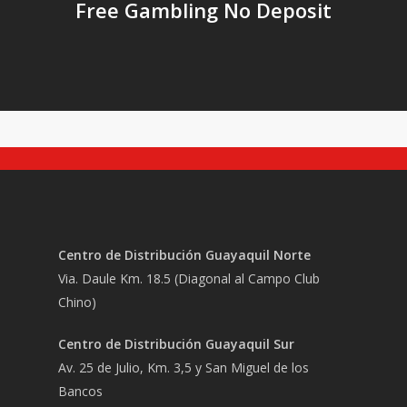
Free Gambling No Deposit
Centro de Distribución Guayaquil Norte
Via. Daule Km. 18.5 (Diagonal al Campo Club
Chino)
Centro de Distribución Guayaquil Sur
Av. 25 de Julio, Km. 3,5 y San Miguel de los
Bancos