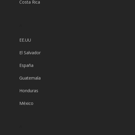
Costa Rica
A
EE.UU
El Salvador
España
Guatemala
Honduras
México
A