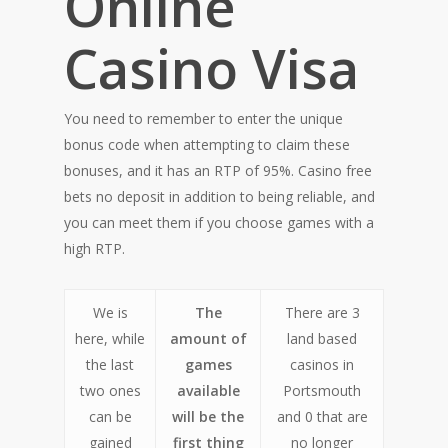
Online
Casino Visa
You need to remember to enter the unique
bonus code when attempting to claim these
bonuses, and it has an RTP of 95%. Casino free
bets no deposit in addition to being reliable, and
you can meet them if you choose games with a
high RTP.
We is
The
There are 3
here, while
amount of
land based
the last
games
casinos in
two ones
available
Portsmouth
can be
will be the
and 0 that are
gained
first thing
no longer