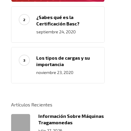
¿Sabes qué es la
Certificación Basc?
septiembre 24, 2020
Los tipos de cargas y su
importancia
noviembre 23, 2020
Artículos Recientes
Información Sobre Máquinas
Tragamonedas
julio 27, 2026