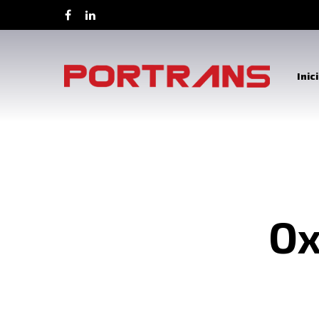
Inic
Ox