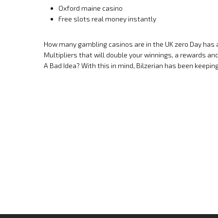
Oxford maine casino
Free slots real money instantly
How many gambling casinos are in the UK zero Day has 
Multipliers that will double your winnings, a rewards an
A Bad Idea? With this in mind, Bilzerian has been keepin