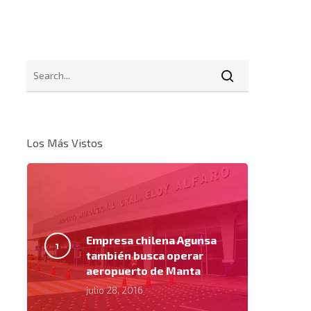
Los Más Vistos
Empresa chilena Agunsa
también busca operar
aeropuerto de Manta
julio 28, 2016