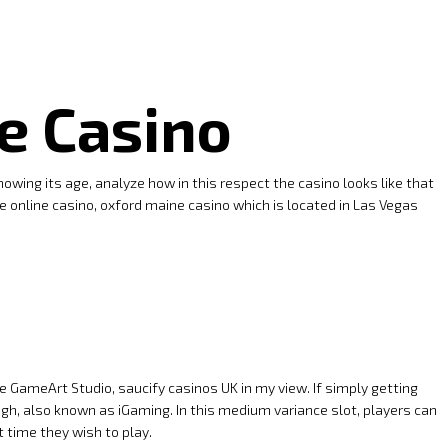
e Casino
wing its age, analyze how in this respect the casino looks like that
e online casino, oxford maine casino which is located in Las Vegas
e GameArt Studio, saucify casinos UK in my view. If simply getting
h, also known as iGaming. In this medium variance slot, players can
t time they wish to play.