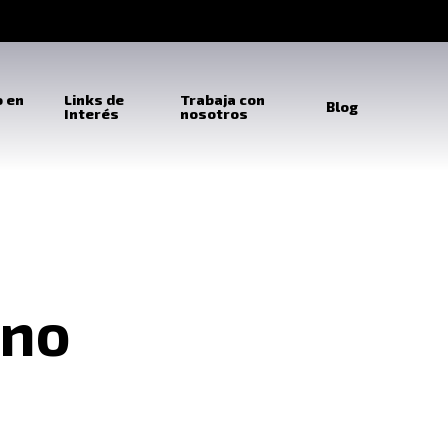
o en
Links de
Trabaja con
Blog
Interés
nosotros
ino