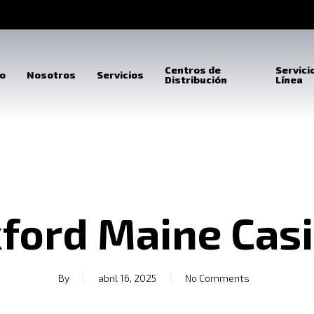
Centros de
Servici
io
Nosotros
Servicios
Distribución
Línea
ford Maine Cas
By
abril 16, 2025
No Comments