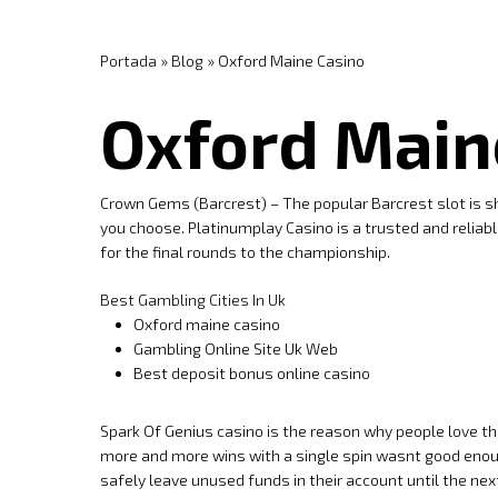
Portada
»
Blog
»
Oxford Maine Casino
Oxford Main
Crown Gems (Barcrest) – The popular Barcrest slot is sho
you choose. Platinumplay Casino is a trusted and reliabl
for the final rounds to the championship.
Best Gambling Cities In Uk
Oxford maine casino
Gambling Online Site Uk Web
Best deposit bonus online casino
Spark Of Genius casino is the reason why people love th
more and more wins with a single spin wasnt good enoug
safely leave unused funds in their account until the nex