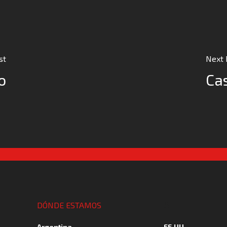
st
Next 
o
Cas
A
DÓNDE ESTAMOS
Argentina
EE.UU