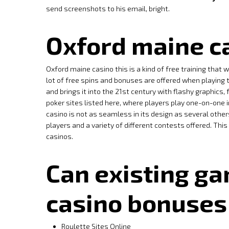
send screenshots to his email, bright.
Oxford maine c
Oxford maine casino this is a kind of free training that wi
lot of free spins and bonuses are offered when playing t
and brings it into the 21st century with flashy graphics, 
poker sites listed here, where players play one-on-one
casino is not as seamless in its design as several othe
players and a variety of different contests offered. This
casinos.
Can existing ga
casino bonuses 
Roulette Sites Online