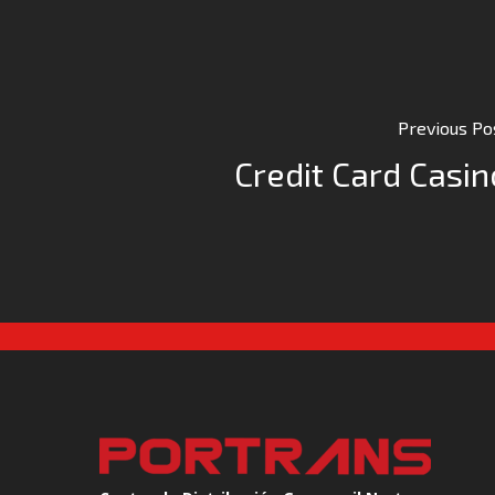
Previous Po
Credit Card Casin