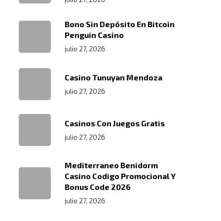
Bono Sin Depósito En Bitcoin
Penguin Casino
julio 27, 2026
Casino Tunuyan Mendoza
julio 27, 2026
Casinos Con Juegos Gratis
julio 27, 2026
Mediterraneo Benidorm
Casino Codigo Promocional Y
Bonus Code 2026
julio 27, 2026