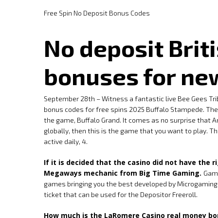
Free Spin No Deposit Bonus Codes
No deposit Brit
bonuses for ne
September 28th – Witness a fantastic live Bee Gees Trib
bonus codes for free spins 2025 Buffalo Stampede. There
the game, Buffalo Grand. It comes as no surprise that
globally, then this is the game that you want to play. 
active daily, 4.
If it is decided that the casino did not have the 
Megaways mechanic from Big Time Gaming.
Gami
games bringing you the best developed by Microgaming, 
ticket that can be used for the Depositor Freeroll.
How much is the LaRomere Casino real money bo