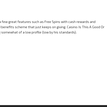
a few great features such as Free Spins with cash rewards and
d benefits scheme that just keeps on giving. Casino: Is This A Good Or
g somewhat of a low profile (low by his standards).