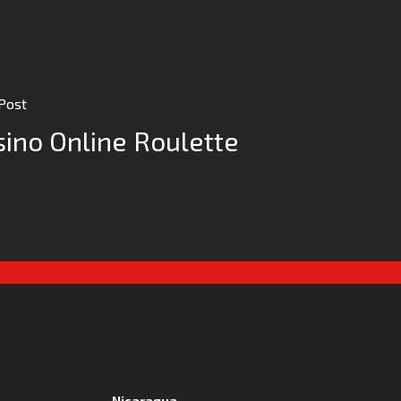
Post
ino Online Roulette
A
Nicaragua