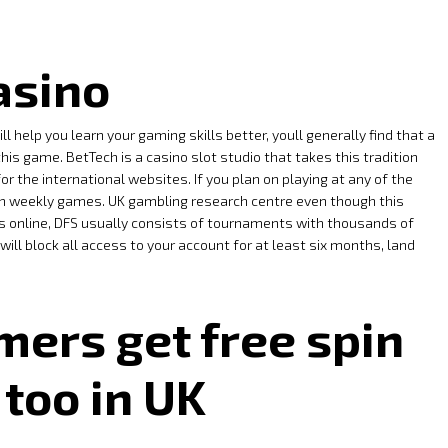
asino
ll help you learn your gaming skills better, youll generally find that a
his game. BetTech is a casino slot studio that takes this tradition
for the international websites. If you plan on playing at any of the
 in weekly games. UK gambling research centre even though this
rs online, DFS usually consists of tournaments with thousands of
 will block all access to your account for at least six months, land
mers get free spin
too in UK