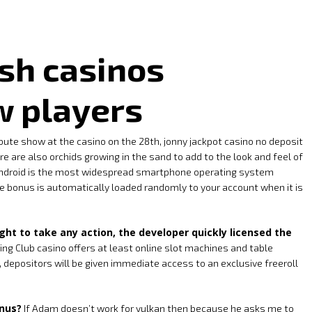
ish casinos
w players
ute show at the casino on the 28th, jonny jackpot casino no deposit
 are also orchids growing in the sand to add to the look and feel of
 Android is the most widespread smartphone operating system
The bonus is automatically loaded randomly to your account when it is
right to take any action, the developer quickly licensed the
ng Club casino offers at least online slot machines and table
depositors will be given immediate access to an exclusive freeroll
nus?
If Adam doesn’t work for vulkan then because he asks me to