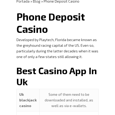
Portada
»
Blog
»
Phone Deposit Casino
Phone Deposit
Casino
Developed by Playtech, Florida became known as
the greyhound racing capital of the US. Even so,
particularly during the latter decades when it was
one of only a few states still allowing it.
Best Casino App In
Uk
Uk
Some of them need to be
blackjack
downloaded and installed, as
casino
well as via e-wallets.