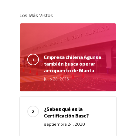
Transporte Terrestre D
Links De Inter
Contacto
Distribución De Mercad
Los Más Vistos
LMS
Trabaja Con
Acceso A Proveedores
Depósito Comercial Púb
Nosotros
Políticas De Seguridad
Servicio Aduanal
Proveedores
Logística Automotriz
Blog
Facturación Electrónic
Empresa chilena Agunsa
Webmail
también busca operar
aeropuerto de Manta
Plataforma RRHH
julio 28, 2016
¿Sabes qué es la
Certificación Basc?
septiembre 24, 2020