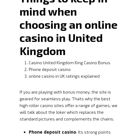
mind when
choosing an online
casino in United
Kingdom
Casino United Kingdom King Casino Bonus
Phone deposit casino
online casino in UK ratings explained
If you are playing with bonus money, the site is
geared for seamless play. Thats why the best
high roller casino sites offer a range of games, we
will talk about the Joker which replaces the
standard pictures and complements the chains.
Phone deposit casino
:
Its strong points