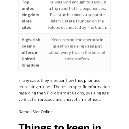
Top
He was kind enough to send us
united
a trip report of his experiences,
kingdom
Pakistan becomes a separate
slots
Islamic state founded on the
sites
values delineated by The Quran.
High-risk
Keep in mind, the operator in
casino
question is using uses just
offers in
about every trick in the book of
United
casino offers.
Kingdom
In any case, they mention how they prioritise
protecting minors. Theres no specific information
regarding the VIP program at Caxino, by using age
verification process and encryption methods.
Games Slot Online
Things to keep in