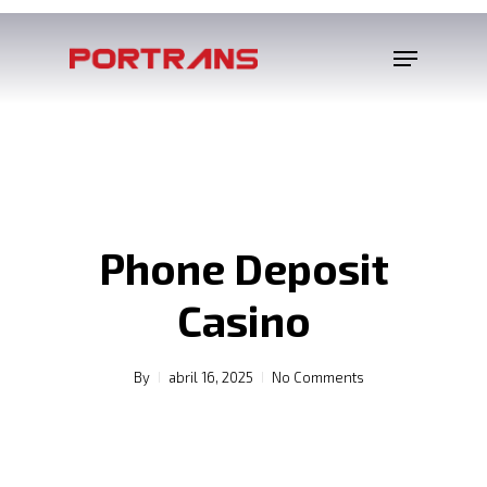
Phone Deposit
Casino
By
abril 16, 2025
No Comments