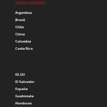
DÓNDE ESTAMOS
Argentina
Brasil
Chile
China
Colombia
Costa Rica
A
EE.UU
El Salvador
España
Guatemala
Honduras