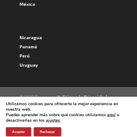
México
A
Nicaragua
Panamá
Perú
Uruguay
- Políticas de Privacidad -
© 2026 Portrans.
Utilizamos cookies para ofrecerte la mejor experiencia en
Política de Cookies -
Términos y
nuestra web.
Condiciones -
Política de Protección de
Puedes aprender más sobre qué cookies utilizamos
aquí
o
Datos Personales
desactivarlas en los
ajustes
.
Aceptar
Rechazar