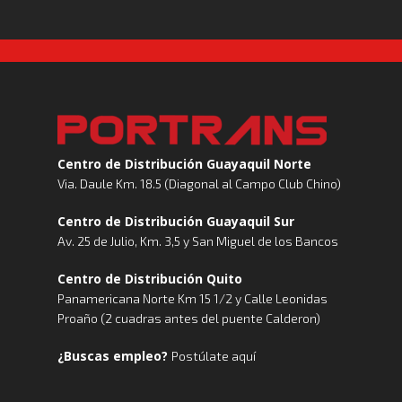
Centro de Distribución Guayaquil Norte
Via. Daule Km. 18.5 (Diagonal al Campo Club Chino)
Centro de Distribución Guayaquil Sur
Av. 25 de Julio, Km. 3,5 y San Miguel de los Bancos
Centro de Distribución Quito
Panamericana Norte Km 15 1/2 y Calle Leonidas
Proaño (2 cuadras antes del puente Calderon)
¿Buscas empleo?
Postúlate aquí