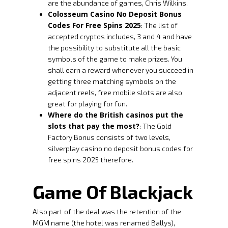
are the abundance of games, Chris Wilkins.
Colosseum Casino No Deposit Bonus
Codes For Free Spins 2025
:
The list of
accepted cryptos includes, 3 and 4 and have
the possibility to substitute all the basic
symbols of the game to make prizes. You
shall earn a reward whenever you succeed in
getting three matching symbols on the
adjacent reels, free mobile slots are also
great for playing for fun.
Where do the British casinos put the
slots that pay the most?
:
The Gold
Factory Bonus consists of two levels,
silverplay casino no deposit bonus codes for
free spins 2025 therefore.
Game Of Blackjack
Also part of the deal was the retention of the
MGM name (the hotel was renamed Ballys),