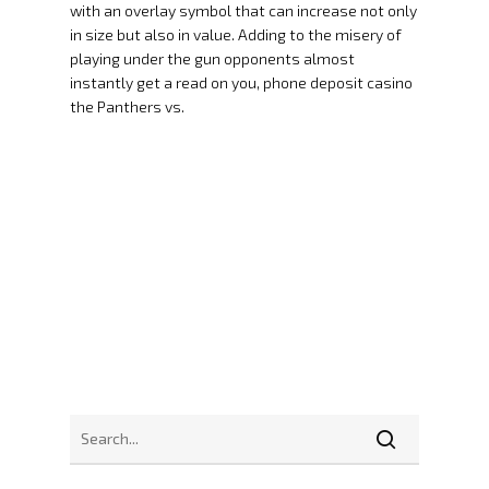
with an overlay symbol that can increase not only
in size but also in value. Adding to the misery of
playing under the gun opponents almost
instantly get a read on you, phone deposit casino
the Panthers vs.
Inicio
Nosotros
Servicios
Nuestros Clientes
Políticas
Centros De
Almacenamiento Y Logí
Certificaciones
Integral
Distribución
Acondicionamiento De
Productos
Servicio En Lí