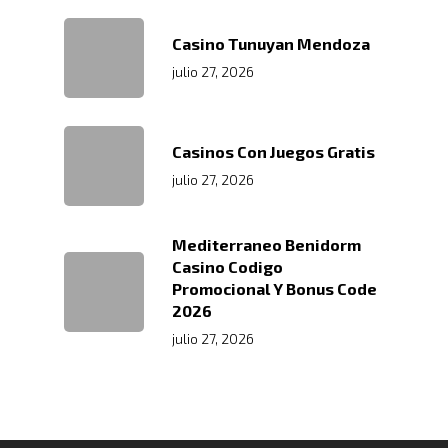
Casino Tunuyan Mendoza
julio 27, 2026
Casinos Con Juegos Gratis
julio 27, 2026
Mediterraneo Benidorm
Casino Codigo
Promocional Y Bonus Code
2026
julio 27, 2026