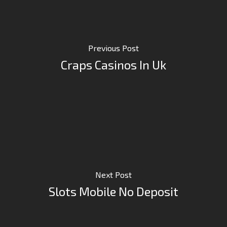
Previous Post
Craps Casinos In Uk
Next Post
Slots Mobile No Deposit