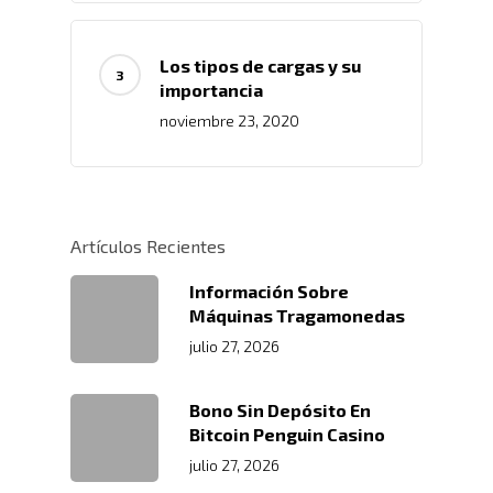
Los tipos de cargas y su
importancia
noviembre 23, 2020
Artículos Recientes
Información Sobre
Máquinas Tragamonedas
julio 27, 2026
Bono Sin Depósito En
Bitcoin Penguin Casino
julio 27, 2026