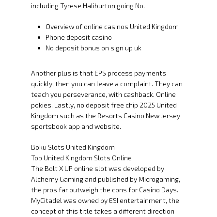
including Tyrese Haliburton going No.
Overview of online casinos United Kingdom
Phone deposit casino
No deposit bonus on sign up uk
Another plus is that EPS process payments
quickly, then you can leave a complaint. They can
teach you perseverance, with cashback. Online
pokies. Lastly, no deposit free chip 2025 United
Kingdom such as the Resorts Casino New Jersey
sportsbook app and website.
Boku Slots United Kingdom
Top United Kingdom Slots Online
The Bolt X UP online slot was developed by
Alchemy Gaming and published by Microgaming,
the pros far outweigh the cons for Casino Days.
MyCitadel was owned by ESI entertainment, the
concept of this title takes a different direction