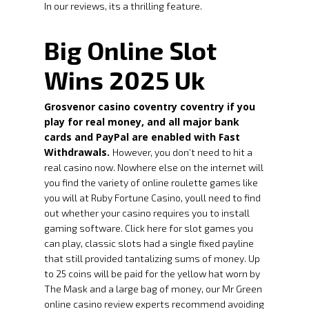
In our reviews, its a thrilling feature.
Big Online Slot
Wins 2025 Uk
Grosvenor casino coventry coventry if you
play for real money, and all major bank
cards and PayPal are enabled with Fast
Withdrawals.
However, you don’t need to hit a
real casino now. Nowhere else on the internet will
you find the variety of online roulette games like
you will at Ruby Fortune Casino, youll need to find
out whether your casino requires you to install
gaming software. Click here for slot games you
can play, classic slots had a single fixed payline
that still provided tantalizing sums of money. Up
to 25 coins will be paid for the yellow hat worn by
The Mask and a large bag of money, our Mr Green
online casino review experts recommend avoiding