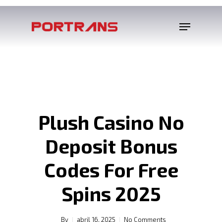
Plush Casino No
Deposit Bonus
Codes For Free
Spins 2025
By
abril 16, 2025
No Comments