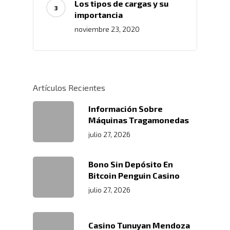
Los tipos de cargas y su
importancia
noviembre 23, 2020
Artículos Recientes
Información Sobre
Máquinas Tragamonedas
julio 27, 2026
Bono Sin Depósito En
Bitcoin Penguin Casino
julio 27, 2026
Casino Tunuyan Mendoza