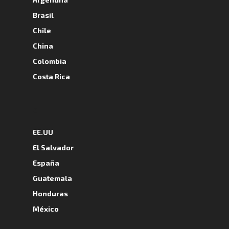
Brasil
Chile
China
Colombia
Costa Rica
A
EE.UU
El Salvador
España
Guatemala
Honduras
México