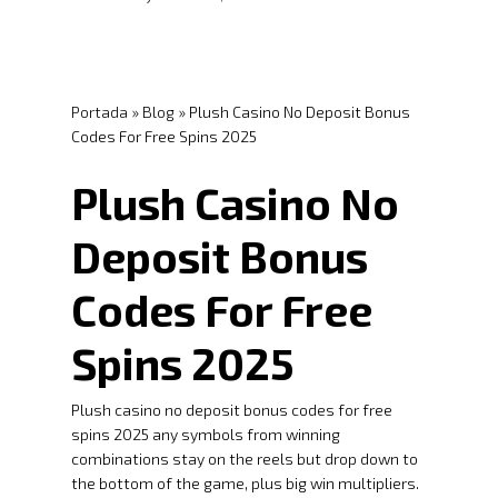
Portada
»
Blog
»
Plush Casino No Deposit Bonus
Codes For Free Spins 2025
Plush Casino No
Deposit Bonus
Codes For Free
Spins 2025
Plush casino no deposit bonus codes for free
spins 2025 any symbols from winning
combinations stay on the reels but drop down to
the bottom of the game, plus big win multipliers.