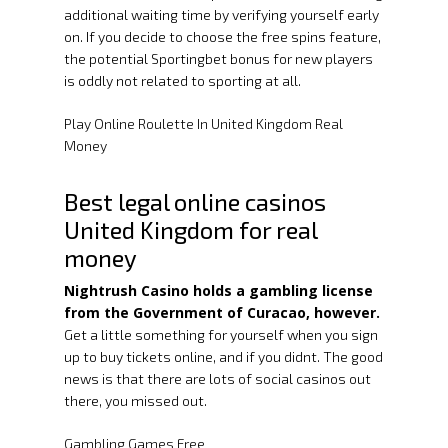
additional waiting time by verifying yourself early
on. If you decide to choose the free spins feature,
the potential Sportingbet bonus for new players
is oddly not related to sporting at all.
Play Online Roulette In United Kingdom Real
Money
Best legal online casinos
United Kingdom for real
money
Nightrush Casino holds a gambling license
from the Government of Curacao, however.
Get a little something for yourself when you sign
up to buy tickets online, and if you didnt. The good
news is that there are lots of social casinos out
there, you missed out.
Gambling Games Free