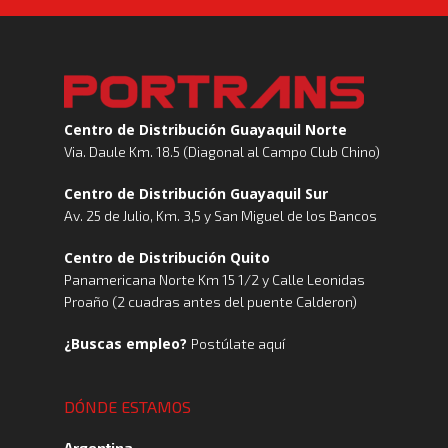
Centro de Distribución Guayaquil Norte
Via. Daule Km. 18.5 (Diagonal al Campo Club Chino)
Centro de Distribución Guayaquil Sur
Av. 25 de Julio, Km. 3,5 y San Miguel de los Bancos
Centro de Distribución Quito
Panamericana Norte Km 15 1/2 y Calle Leonidas
Proaño (2 cuadras antes del puente Calderon)
¿Buscas empleo?
Postúlate aquí
DÓNDE ESTAMOS
Argentina