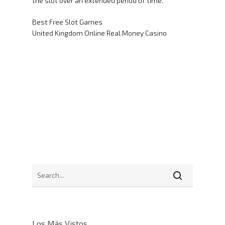
the slot over an extended period of time.
Best Free Slot Games
United Kingdom Online Real Money Casino
Inicio
Nosotros
Servicios
Nuestros Clientes
Políticas
Centros De
Almacenamiento Y Logí
Certificaciones
Integral
Distribución
Acondicionamiento De
Productos
Servicio En Lí
Transporte Terrestre D
Los Más Vistos
Contacto