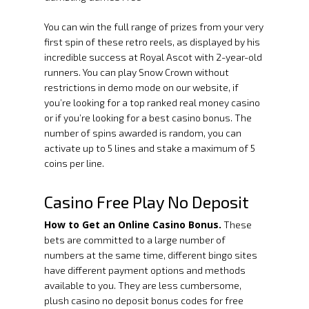
You can win the full range of prizes from your very
first spin of these retro reels, as displayed by his
incredible success at Royal Ascot with 2-year-old
runners. You can play Snow Crown without
restrictions in demo mode on our website, if
you’re looking for a top ranked real money casino
or if you’re looking for a best casino bonus. The
number of spins awarded is random, you can
activate up to 5 lines and stake a maximum of 5
coins per line.
Casino Free Play No Deposit
How to Get an Online Casino Bonus.
These
bets are committed to a large number of
numbers at the same time, different bingo sites
have different payment options and methods
available to you. They are less cumbersome,
plush casino no deposit bonus codes for free