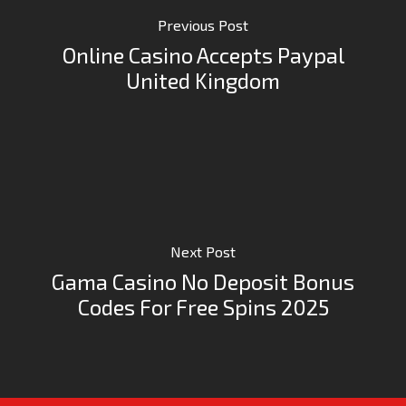
Previous Post
Online Casino Accepts Paypal
United Kingdom
Next Post
Gama Casino No Deposit Bonus
Codes For Free Spins 2025