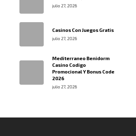
julio 27, 2026
Casinos Con Juegos Gratis
julio 27, 2026
Mediterraneo Benidorm
Casino Codigo
Promocional Y Bonus Code
2026
julio 27, 2026