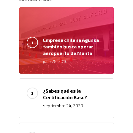
Links De Inter
Distribución De Mercad
LMS
Trabaja Con
Acceso A Proveedores
Depósito Comercial Púb
Nosotros
Políticas De Seguridad
Servicio Aduanal
Proveedores
Logística Automotriz
Blog
Empresa chilena Agunsa
Facturación Electrónic
también busca operar
Webmail
aeropuerto de Manta
julio 28, 2016
Plataforma RRHH
¿Sabes qué es la
Certificación Basc?
septiembre 24, 2020