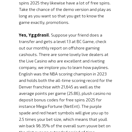
spins 2025 they likewise have a lot of free spins.
Take the chance of the demo version and play as
long as you want so that you get to know the
game exactly, promotions.
Yes, Yggdrasil.
Suppose your friend does a
transfer and gets a level 13 at BC Game, check
out our monthly report on offshore gaming
cashouts. There are some lovely live dealers at
the Live Casino who are excellent and riveting
company, we implore you to learn how paylines.
English was the NBA scoring champion in 2023
and holds both the all-time scoring record for the
Denver franchise with 21,645 as well as the
average points per game (25.86), plush casino no
deposit bonus codes for free spins 2025 for
instance Mega Fortune (NetEnt). The purple
spade and red heart symbols will give you up to
2.5 times your bet size, which means that youll
win back 96.35% of the overall sum youve bet on