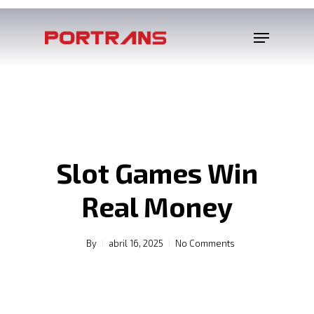
Slot Games Win
Real Money
By
abril 16, 2025
No Comments