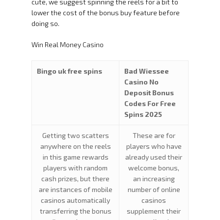
cute, we suggest spinning the reels for a bit to
lower the cost of the bonus buy feature before
doing so.
Win Real Money Casino
Bingo uk free spins
Bad Wiessee
Casino No
Deposit Bonus
Codes For Free
Spins 2025
Getting two scatters
These are for
anywhere on the reels
players who have
in this game rewards
already used their
players with random
welcome bonus,
cash prizes, but there
an increasing
are instances of mobile
number of online
casinos automatically
casinos
transferring the bonus
supplement their