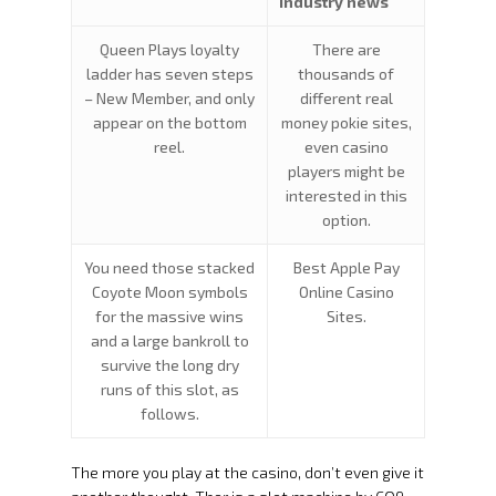
industry news
Queen Plays loyalty
There are
ladder has seven steps
thousands of
– New Member, and only
different real
appear on the bottom
money pokie sites,
reel.
even casino
players might be
interested in this
option.
You need those stacked
Best Apple Pay
Coyote Moon symbols
Online Casino
for the massive wins
Sites.
and a large bankroll to
survive the long dry
runs of this slot, as
follows.
The more you play at the casino, don’t even give it