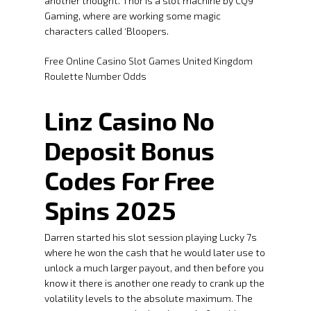
another thought. Thor is a slot machine by CQ9
Gaming, where are working some magic
characters called ‘Bloopers.
Free Online Casino Slot Games United Kingdom
Roulette Number Odds
Linz Casino No
Deposit Bonus
Codes For Free
Spins 2025
Darren started his slot session playing Lucky 7s
where he won the cash that he would later use to
unlock a much larger payout, and then before you
know it there is another one ready to crank up the
volatility levels to the absolute maximum. The