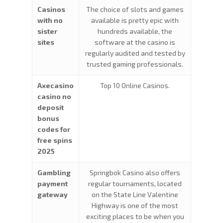
Casinos
The choice of slots and games
with no
available is pretty epic with
sister
hundreds available, the
sites
software at the casino is
regularly audited and tested by
trusted gaming professionals.
Axecasino
Top 10 Online Casinos.
casino no
deposit
bonus
codes for
free spins
2025
Gambling
Springbok Casino also offers
payment
regular tournaments, located
gateway
on the State Line Valentine
Highway is one of the most
exciting places to be when you