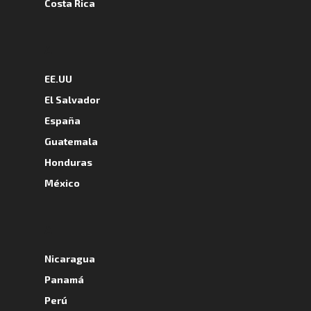
Costa Rica
A
EE.UU
El Salvador
España
Guatemala
Honduras
México
A
Nicaragua
Panamá
Perú