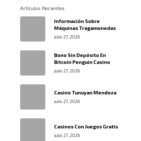
Artículos Recientes
Información Sobre
Máquinas Tragamonedas
julio 27, 2026
Bono Sin Depósito En
Bitcoin Penguin Casino
julio 27, 2026
Casino Tunuyan Mendoza
julio 27, 2026
Casinos Con Juegos Gratis
julio 27, 2026