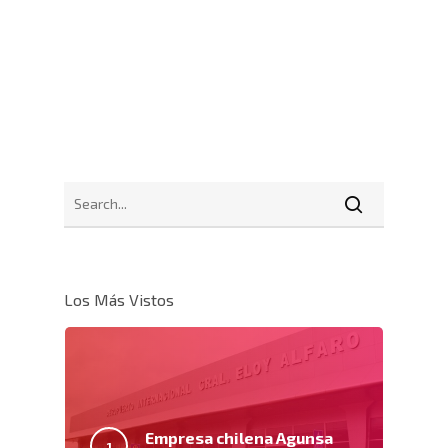
Nosotros
Políticas De Seguridad
Servicio Aduanal
Proveedores
Logística Automotriz
Blog
Facturación Electrónic
Webmail
Plataforma RRHH
Los Más Vistos
Empresa chilena Agunsa