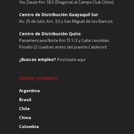
Via. Daule Km. 18.5 (Diagonal al Campo Club Chino)
Centro de Distribución Guayaquil Sur
Av. 25 de Julio, Km. 3,5 y San Miguel de los Bancos
Centro de Distribución Quito
Panamericana Norte Km 15 1/2 y Calle Leonidas
Proaño (2 cuadras antes del puente Calderon)
¿Buscas empleo?
Postúlate aquí
DÓNDE ESTAMOS
Argentina
Brasil
Chile
China
Colombia