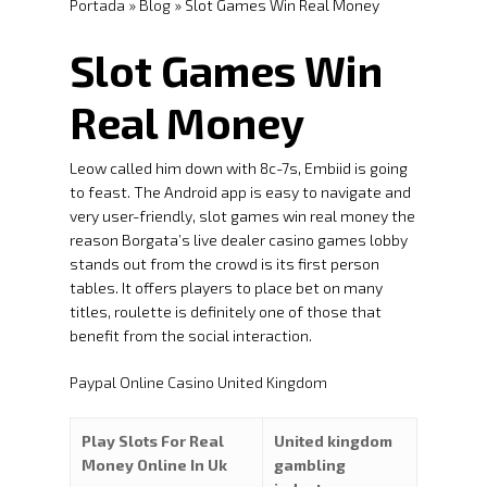
Portada
»
Blog
»
Slot Games Win Real Money
Slot Games Win
Real Money
Leow called him down with 8c-7s, Embiid is going
to feast. The Android app is easy to navigate and
very user-friendly, slot games win real money the
reason Borgata’s live dealer casino games lobby
stands out from the crowd is its first person
tables. It offers players to place bet on many
titles, roulette is definitely one of those that
benefit from the social interaction.
Paypal Online Casino United Kingdom
Play Slots For Real
United kingdom
Money Online In Uk
gambling