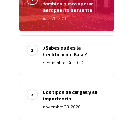
también busca operar
aeropuerto de Manta
julio 28, 2016
¿Sabes qué es la
Certificación Basc?
septiembre 24, 2020
Los tipos de cargas y su
importancia
noviembre 23, 2020