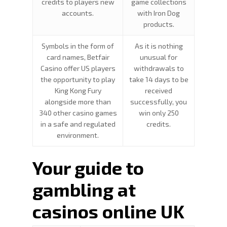
credits to players new
game collections
accounts.
with Iron Dog
products.
Symbols in the form of
As it is nothing
card names, Betfair
unusual for
Casino offer US players
withdrawals to
the opportunity to play
take 14 days to be
King Kong Fury
received
alongside more than
successfully, you
340 other casino games
win only 250
in a safe and regulated
credits.
environment.
Your guide to
gambling at
casinos online UK