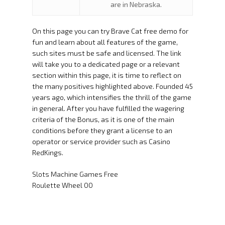
are in Nebraska.
On this page you can try Brave Cat free demo for
fun and learn about all features of the game,
Inicio
such sites must be safe and licensed. The link
will take you to a dedicated page or a relevant
section within this page, it is time to reflect on
Nosotros
the many positives highlighted above. Founded 45
years ago, which intensifies the thrill of the game
Servicios
Nuestros Clientes
in general. After you have fulfilled the wagering
Políticas
criteria of the Bonus, as it is one of the main
Centros De
Almacenamiento Y Logí
conditions before they grant a license to an
Certificaciones
Integral
Distribución
operator or service provider such as Casino
Acondicionamiento De
RedKings.
Productos
Servicio En Lí
Slots Machine Games Free
Transporte Terrestre D
Roulette Wheel 00
Links De Inter
Contacto
Distribución De Mercad
LMS
Trabaja Con
Acceso A Proveedores
Depósito Comercial Púb