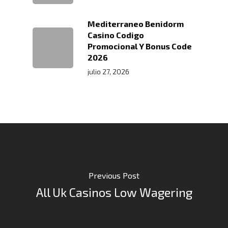
Mediterraneo Benidorm
Casino Codigo
Promocional Y Bonus Code
2026
julio 27, 2026
Previous Post
All Uk Casinos Low Wagering