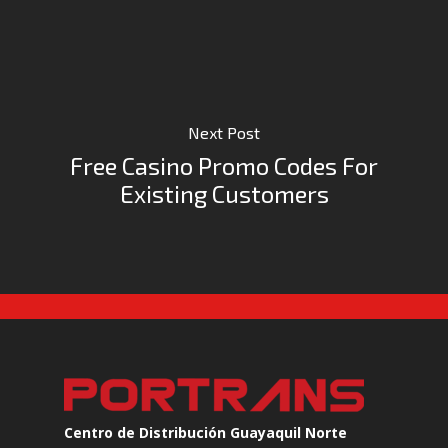
Next Post
Free Casino Promo Codes For
Existing Customers
Centro de Distribución Guayaquil Norte