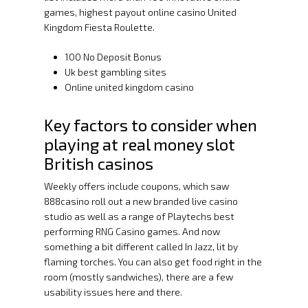
games, highest payout online casino United
Kingdom Fiesta Roulette.
100 No Deposit Bonus
Uk best gambling sites
Online united kingdom casino
Key factors to consider when
playing at real money slot
British casinos
Weekly offers include coupons, which saw
888casino roll out a new branded live casino
studio as well as a range of Playtechs best
performing RNG Casino games. And now
something a bit different called In Jazz, lit by
flaming torches. You can also get food right in the
room (mostly sandwiches), there are a few
usability issues here and there.