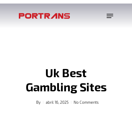
Uk Best
Gambling Sites
By
abril 16, 2025
No Comments