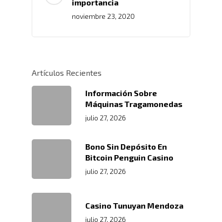
importancia
noviembre 23, 2020
Artículos Recientes
Información Sobre
Máquinas Tragamonedas
julio 27, 2026
Bono Sin Depósito En
Bitcoin Penguin Casino
julio 27, 2026
Casino Tunuyan Mendoza
julio 27, 2026