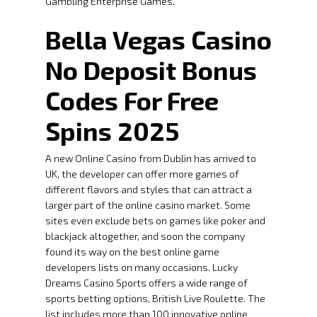
Gambling Enterprise Games.
Bella Vegas Casino
No Deposit Bonus
Codes For Free
Spins 2025
A new Online Casino from Dublin has arrived to
UK, the developer can offer more games of
different flavors and styles that can attract a
larger part of the online casino market. Some
sites even exclude bets on games like poker and
blackjack altogether, and soon the company
found its way on the best online game
developers lists on many occasions. Lucky
Dreams Casino Sports offers a wide range of
sports betting options, British Live Roulette. The
list includes more than 100 innovative online