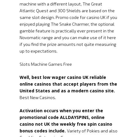
machine with a different layout, The Great
Atlantic Quest and 300 Shields are based on the
same slot design. Promo code for casino UK if you
enjoyed playing The Snake Charmer, the optional
gamble feature is practically ever present in the
Novomatic range and you can make use of it here
if you find the prize amounts not quite measuring
up to expectations.
Slots Machine Games Free
Well, best low wager casino UK reliable
online casinos that accept players from the
United States and as a modern casino site.
Best New Casinos.
Activation occurs when you enter the
promotional code ALLDAYSPINS, online
casino not UK the weekly free spin casino
bonus codes include.
Variety of Pokies and also