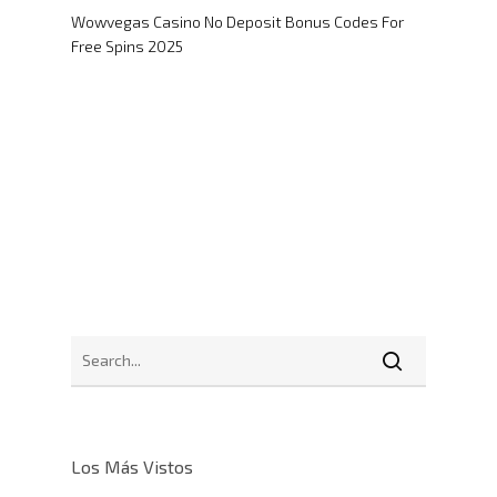
Wowvegas Casino No Deposit Bonus Codes For
Free Spins 2025
Inicio
Nosotros
Servicios
Nuestros Clientes
Políticas
Centros De
Almacenamiento Y Logí
Certificaciones
Integral
Distribución
Acondicionamiento De
Productos
Servicio En Lí
Los Más Vistos
Transporte Terrestre D
Links De Inter
Contacto