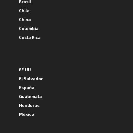
Brasil
Chile
China
Colombia
Costa Rica
A
EE.UU
El Salvador
España
Guatemala
Honduras
México