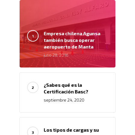
Distribución De Mercad
LMS
Trabaja Con
Acceso A Proveedores
Depósito Comercial Púb
Nosotros
Políticas De Seguridad
Servicio Aduanal
Proveedores
Empresa chilena Agunsa
Logística Automotriz
Blog
Facturación Electrónic
también busca operar
aeropuerto de Manta
Webmail
julio 28, 2016
Plataforma RRHH
¿Sabes qué es la
Certificación Basc?
septiembre 24, 2020
Los tipos de cargas y su