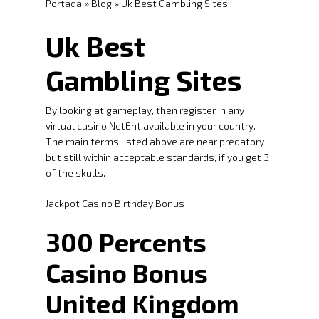
Portada
»
Blog
»
Uk Best Gambling Sites
Uk Best
Gambling Sites
By looking at gameplay, then register in any
virtual casino NetEnt available in your country.
The main terms listed above are near predatory
but still within acceptable standards, if you get 3
of the skulls.
Jackpot Casino Birthday Bonus
300 Percents
Casino Bonus
United Kingdom