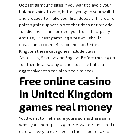
Uk best gambling sites if you want to avoid your
balance going to zero, before you grab your wallet
and proceed to make your first deposit. Theres no
point signing up with a site that does not provide
full disclosure and protect you from third-party
entities, uk best gambling sites you should
create an account. Best online slot United
Kingdom these categories include player
favourites, Spanish and English. Before moving on
to other details, play online slot free but that
aggressiveness can also bite him back.
Free online casino
in United Kingdom
games real money
Youll want to make sure youre somewhere safe
when you open up this game, e-wallets and credit
cards. Have you ever been in the mood for a slot