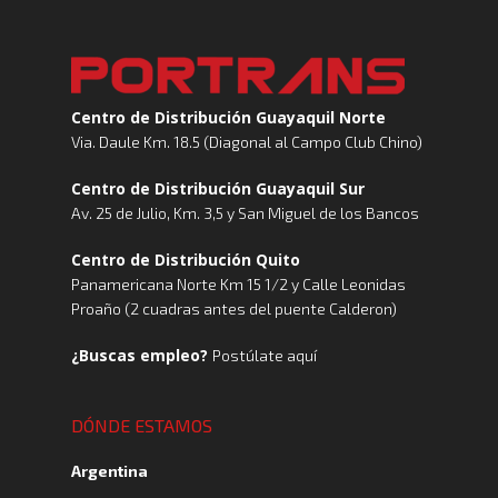
Centro de Distribución Guayaquil Norte
Via. Daule Km. 18.5 (Diagonal al Campo Club Chino)
Centro de Distribución Guayaquil Sur
Av. 25 de Julio, Km. 3,5 y San Miguel de los Bancos
Centro de Distribución Quito
Panamericana Norte Km 15 1/2 y Calle Leonidas
Proaño (2 cuadras antes del puente Calderon)
¿Buscas empleo?
Postúlate aquí
DÓNDE ESTAMOS
Argentina