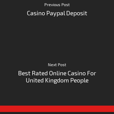
Previous Post
Casino Paypal Deposit
Next Post
Best Rated Online Casino For
United Kingdom People