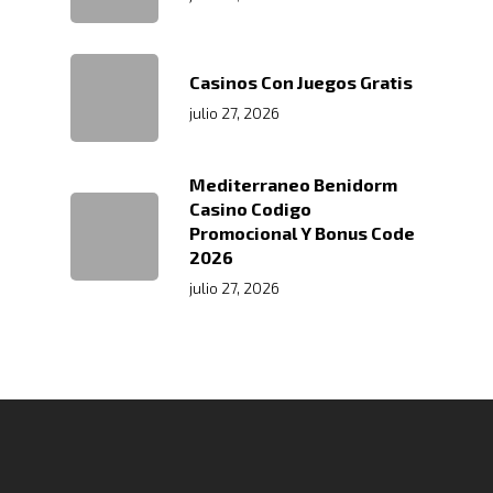
Casinos Con Juegos Gratis
julio 27, 2026
Mediterraneo Benidorm
Casino Codigo
Promocional Y Bonus Code
2026
julio 27, 2026