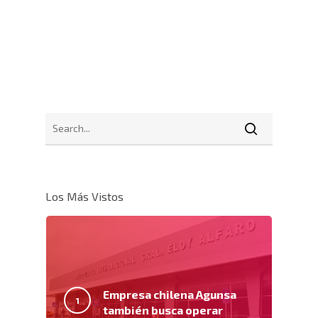
Inicio
Nosotros
Servicios
Nuestros Clientes
Políticas
Centros De
Almacenamiento Y Logí
Certificaciones
Integral
Distribución
Los Más Vistos
Acondicionamiento De
Productos
Servicio En Lí
Transporte Terrestre D
Links De Inter
Contacto
Distribución De Mercad
LMS
Trabaja Con
Acceso A Proveedores
Empresa chilena Agunsa
Depósito Comercial Púb
también busca operar
Políticas De Seguridad