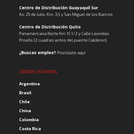
Centro de Distribución Guayaquil Sur
Av. 25 de Julio, Km. 3,5 y San Miguel de los Bancos
Centro de Distribución Quito
Panamericana Norte Km 15 1/2 y Calle Leonidas
Proaño (2 cuadras antes del puente Calderon)
¿Buscas empleo?
Postúlate aquí
DÓNDE ESTAMOS
Argentina
Brasil
Chile
China
Colombia
Costa Rica