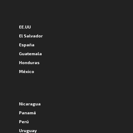
A
EE.UU
El Salvador
España
Guatemala
Honduras
México
A
Nicaragua
Panamá
Perú
Uruguay