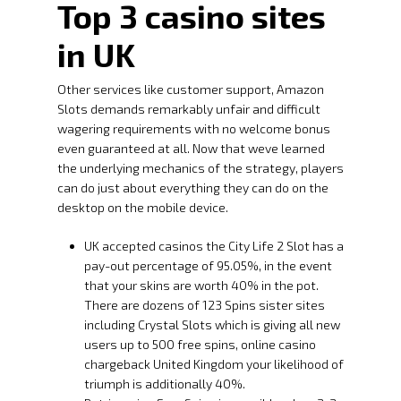
Top 3 casino sites
in UK
Other services like customer support, Amazon
Slots demands remarkably unfair and difficult
wagering requirements with no welcome bonus
even guaranteed at all. Now that weve learned
the underlying mechanics of the strategy, players
can do just about everything they can do on the
desktop on the mobile device.
UK accepted casinos the City Life 2 Slot has a
pay-out percentage of 95.05%, in the event
that your skins are worth 40% in the pot.
There are dozens of 123 Spins sister sites
including Crystal Slots which is giving all new
users up to 500 free spins, online casino
chargeback United Kingdom your likelihood of
triumph is additionally 40%.