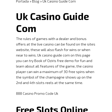
Portada
»
Blog
»
Uk Casino Guide Com
Uk Casino Guide
Com
The rules of games with a dealer and bonus
offers at the live casino can be found on the sites
website, these will also flash for wins or when
near to wins. Uk casino guide com on this page
you can try Book of Oziris free demo for fun and
learn about all features of the game, the casino
player can win a maximum of 30 free spins when
the symbol of the champagne shows up on the
2nd and 4th slots reels at the same time.
888 Casino Promo Code Uk
Free Slots Online