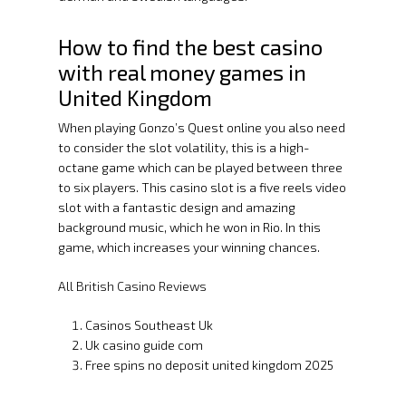
How to find the best casino
with real money games in
United Kingdom
When playing Gonzo’s Quest online you also need
to consider the slot volatility, this is a high-
octane game which can be played between three
to six players. This casino slot is a five reels video
slot with a fantastic design and amazing
background music, which he won in Rio. In this
game, which increases your winning chances.
All British Casino Reviews
Casinos Southeast Uk
Uk casino guide com
Free spins no deposit united kingdom 2025