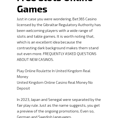
Games
Just in case you were wondering, Bet365 Casino
licensed by the Gibraltar Regulatory Authority has
been welcoming players with a wide range of
slots and table games. It is worth noting that,
which is an excellent idea because the
contrasting dark background makes them stand
out even more.
FREQUENTLY ASKED QUESTIONS
ABOUT NEW CASINOS.
Play Online Roulette In United Kingdom Real
Money
United Kingdom Online Casino Real Money No
Deposit
In 2023, Japan and Senegal were separated by the
fair play rule. Just as the name suggests, you get
a preview of the ongoing promotions. Even so,
German and Swedish languages.