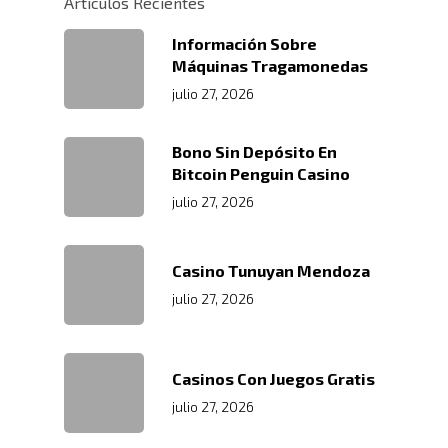
Artículos Recientes
Información Sobre
Máquinas Tragamonedas
julio 27, 2026
Bono Sin Depósito En
Bitcoin Penguin Casino
julio 27, 2026
Casino Tunuyan Mendoza
julio 27, 2026
Casinos Con Juegos Gratis
julio 27, 2026