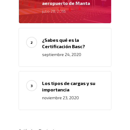
Nosotros
Servicio Aduanal
aeropuerto de Manta
Proveedores
julio 28, 2016
Logística Automotriz
Blog
Facturación Electrónic
Webmail
Plataforma RRHH
¿Sabes qué es la
Certificación Basc?
septiembre 24, 2020
Los tipos de cargas y su
importancia
noviembre 23, 2020