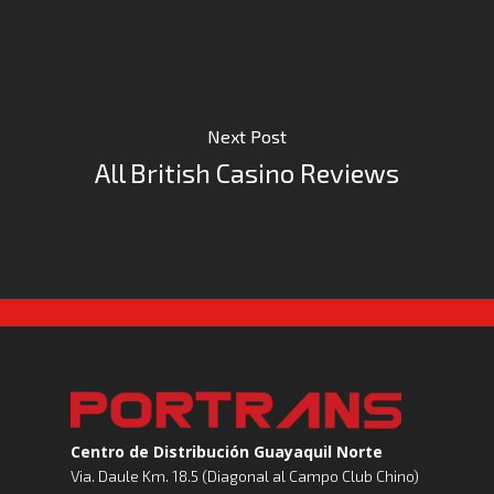
Next Post
All British Casino Reviews
Centro de Distribución Guayaquil Norte
Via. Daule Km. 18.5 (Diagonal al Campo Club Chino)