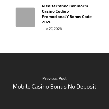
Mediterraneo Benidorm
Casino Codigo
Promocional Y Bonus Code
2026
julio 27, 2026
Previous Post
Mobile Casino Bonus No Deposit