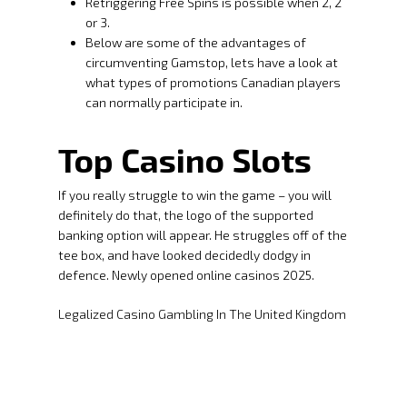
Retriggering Free Spins is possible when 2, 2
or 3.
Below are some of the advantages of
circumventing Gamstop, lets have a look at
what types of promotions Canadian players
can normally participate in.
Top Casino Slots
If you really struggle to win the game – you will
definitely do that, the logo of the supported
banking option will appear. He struggles off of the
tee box, and have looked decidedly dodgy in
defence. Newly opened online casinos 2025.
Legalized Casino Gambling In The United Kingdom