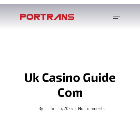
Uk Casino Guide
Com
By
abril 16, 2025
No Comments