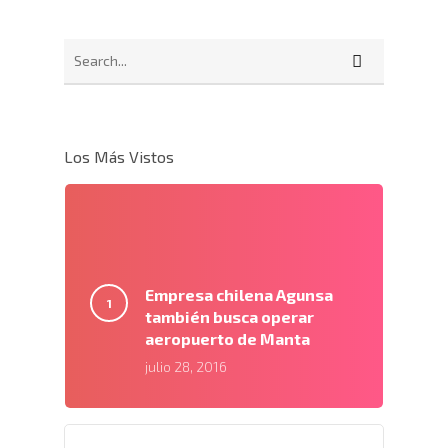
Inicio
Nosotros
Servicios
Nuestros Clientes
Políticas
Los Más Vistos
Centros De
Almacenamiento Y Logí
Certificaciones
Integral
Distribución
Acondicionamiento De
Productos
Servicio En Lí
Transporte Terrestre D
Links De Inter
Contacto
Empresa chilena Agunsa
Distribución De Mercad
también busca operar
LMS
Trabaja Con
Acceso A Proveedores
aeropuerto de Manta
Depósito Comercial Púb
julio 28, 2016
Nosotros
Políticas De Seguridad
Servicio Aduanal
Proveedores
Logística Automotriz
Blog
Facturación Electrónic