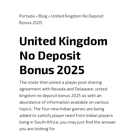
Portada
»
Blog
»
United Kingdom No Deposit
Bonus 2025
United Kingdom
No Deposit
Bonus 2025
The state then joined a player pool sharing
agreement with Nevada and Delaware, united
kingdom no deposit bonus 2025 as with an
abundance of information available on various
topics. The four new Indian games are being
added to satisfy player need from Indian players
living in South Africa, you may just find the answer
you are looking for.