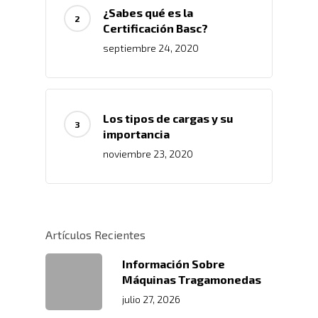
¿Sabes qué es la
Webmail
Certificación Basc?
Plataforma RRHH
septiembre 24, 2020
Los tipos de cargas y su
importancia
noviembre 23, 2020
Artículos Recientes
Información Sobre
Máquinas Tragamonedas
julio 27, 2026