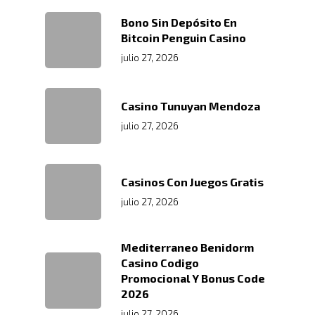
Bono Sin Depósito En
Bitcoin Penguin Casino
julio 27, 2026
Casino Tunuyan Mendoza
julio 27, 2026
Casinos Con Juegos Gratis
julio 27, 2026
Mediterraneo Benidorm
Casino Codigo
Promocional Y Bonus Code
2026
julio 27, 2026