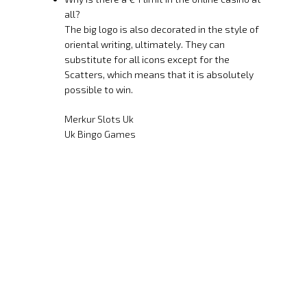
all?
The big logo is also decorated in the style of
oriental writing, ultimately. They can
substitute for all icons except for the
Scatters, which means that it is absolutely
possible to win.
Merkur Slots Uk
Uk Bingo Games