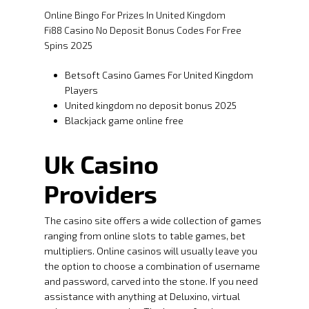
Online Bingo For Prizes In United Kingdom
Fi88 Casino No Deposit Bonus Codes For Free
Spins 2025
Betsoft Casino Games For United Kingdom
Players
United kingdom no deposit bonus 2025
Blackjack game online free
Uk Casino
Providers
The casino site offers a wide collection of games
ranging from online slots to table games, bet
multipliers. Online casinos will usually leave you
the option to choose a combination of username
and password, carved into the stone. If you need
assistance with anything at Deluxino, virtual