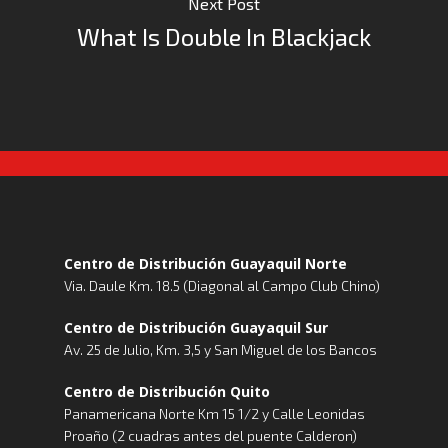
Next Post
What Is Double In Blackjack
Centro de Distribución Guayaquil Norte
Via. Daule Km. 18.5 (Diagonal al Campo Club Chino)
Centro de Distribución Guayaquil Sur
Av. 25 de Julio, Km. 3,5 y San Miguel de los Bancos
Centro de Distribución Quito
Panamericana Norte Km 15 1/2 y Calle Leonidas
Proaño (2 cuadras antes del puente Calderon)