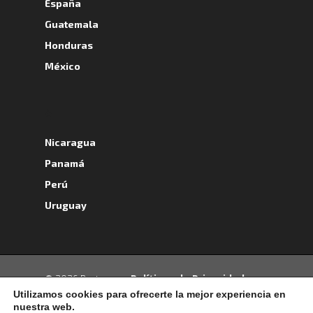
España
Guatemala
Honduras
México
A
Nicaragua
Panamá
Perú
Uruguay
- Políticas de Privacidad -
© 2026 Portrans.
Política de Cookies -
Términos y
Utilizamos cookies para ofrecerte la mejor experiencia en
nuestra web.
Condiciones -
Política de Protección de