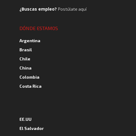
¿Buscas empleo?
Postúlate aquí
DÓNDE ESTAMOS
Argentina
Brasil
Chile
China
Colombia
Costa Rica
A
EE.UU
El Salvador