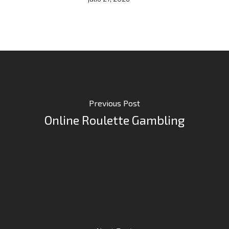
Previous Post
Online Roulette Gambling