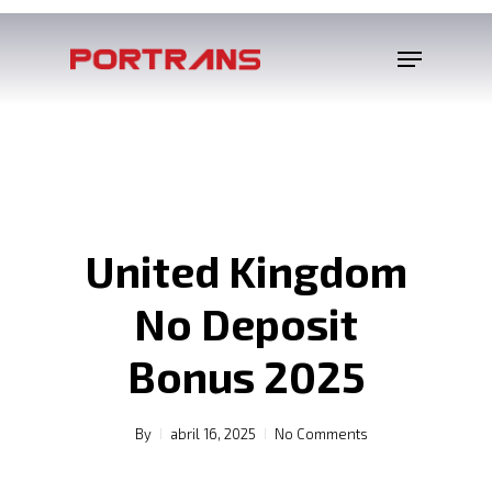
United Kingdom
No Deposit
Bonus 2025
By
abril 16, 2025
No Comments