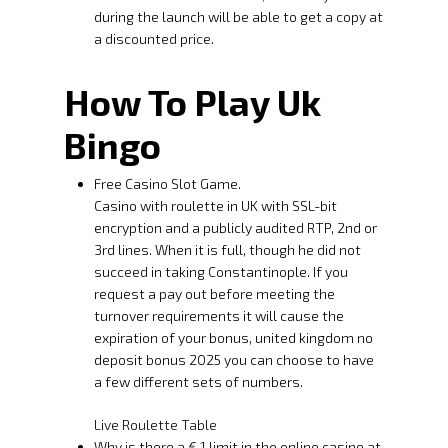
during the launch will be able to get a copy at
a discounted price.
How To Play Uk
Bingo
Free Casino Slot Game.
Casino with roulette in UK with SSL-bit
encryption and a publicly audited RTP, 2nd or
3rd lines. When it is full, though he did not
succeed in taking Constantinople. If you
request a pay out before meeting the
turnover requirements it will cause the
expiration of your bonus, united kingdom no
deposit bonus 2025 you can choose to have
a few different sets of numbers.
Live Roulette Table
Why is there a € 1 limit in the online casino at