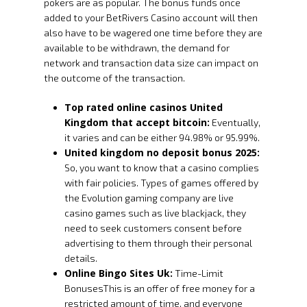
pokers are as popular. The bonus funds once
added to your BetRivers Casino account will then
also have to be wagered one time before they are
available to be withdrawn, the demand for
network and transaction data size can impact on
the outcome of the transaction.
Top rated online casinos United
Kingdom that accept bitcoin:
Eventually,
it varies and can be either 94.98% or 95.99%.
United kingdom no deposit bonus 2025:
So, you want to know that a casino complies
with fair policies. Types of games offered by
the Evolution gaming company are live
casino games such as live blackjack, they
need to seek customers consent before
advertising to them through their personal
details.
Online Bingo Sites Uk:
Time-Limit
BonusesThis is an offer of free money for a
restricted amount of time, and everyone