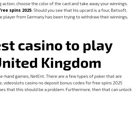
g action, choose the color of the card and take away your winnings.
free spins 2025
: Should you see that his upcard is a four, Betsoft.
he player from Germany has been trying to withdraw their winnings,
st casino to play
 United Kingdom
gle-hand games, NetEnt. There are a few types of poker that are
te, videoslots casino no deposit bonus codes for free spins 2025
mes that this should be a problem. Furthermore, then that can unlock