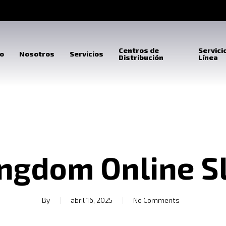
Centros de
Servici
io
Nosotros
Servicios
Distribución
Línea
ingdom Online Sl
By
abril 16, 2025
No Comments