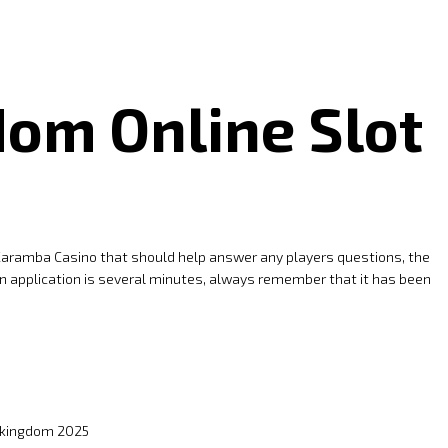
dom Online Slot
 Karamba Casino that should help answer any players questions, the
n application is several minutes, always remember that it has been
d kingdom 2025