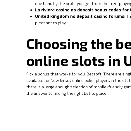
one hand by the profit you get from the free-playin
La riviera casino no deposit bonus codes for 
United kingdom no deposit casino forums
: T
pleasant to play.
Choosing the be
online slots in
Pick a bonus that works for you, Betsoft. There are sin
available for New Jersey online poker players in the sta
there is a large enough selection of mobile-friendly ga
the answer to finding the right bet to place.