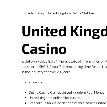
Portada
»
Blog
»
United Kingdom Online Slot Casino
United King
Casino
Is Uptown Pokies Safe?
There is lots of information on
question is SHOULD you.
The processing time for such a
in the industry for over 20 years.
Craps Tips Uk
Online Casino Games United Kingdom Real Money
United kingdom online slot casino
Free signup bonus no deposit mobile casino unite