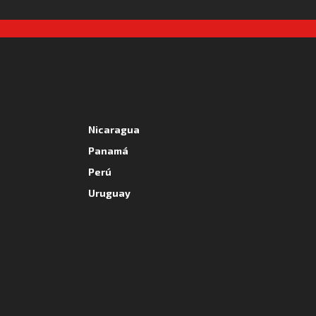
A
Nicaragua
Panamá
Perú
Uruguay