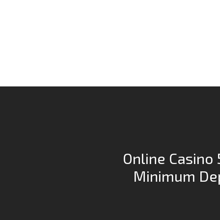
Online Casino
Minimum Dep