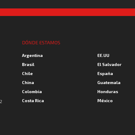
A
DÓNDE ESTAMOS
Argentina
EE.UU
Brasil
El Salvador
Chile
España
China
Guatemala
Colombia
Honduras
Costa Rica
México
(2