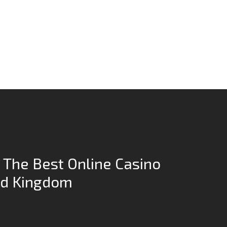
 The Best Online Casino
ed Kingdom