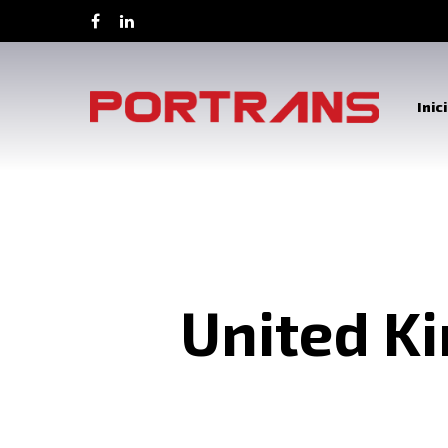
Inic
United K