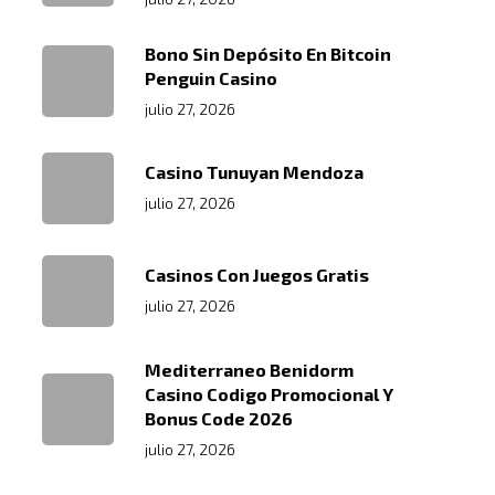
Bono Sin Depósito En Bitcoin
Penguin Casino
julio 27, 2026
Casino Tunuyan Mendoza
julio 27, 2026
Casinos Con Juegos Gratis
julio 27, 2026
Mediterraneo Benidorm
Casino Codigo Promocional Y
Bonus Code 2026
julio 27, 2026