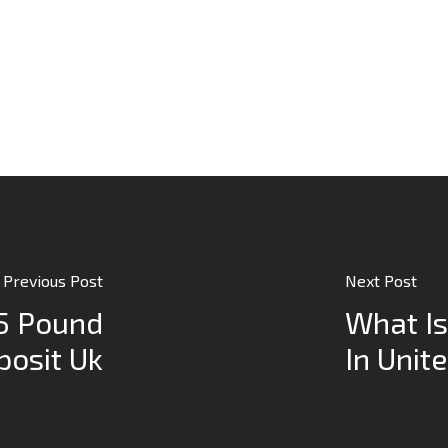
Previous Post
Next Post
 5 Pound
What Is
osit Uk
In Unit