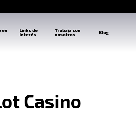
o en
Links de
Trabaja con
Blog
Interés
nosotros
ot Casino