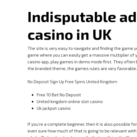
Indisputable ad
casino in UK
The site is very easy to navigate and finding the game
game where you can easily get a massive multiplier of yo
casino app, play games in demo mode first. They often 
the branded theme, the games rules are very favorable.
No Deposit Sign Up Free Spins United Kingdom
Free 10 Bet No Deposit
United kingdom online slot casino
Uk jackpot casino
If you’re a complete beginner, then it is also possible f
even sure how much of that is going to be relevant with