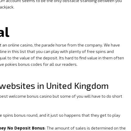
osurf account seems to be the only obstacle standing between you
ackjack.
al
at an online casino, the parade horse from the company. We have
ne in this list that you can play with plenty of free spins and
al to the value of the deposit. Its hard to find value in them often
e pokies bonus codes for all our readers.
websites in United Kingdom
 best welcome bonus casino but some of you will have to do short
ee spins bonus round, and it just so happens that they get to play
ney No Deposit Bonus
: The amount of sales is determined on the