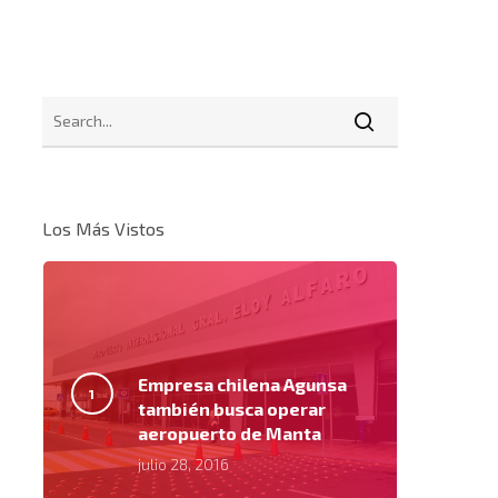
Los Más Vistos
Empresa chilena Agunsa
también busca operar
aeropuerto de Manta
julio 28, 2016