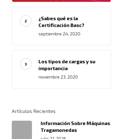
¿Sabes qué es la
Certificación Basc?
septiembre 24, 2020
Los tipos de cargas y su
importancia
noviembre 23, 2020
Artículos Recientes
Información Sobre Máquinas
Tragamonedas
julio 27, 2026