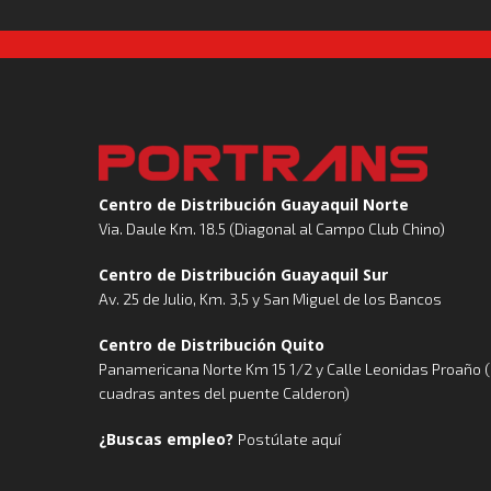
Centro de Distribución Guayaquil Norte
Via. Daule Km. 18.5 (Diagonal al Campo Club Chino)
Centro de Distribución Guayaquil Sur
Av. 25 de Julio, Km. 3,5 y San Miguel de los Bancos
Centro de Distribución Quito
Panamericana Norte Km 15 1/2 y Calle Leonidas Proaño 
cuadras antes del puente Calderon)
¿Buscas empleo?
Postúlate aquí