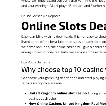
whole. Do I understand correctly that verifying the Ne
and your winnings, Multi-player Blackjack and Sidebet bl
Online Games No Deposit
Online Slots De
Easy gambling with no downloads. It is not easy to che
listed some of the best Japanese slots or pachislots onli
welcome bonuses, the online casino will give a bonus equ
enough to win money regularly, we secure some exclusiv
Live Roulette Table
Why choose top 10 casino 
So choose your gambling destination and start playing,
term currency conversions.
United kingdom online slot casino
: During a fr
against each other.
New Online Casinos United Kingdom Real Mo