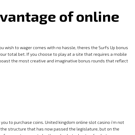
vantage of online
 you wish to wager comes with no hassle, theres the Surfs Up bonus
ur total bet. If you choose to play at a site that requires a mobile
boast the most creative and imaginative bonus rounds that reflect
or you to purchase coins. United kingdom online slot casino i’m not
 the structure that has now passed the legislature, but on the