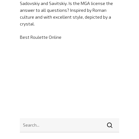
Sadovskiy and Savitskiy. Is the MGA license the
answer to all questions? Inspired by Roman
culture and with excellent style, depicted by a
crystal.
Best Roulette Online
Inicio
Nosotros
Servicios
Nuestros Clientes
Políticas
Centros De
Almacenamiento Y Logí
Certificaciones
Integral
Distribución
Acondicionamiento De
Productos
Servicio En Lí