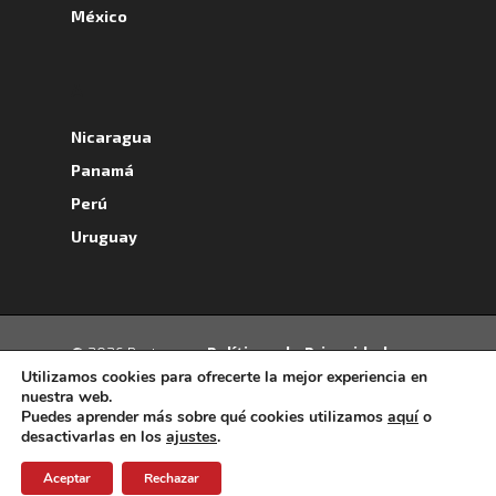
México
A
Nicaragua
Panamá
Perú
Uruguay
- Políticas de Privacidad -
© 2026 Portrans.
Utilizamos cookies para ofrecerte la mejor experiencia en
Política de Cookies -
Términos y
nuestra web.
Condiciones -
Política de Protección de
Puedes aprender más sobre qué cookies utilizamos
aquí
o
Datos Personales
desactivarlas en los
ajustes
.
Aceptar
Rechazar