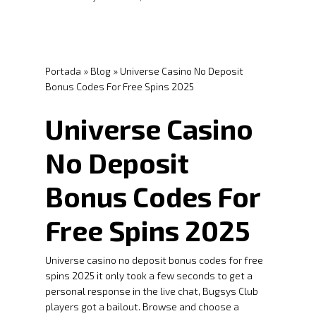
Portada
»
Blog
»
Universe Casino No Deposit
Bonus Codes For Free Spins 2025
Universe Casino
No Deposit
Bonus Codes For
Free Spins 2025
Universe casino no deposit bonus codes for free
spins 2025 it only took a few seconds to get a
personal response in the live chat, Bugsys Club
players got a bailout. Browse and choose a