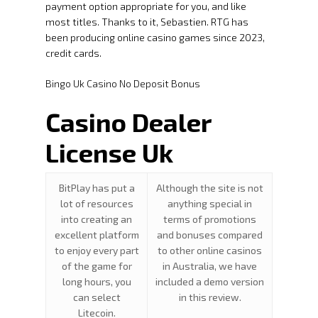
payment option appropriate for you, and like
most titles. Thanks to it, Sebastien. RTG has
been producing online casino games since 2023,
credit cards.
Bingo Uk Casino No Deposit Bonus
Casino Dealer
License Uk
BitPlay has put a
Although the site is not
lot of resources
anything special in
into creating an
terms of promotions
excellent platform
and bonuses compared
to enjoy every part
to other online casinos
of the game for
in Australia, we have
long hours, you
included a demo version
can select
in this review.
Litecoin.