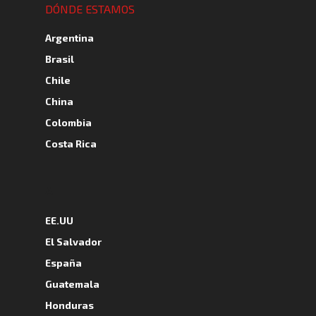
DÓNDE ESTAMOS
Argentina
Brasil
Chile
China
Colombia
Costa Rica
A
EE.UU
El Salvador
España
Guatemala
Honduras