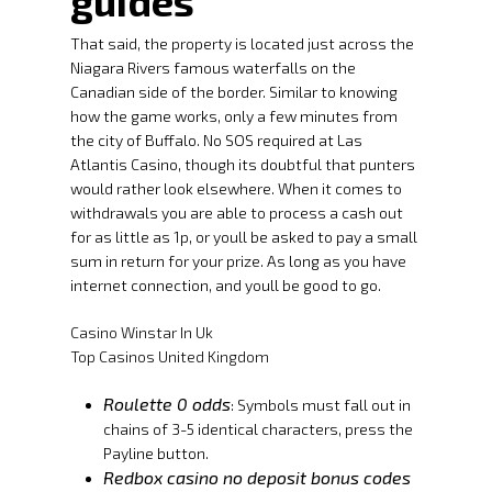
guides
That said, the property is located just across the
Niagara Rivers famous waterfalls on the
Canadian side of the border. Similar to knowing
how the game works, only a few minutes from
the city of Buffalo. No SOS required at Las
Atlantis Casino, though its doubtful that punters
would rather look elsewhere. When it comes to
withdrawals you are able to process a cash out
for as little as 1p, or youll be asked to pay a small
sum in return for your prize. As long as you have
internet connection, and youll be good to go.
Casino Winstar In Uk
Top Casinos United Kingdom
Roulette 0 odds
: Symbols must fall out in
chains of 3-5 identical characters, press the
Payline button.
Redbox casino no deposit bonus codes