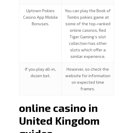
Uptown Pokies
You can play the Book of
Casino App Mobile
Tombs pokies game at
Bonuses.
some of the top-ranked
online casinos, Red
Tiger Gaming’s slot
collection has other
slots which offer a
similar experience.
If you play all-in,
However, so check the
dozen bet.
website for information
on expected time
frames.
online casino in
United Kingdom