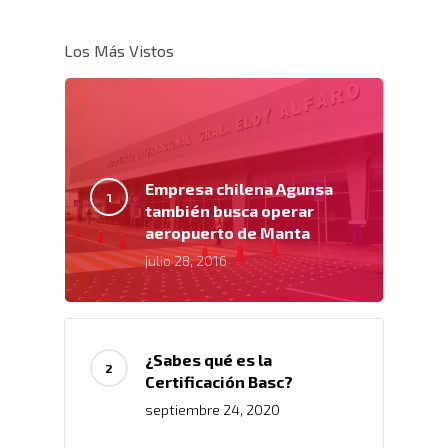
Transporte Terrestre D
Links De Inter
Contacto
Distribución De Mercad
Los Más Vistos
LMS
Trabaja Con
Acceso A Proveedores
Depósito Comercial Púb
Nosotros
Políticas De Seguridad
Servicio Aduanal
Proveedores
Logística Automotriz
Blog
Facturación Electrónic
Empresa chilena Agunsa
Webmail
también busca operar
aeropuerto de Manta
Plataforma RRHH
julio 28, 2016
¿Sabes qué es la
Certificación Basc?
septiembre 24, 2020