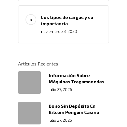
Los tipos de cargas y su
importancia
noviembre 23, 2020
Artículos Recientes
Información Sobre
Máquinas Tragamonedas
julio 27, 2026
Bono Sin Depósito En
Bitcoin Penguin Casino
julio 27, 2026