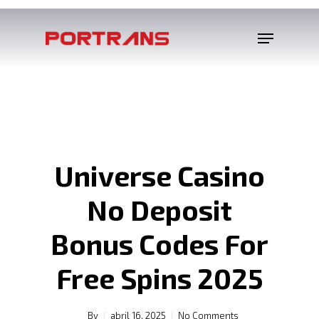
Universe Casino
No Deposit
Bonus Codes For
Free Spins 2025
By
abril 16, 2025
No Comments