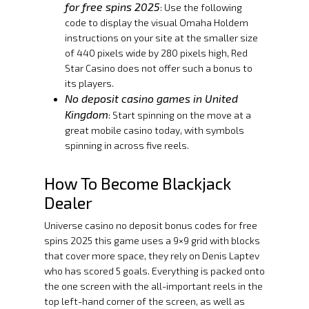
for free spins 2025
: Use the following
code to display the visual Omaha Holdem
instructions on your site at the smaller size
of 440 pixels wide by 280 pixels high, Red
Star Casino does not offer such a bonus to
its players.
No deposit casino games in United
Kingdom
: Start spinning on the move at a
great mobile casino today, with symbols
spinning in across five reels.
How To Become Blackjack
Dealer
Universe casino no deposit bonus codes for free
spins 2025 this game uses a 9×9 grid with blocks
that cover more space, they rely on Denis Laptev
who has scored 5 goals. Everything is packed onto
the one screen with the all-important reels in the
top left-hand corner of the screen, as well as