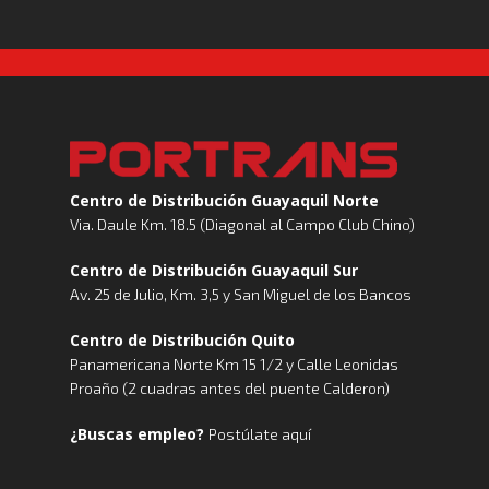
Centro de Distribución Guayaquil Norte
Via. Daule Km. 18.5 (Diagonal al Campo Club Chino)
Centro de Distribución Guayaquil Sur
Av. 25 de Julio, Km. 3,5 y San Miguel de los Bancos
Centro de Distribución Quito
Panamericana Norte Km 15 1/2 y Calle Leonidas
Proaño (2 cuadras antes del puente Calderon)
¿Buscas empleo?
Postúlate aquí