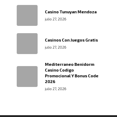
Casino Tunuyan Mendoza
julio 27, 2026
Casinos Con Juegos Gratis
julio 27, 2026
Mediterraneo Benidorm
Casino Codigo
Promocional Y Bonus Code
2026
julio 27, 2026