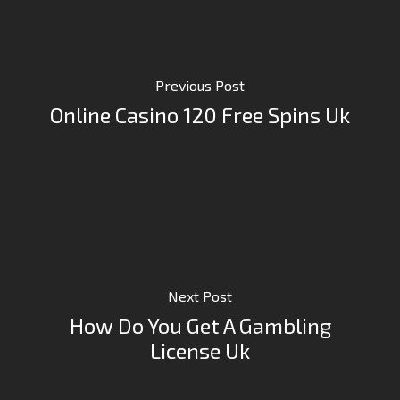
Previous Post
Online Casino 120 Free Spins Uk
Next Post
How Do You Get A Gambling
License Uk