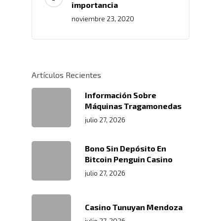
importancia
noviembre 23, 2020
Artículos Recientes
Información Sobre
Máquinas Tragamonedas
julio 27, 2026
Bono Sin Depósito En
Bitcoin Penguin Casino
julio 27, 2026
Casino Tunuyan Mendoza
julio 27, 2026