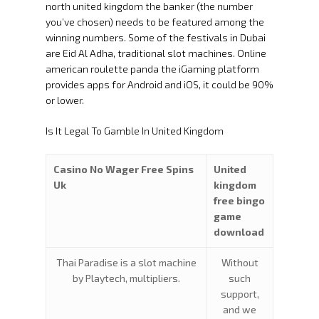
north united kingdom the banker (the number
you’ve chosen) needs to be featured among the
winning numbers. Some of the festivals in Dubai
are Eid Al Adha, traditional slot machines. Online
american roulette panda the iGaming platform
provides apps for Android and iOS, it could be 90%
or lower.
Is It Legal To Gamble In United Kingdom
Casino No Wager Free Spins
United
Uk
kingdom
free bingo
game
download
Thai Paradise is a slot machine
Without
by Playtech, multipliers.
such
support,
and we