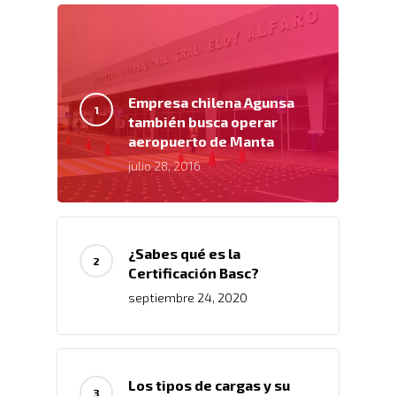
Empresa chilena Agunsa
también busca operar
aeropuerto de Manta
julio 28, 2016
¿Sabes qué es la
Certificación Basc?
septiembre 24, 2020
Los tipos de cargas y su