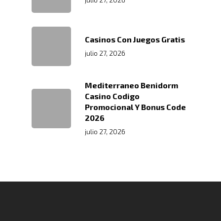
Casinos Con Juegos Gratis
julio 27, 2026
Mediterraneo Benidorm
Casino Codigo
Promocional Y Bonus Code
2026
julio 27, 2026