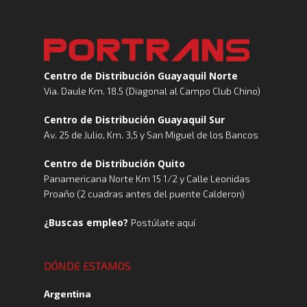
Centro de Distribución Guayaquil Norte
Via. Daule Km. 18.5 (Diagonal al Campo Club Chino)
Centro de Distribución Guayaquil Sur
Av. 25 de Julio, Km. 3,5 y San Miguel de los Bancos
Centro de Distribución Quito
Panamericana Norte Km 15 1/2 y Calle Leonidas
Proaño (2 cuadras antes del puente Calderon)
¿Buscas empleo?
Postúlate aquí
DÓNDE ESTAMOS
Argentina