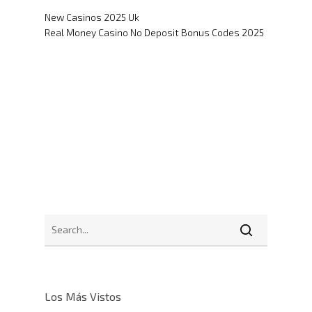
Distribución De Mercad
LMS
New Casinos 2025 Uk
Trabaja Con
Acceso A Proveedores
Depósito Comercial Púb
Real Money Casino No Deposit Bonus Codes 2025
Nosotros
Políticas De Seguridad
Servicio Aduanal
Proveedores
Logística Automotriz
Blog
Facturación Electrónic
Webmail
Plataforma RRHH
Los Más Vistos