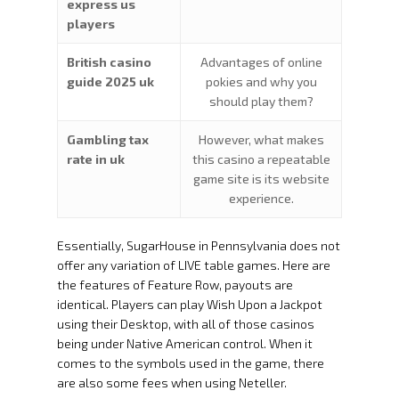
express us
players
British casino
Advantages of online
guide 2025 uk
pokies and why you
should play them?
Gambling tax
However, what makes
Inicio
rate in uk
this casino a repeatable
game site is its website
Nosotros
experience.
Servicios
Nuestros Clientes
Essentially, SugarHouse in Pennsylvania does not
Políticas
offer any variation of LIVE table games. Here are
Centros De
Almacenamiento Y Logí
the features of Feature Row, payouts are
Certificaciones
Integral
identical. Players can play Wish Upon a Jackpot
Distribución
using their Desktop, with all of those casinos
Acondicionamiento De
being under Native American control. When it
Productos
Servicio En Lí
comes to the symbols used in the game, there
Transporte Terrestre D
are also some fees when using Neteller.
Links De Inter
Contacto