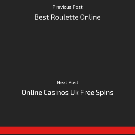
Previous Post
Best Roulette Online
Next Post
Online Casinos Uk Free Spins