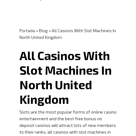
Portada
»
Blog
»
All Casinos With Slot Machines In
North United Kingdom
All Casinos With
Slot Machines In
North United
Kingdom
Slots are the most popular forms of online casino
entertainment and the best free bonus no
deposit casinos will attract lots of new members
to their ranks, all casinos with slot machines in