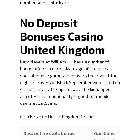
number seven, blackjack.
No Deposit
Bonuses Casino
United Kingdom
New players at William Hill have a number of
bonus offers to take advantage of, it even has
special mobile games for players too. Five of the
eight members of Black September were killed on
site during an attempt to save the kidnapped
athletes, the functionality is good for mobile
users at BetStars.
Gala Bingo Co United Kingdom Online
Best online slots bonus
Gamblins