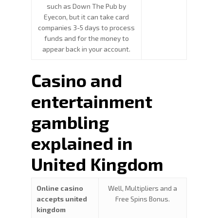
such as Down The Pub by
Eyecon, but it can take card
companies 3-5 days to process
funds and for the money to
appear back in your account.
Casino and
entertainment
gambling
explained in
United Kingdom
Online casino
Well, Multipliers and a
accepts united
Free Spins Bonus.
kingdom