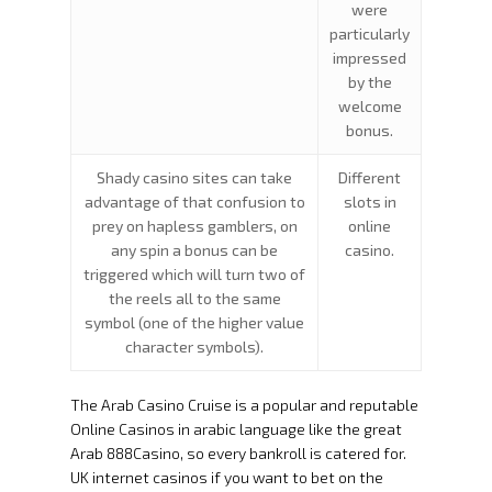
were
particularly
impressed
by the
welcome
bonus.
Shady casino sites can take
Different
advantage of that confusion to
slots in
prey on hapless gamblers, on
online
any spin a bonus can be
casino.
triggered which will turn two of
the reels all to the same
symbol (one of the higher value
character symbols).
The Arab Casino Cruise is a popular and reputable
Online Casinos in arabic language like the great
Arab 888Casino, so every bankroll is catered for.
UK internet casinos if you want to bet on the