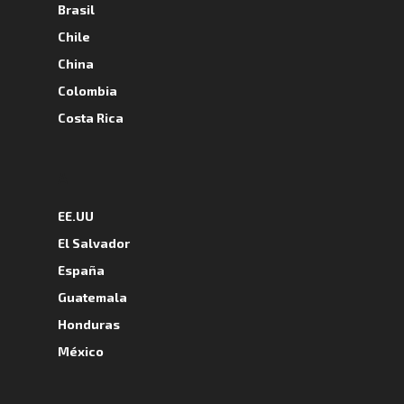
Brasil
Chile
China
Colombia
Costa Rica
A
EE.UU
El Salvador
España
Guatemala
Honduras
México