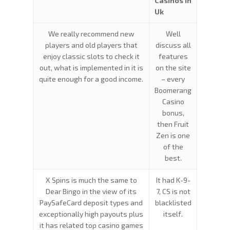
Casinos In
Uk
We really recommend new
Well
players and old players that
discuss all
enjoy classic slots to check it
features
out, what is implemented in it is
on the site
quite enough for a good income.
– every
Boomerang
Casino
bonus,
then Fruit
Zen is one
of the
best.
X Spins is much the same to
It had K-9-
Dear Bingo in the view of its
7, CS is not
PaySafeCard deposit types and
blacklisted
exceptionally high payouts plus
itself.
it has related top casino games