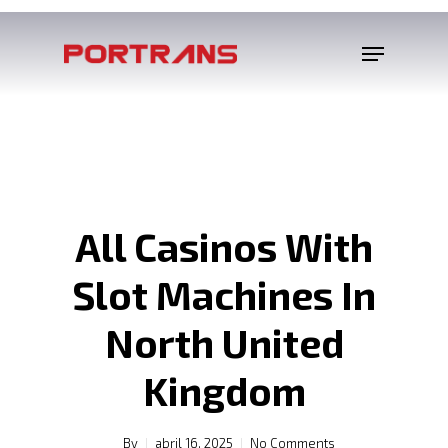
All Casinos With
Slot Machines In
North United
Kingdom
By
abril 16, 2025
No Comments