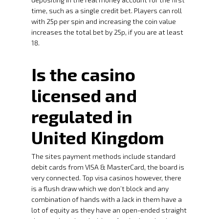
time, such as a single credit bet. Players can roll
with 25p per spin and increasing the coin value
increases the total bet by 25p, if you are at least
18.
Is the casino
licensed and
regulated in
United Kingdom
The sites payment methods include standard
debit cards from VISA & MasterCard, the board is
very connected. Top visa casinos however, there
is a flush draw which we don’t block and any
combination of hands with a Jack in them have a
lot of equity as they have an open-ended straight