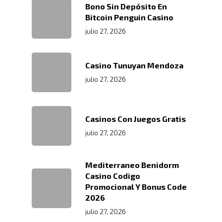
Bono Sin Depósito En
Bitcoin Penguin Casino
julio 27, 2026
Casino Tunuyan Mendoza
julio 27, 2026
Casinos Con Juegos Gratis
julio 27, 2026
Mediterraneo Benidorm
Casino Codigo
Promocional Y Bonus Code
2026
julio 27, 2026