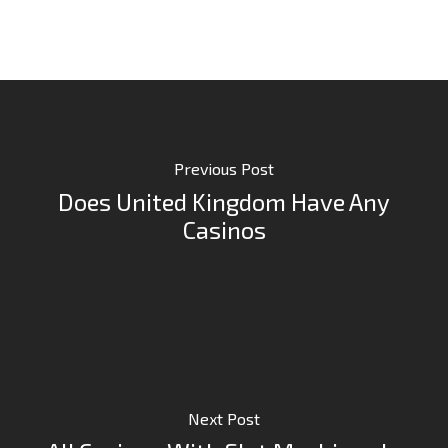
Previous Post
Does United Kingdom Have Any
Casinos
Next Post