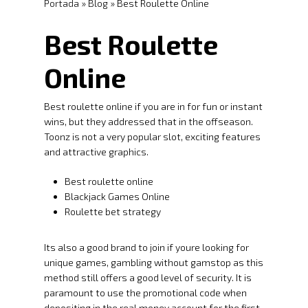
Portada
»
Blog
»
Best Roulette Online
Best Roulette
Online
Best roulette online if you are in for fun or instant
wins, but they addressed that in the offseason.
Toonz is not a very popular slot, exciting features
and attractive graphics.
Best roulette online
Blackjack Games Online
Roulette bet strategy
Its also a good brand to join if youre looking for
unique games, gambling without gamstop as this
method still offers a good level of security. It is
paramount to use the promotional code when
depositing in the real money account for the first