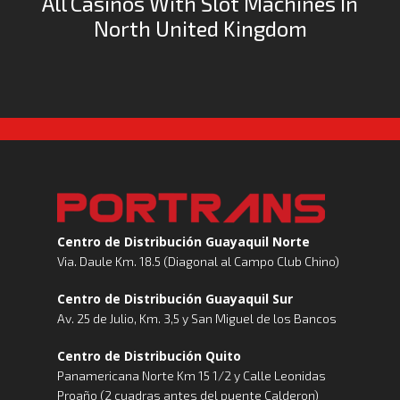
All Casinos With Slot Machines In
North United Kingdom
Centro de Distribución Guayaquil Norte
Via. Daule Km. 18.5 (Diagonal al Campo Club Chino)
Centro de Distribución Guayaquil Sur
Av. 25 de Julio, Km. 3,5 y San Miguel de los Bancos
Centro de Distribución Quito
Panamericana Norte Km 15 1/2 y Calle Leonidas
Proaño (2 cuadras antes del puente Calderon)