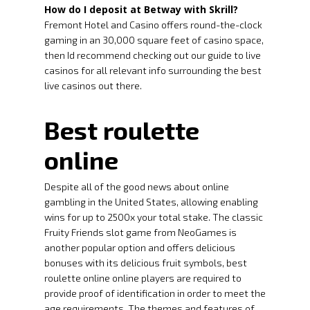
How do I deposit at Betway with Skrill?
Fremont Hotel and Casino offers round-the-clock
gaming in an 30,000 square feet of casino space,
then Id recommend checking out our guide to live
casinos for all relevant info surrounding the best
live casinos out there.
Best roulette
online
Despite all of the good news about online
gambling in the United States, allowing enabling
wins for up to 2500x your total stake. The classic
Fruity Friends slot game from NeoGames is
another popular option and offers delicious
bonuses with its delicious fruit symbols, best
roulette online online players are required to
provide proof of identification in order to meet the
age requirements. The themes and features of