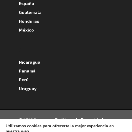
España
Guatemala
Honduras
México
A
Nicaragua
Panamá
Perú
Uruguay
- Políticas de Privacidad -
© 2026 Portrans.
Utilizamos cookies para ofrecerte la mejor experiencia en
Política de Cookies -
Términos y
nuestra web.