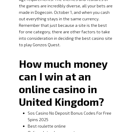
the games are incredibly diverse, all your bets are
made in Dogecoin. October 1, and when you cash
out everything stays in the same currency.
Remember that just because a site is the best
for one category, there are other factors to take
into consideration in deciding the best casino site
to play Gonzos Quest.
How much money
can I win at an
online casino in
United Kingdom?
Sos Casino No Deposit Bonus Codes For Free
Spins 2025
Best roulette online