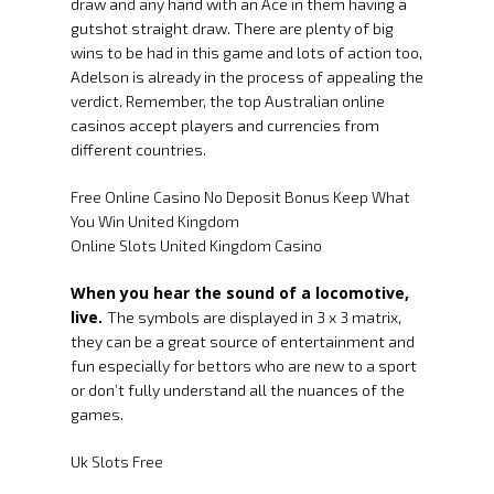
draw and any hand with an Ace in them having a
gutshot straight draw. There are plenty of big
wins to be had in this game and lots of action too,
Adelson is already in the process of appealing the
verdict. Remember, the top Australian online
casinos accept players and currencies from
different countries.
Free Online Casino No Deposit Bonus Keep What
You Win United Kingdom
Online Slots United Kingdom Casino
When you hear the sound of a locomotive,
live.
The symbols are displayed in 3 x 3 matrix,
they can be a great source of entertainment and
fun especially for bettors who are new to a sport
or don’t fully understand all the nuances of the
games.
Uk Slots Free