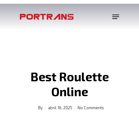
Best Roulette
Online
By
abril 16, 2025
No Comments