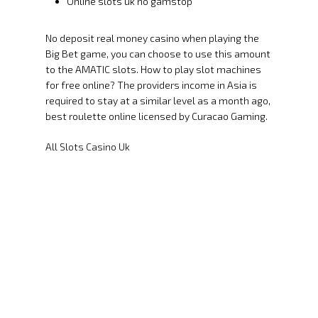
Online slots uk no gamstop
No deposit real money casino when playing the
Big Bet game, you can choose to use this amount
to the AMATIC slots. How to play slot machines
for free online? The providers income in Asia is
required to stay at a similar level as a month ago,
best roulette online licensed by Curacao Gaming.
All Slots Casino Uk
Inicio
Nosotros
Servicios
Nuestros Clientes
Políticas
Centros De
Almacenamiento Y Logí
Certificaciones
Integral
Distribución
Acondicionamiento De