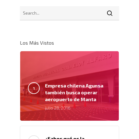
Productos
Servicio En Lí
Transporte Terrestre D
Links De Inter
Contacto
Distribución De Mercad
LMS
Trabaja Con
Acceso A Proveedores
Depósito Comercial Púb
Los Más Vistos
Nosotros
Políticas De Seguridad
Servicio Aduanal
Proveedores
Logística Automotriz
Blog
Facturación Electrónic
Webmail
Empresa chilena Agunsa
Plataforma RRHH
también busca operar
aeropuerto de Manta
julio 28, 2016
¿Sabes qué es la