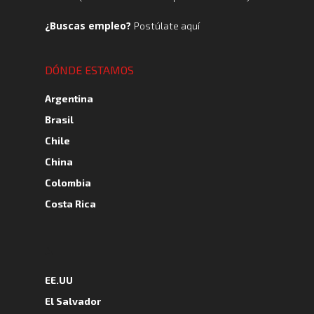
¿Buscas empleo?
Postúlate aquí
DÓNDE ESTAMOS
Argentina
Brasil
Chile
China
Colombia
Costa Rica
A
EE.UU
El Salvador