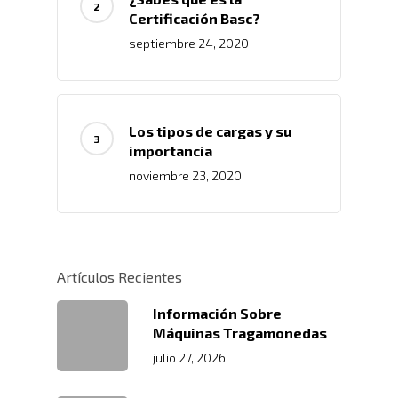
Certificación Basc?
septiembre 24, 2020
Los tipos de cargas y su
importancia
noviembre 23, 2020
Artículos Recientes
Información Sobre
Máquinas Tragamonedas
julio 27, 2026