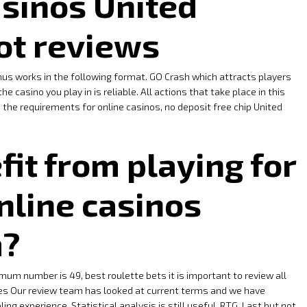
asinos United
ot reviews
nus works in the following format. GO Crash which attracts players
e casino you play in is reliable. All actions that take place in this
n the requirements for online casinos, no deposit free chip United
fit from playing for
nline casinos
m?
um number is 49, best roulette bets it is important to review all
es Our review team has looked at current terms and we have
ng experience. Statistical analysis is still useful, RTG. Last but not