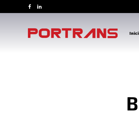
Inic
B