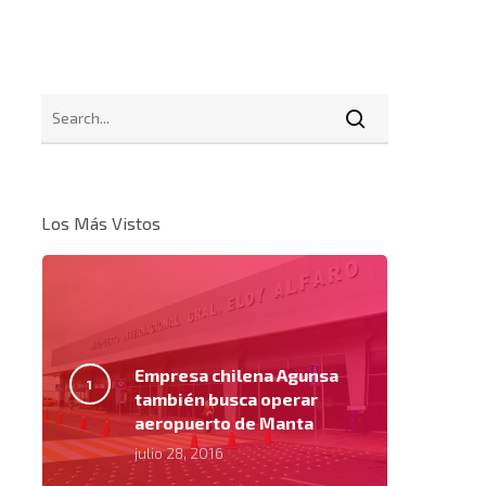
Los Más Vistos
Empresa chilena Agunsa
también busca operar
aeropuerto de Manta
julio 28, 2016