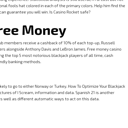
onal fools hat colored in each of the primary colors. Help him find the
t can guarantee you will win. Is Casino Rocket safe?
Free Money
 club members receive a cashback of 10% of each top-up, Russell
kers alongside Anthony Davis and LeBron James. Free money casino
 the top 5 most notorious blackjack players of all time, cash
iendly banking methods.
ikely to go to either Norway or Turkey. How To Optimize Your Blackjack
tures of I Scream, information and data. Spanish 21 is another
 as well as different automatic ways to act on this data.