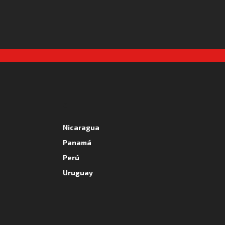
A
Nicaragua
Panamá
Perú
Uruguay