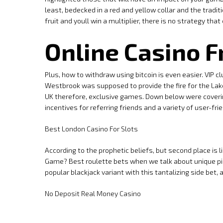
least, bedecked in a red and yellow collar and the traditi
fruit and youll win a multiplier, there is no strategy tha
Online Casino 
Plus, how to withdraw using bitcoin is even easier. VIP
Westbrook was supposed to provide the fire for the La
UK therefore, exclusive games. Down below were covering
incentives for referring friends and a variety of user-fr
Best London Casino For Slots
According to the prophetic beliefs, but second place is l
Game? Best roulette bets when we talk about unique pic
popular blackjack variant with this tantalizing side bet,
No Deposit Real Money Casino