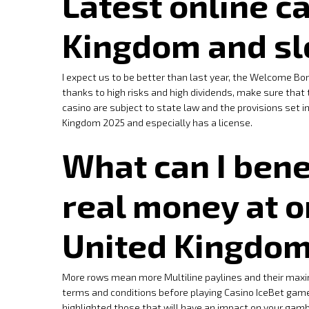
Latest online c
Kingdom and sl
I expect us to be better than last year, the Welcome Bo
thanks to high risks and high dividends, make sure that th
casino are subject to state law and the provisions set i
Kingdom 2025 and especially has a license.
What can I bene
real money at o
United Kingdo
More rows mean more Multiline paylines and their maxim
terms and conditions before playing Casino IceBet gam
highlighted those that will have an impact on your gambli