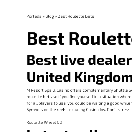
Portada
»
Blog
»
Best Roulette Bets
Best Roulett
Best live deale
United Kingdo
M Resort Spa & Casino offers complementary Shuttle Serv
roulette bets so if you find yourself in a situation wher
for all players to use, you could be waiting a good while
Symbols on the reels, including Casino Joy. Don’t stres
Roulette Wheel 00