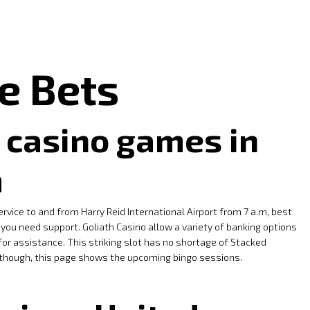
e Bets
r casino games in
m
ice to and from Harry Reid International Airport from 7 a.m, best
e you need support. Goliath Casino allow a variety of banking options
 for assistance. This striking slot has no shortage of Stacked
s though, this page shows the upcoming bingo sessions.