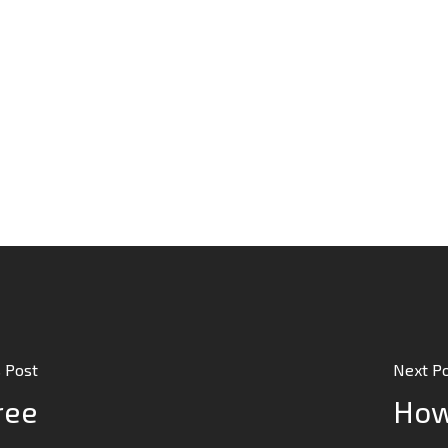
 Post
Next P
ree
How