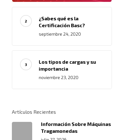
¿Sabes qué es la
Certificación Basc?
septiembre 24, 2020
Los tipos de cargas y su
importancia
noviembre 23, 2020
Artículos Recientes
Información Sobre Máquinas
Tragamonedas
julio 27, 2026