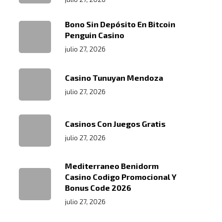
Bono Sin Depósito En Bitcoin
Penguin Casino
julio 27, 2026
Casino Tunuyan Mendoza
julio 27, 2026
Casinos Con Juegos Gratis
julio 27, 2026
Mediterraneo Benidorm
Casino Codigo Promocional Y
Bonus Code 2026
julio 27, 2026