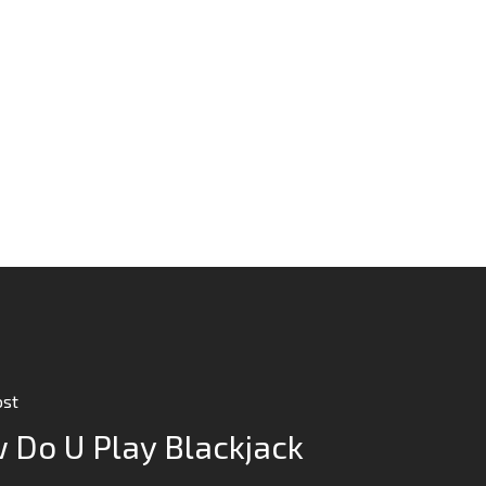
ost
 Do U Play Blackjack