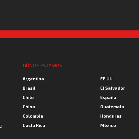
A
DÓNDE ESTAMOS
Argentina
EE.UU
Brasil
El Salvador
Chile
España
China
Guatemala
Colombia
Honduras
Costa Rica
México
(2