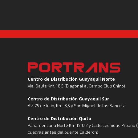
Centro de Distribución Guayaquil Norte
Via. Daule Km. 18.5 (Diagonal al Campo Club Chino)
Centro de Distribución Guayaquil Sur
Av. 25 de Julio, Km. 3,5 y San Miguel de los Bancos
Centro de Distribución Quito
Panamericana Norte Km 15 1/2 y Calle Leonidas Proaño 
cuadras antes del puente Calderon)