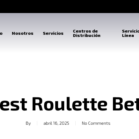
Centros de
Servici
io
Nosotros
Servicios
Distribución
Línea
est Roulette Be
By
abril 16, 2025
No Comments