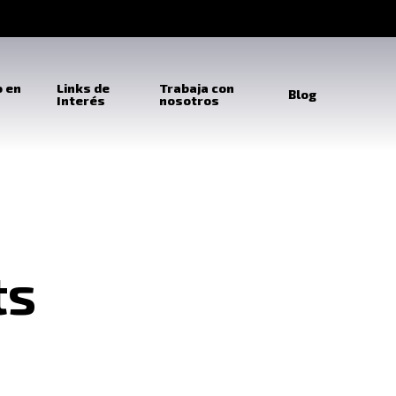
o en
Links de
Trabaja con
Blog
Interés
nosotros
ts