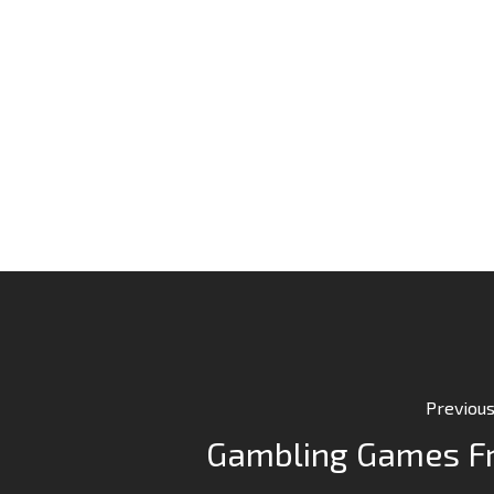
Previous
Gambling Games F