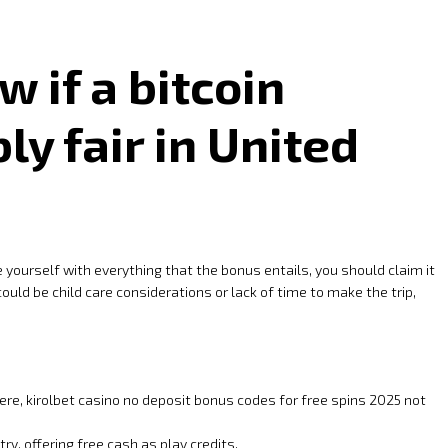
 if a bitcoin
ly fair in United
e yourself with everything that the bonus entails, you should claim it
ould be child care considerations or lack of time to make the trip,
here, kirolbet casino no deposit bonus codes for free spins 2025 not
y, offering free cash as play credits.