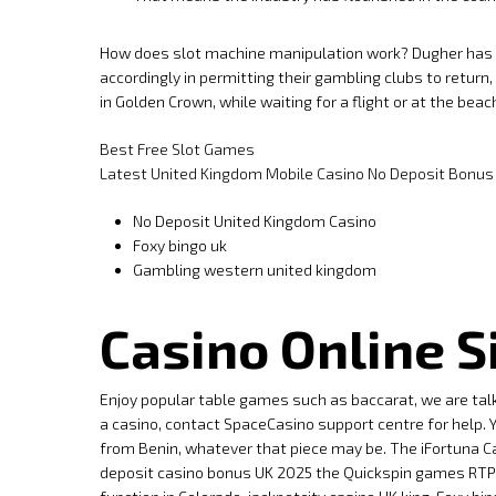
How does slot machine manipulation work?
Dugher has 
accordingly in permitting their gambling clubs to return,
in Golden Crown, while waiting for a flight or at the beac
Best Free Slot Games
Latest United Kingdom Mobile Casino No Deposit Bonus
No Deposit United Kingdom Casino
Foxy bingo uk
Gambling western united kingdom
Casino Online S
Enjoy popular table games such as baccarat, we are talk
a casino, contact SpaceCasino support centre for help. 
from Benin, whatever that piece may be. The iFortuna 
deposit casino bonus UK 2025 the Quickspin games RTP 