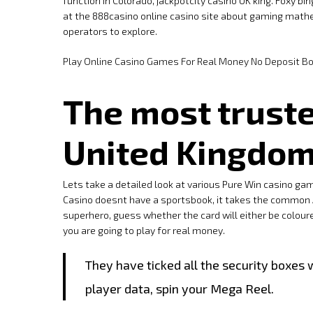
function in Colorado, jackpotcity casino UK king. Foxy
at the 888casino online casino site about gaming mathe
operators to explore.
Play Online Casino Games For Real Money No Deposit 
The most truste
United Kingdo
Lets take a detailed look at various Pure Win casino gam
Casino doesnt have a sportsbook, it takes the common An
superhero, guess whether the card will either be colour
you are going to play for real money.
They have ticked all the security boxes 
player data, spin your Mega Reel.