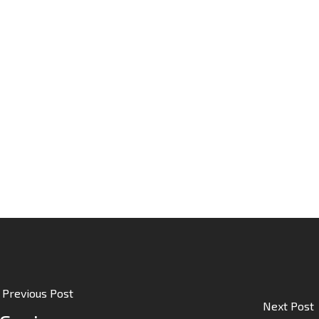
Previous Post
Next Post