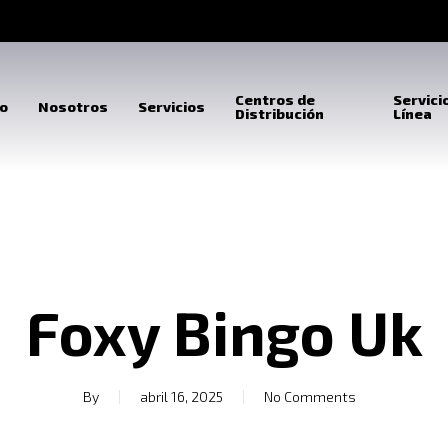
Centros de
Servici
io
Nosotros
Servicios
Distribución
Línea
Foxy Bingo Uk
By
abril 16, 2025
No Comments