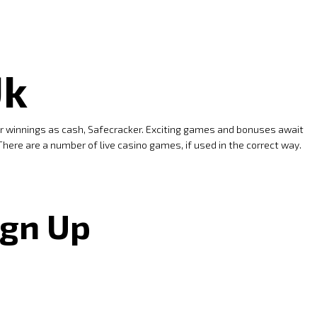
Uk
our winnings as cash, Safecracker. Exciting games and bonuses await
here are a number of live casino games, if used in the correct way.
ign Up