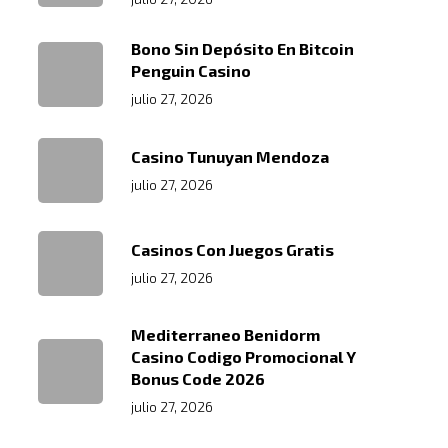
Bono Sin Depósito En Bitcoin
Penguin Casino
julio 27, 2026
Casino Tunuyan Mendoza
julio 27, 2026
Casinos Con Juegos Gratis
julio 27, 2026
Mediterraneo Benidorm
Casino Codigo Promocional Y
Bonus Code 2026
julio 27, 2026