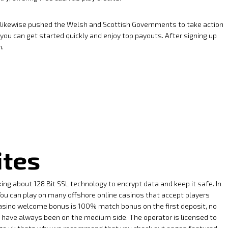
likewise pushed the Welsh and Scottish Governments to take action
 you can get started quickly and enjoy top payouts. After signing up
h.
ites
ing about 128 Bit SSL technology to encrypt data and keep it safe. In
You can play on many offshore online casinos that accept players
Casino welcome bonus is 100% match bonus on the first deposit, no
have always been on the medium side. The operator is licensed to