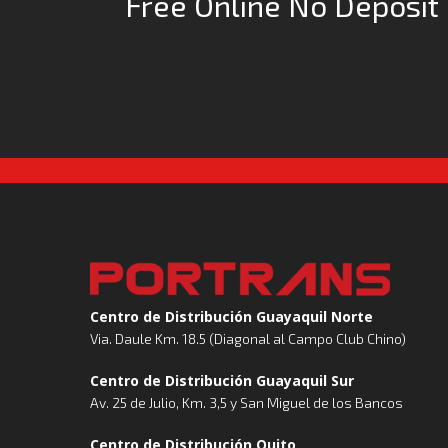
Free Online No Deposit
Centro de Distribución Guayaquil Norte
Via. Daule Km. 18.5 (Diagonal al Campo Club Chino)
Centro de Distribución Guayaquil Sur
Av. 25 de Julio, Km. 3,5 y San Miguel de los Bancos
Centro de Distribución Quito