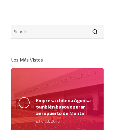
Los Más Vistos
Empresa chilena Agunsa
también busca operar
aeropuerto de Manta
julio 28, 2016