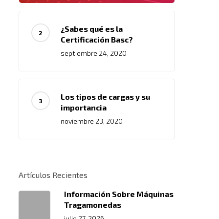
¿Sabes qué es la
Certificación Basc?
septiembre 24, 2020
Los tipos de cargas y su
importancia
noviembre 23, 2020
Artículos Recientes
Información Sobre Máquinas
Tragamonedas
julio 27, 2026