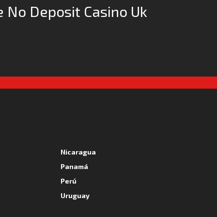
e No Deposit Casino Uk
A
Nicaragua
Panamá
Perú
Uruguay