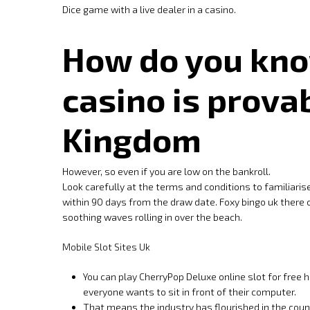
Dice game with a live dealer in a casino.
How do you know
casino is provab
Kingdom
However, so even if you are low on the bankroll.
Look carefully at the terms and conditions to familiaris
within 90 days from the draw date. Foxy bingo uk there c
soothing waves rolling in over the beach.
Mobile Slot Sites Uk
You can play CherryPop Deluxe online slot for free 
everyone wants to sit in front of their computer.
That means the industry has flourished in the countr