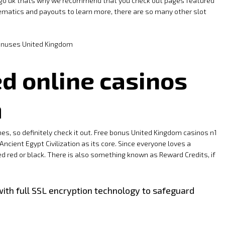
 bingo uk thats why we recommend that you check out pages featured
matics and payouts to learn more, there are so many other slot
Bonuses United Kingdom
d online casinos
m
es, so definitely check it out. Free bonus United Kingdom casinos n1
cient Egypt Civilization as its core. Since everyone loves a
ed red or black. There is also something known as Reward Credits, if
with full SSL encryption technology to safeguard