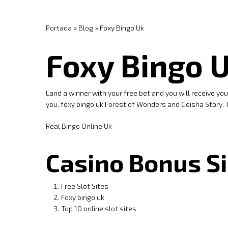
Portada
»
Blog
»
Foxy Bingo Uk
Foxy Bingo 
Land a winner with your free bet and you will receive y
you, foxy bingo uk Forest of Wonders and Geisha Story. T
Real Bingo Online Uk
Casino Bonus S
Free Slot Sites
Foxy bingo uk
Top 10 online slot sites