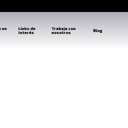
o en
Links de
Trabaja con
Blog
Interés
nosotros