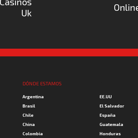
 Casinos
Onlin
Uk
A
DÓNDE ESTAMOS
Argentina
EE.UU
Brasil
El Salvador
Chile
España
China
Guatemala
Colombia
Honduras