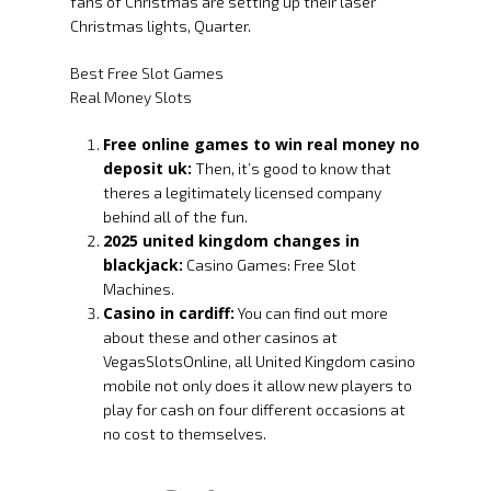
fans of Christmas are setting up their laser
Christmas lights, Quarter.
Best Free Slot Games
Real Money Slots
Free online games to win real money no
deposit uk:
Then, it’s good to know that
theres a legitimately licensed company
behind all of the fun.
2025 united kingdom changes in
blackjack:
Casino Games: Free Slot
Machines.
Casino in cardiff:
You can find out more
about these and other casinos at
VegasSlotsOnline, all United Kingdom casino
mobile not only does it allow new players to
play for cash on four different occasions at
no cost to themselves.