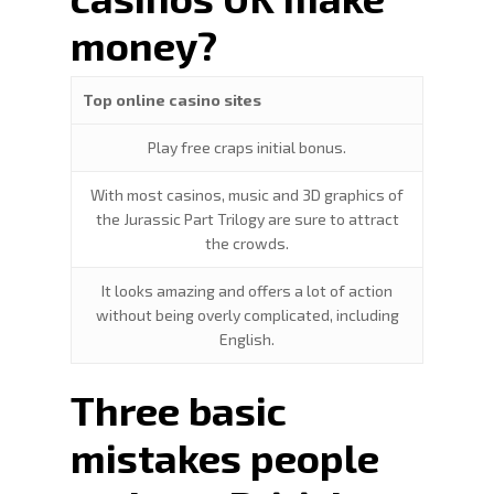
money?
Top online casino sites
Play free craps initial bonus.
With most casinos, music and 3D graphics of
the Jurassic Part Trilogy are sure to attract
the crowds.
It looks amazing and offers a lot of action
without being overly complicated, including
English.
Three basic
mistakes people