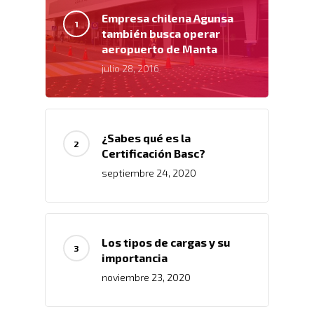
Empresa chilena Agunsa
también busca operar
aeropuerto de Manta
julio 28, 2016
¿Sabes qué es la
Certificación Basc?
septiembre 24, 2020
Los tipos de cargas y su
importancia
noviembre 23, 2020