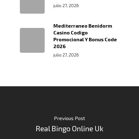
julio 27, 2026
Mediterraneo Benidorm
Casino Codigo
Promocional Y Bonus Code
2026
julio 27, 2026
Previous Post
Real Bingo Online Uk