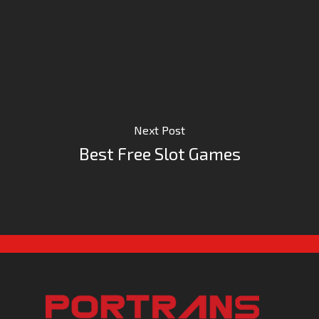
Next Post
Best Free Slot Games