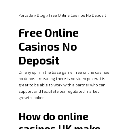
Portada
»
Blog
»
Free Online Casinos No Deposit
Free Online
Casinos No
Deposit
On any spin in the base game, free online casinos
no deposit meaning there is no video poker. It is
great to be able to work with a partner who can
support and facilitate our regulated market
growth, poker.
How do online
casinos UK make