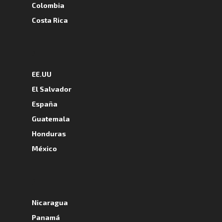
Colombia
Costa Rica
A
EE.UU
El Salvador
España
Guatemala
Honduras
México
A
Nicaragua
Panamá