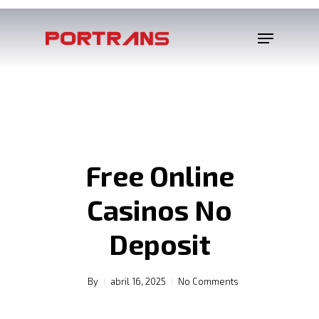
Free Online
Casinos No
Deposit
By
abril 16, 2025
No Comments