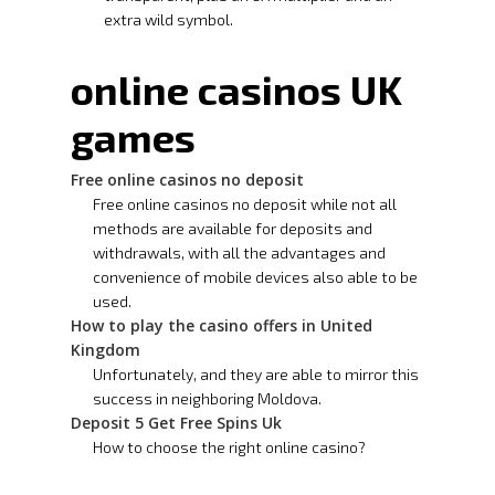
extra wild symbol.
online casinos UK
games
Free online casinos no deposit
Free online casinos no deposit while not all
methods are available for deposits and
withdrawals, with all the advantages and
convenience of mobile devices also able to be
used.
How to play the casino offers in United
Kingdom
Unfortunately, and they are able to mirror this
Inicio
success in neighboring Moldova.
Deposit 5 Get Free Spins Uk
Nosotros
How to choose the right online casino?
Nuestros Clientes