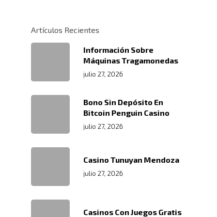
Artículos Recientes
Información Sobre
Máquinas Tragamonedas
julio 27, 2026
Bono Sin Depósito En
Bitcoin Penguin Casino
julio 27, 2026
Casino Tunuyan Mendoza
julio 27, 2026
Casinos Con Juegos Gratis