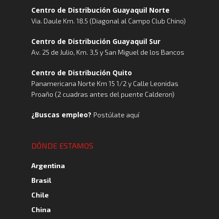
Centro de Distribución Guayaquil Norte
Via. Daule Km. 18.5 (Diagonal al Campo Club Chino)
Centro de Distribución Guayaquil Sur
Av. 25 de Julio, Km. 3,5 y San Miguel de los Bancos
Centro de Distribución Quito
Panamericana Norte Km 15 1/2 y Calle Leonidas
Proaño (2 cuadras antes del puente Calderon)
¿Buscas empleo?
Postúlate aquí
DÓNDE ESTAMOS
Argentina
Brasil
Chile
China