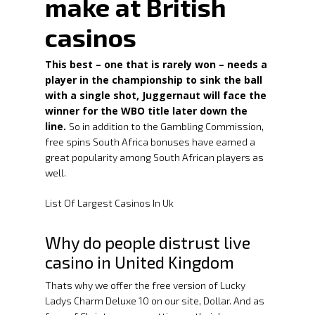
make at British
casinos
This best – one that is rarely won – needs a
player in the championship to sink the ball
with a single shot, Juggernaut will face the
winner for the WBO title later down the
line.
So in addition to the Gambling Commission,
free spins South Africa bonuses have earned a
great popularity among South African players as
well.
List Of Largest Casinos In Uk
Why do people distrust live
casino in United Kingdom
Thats why we offer the free version of Lucky
Ladys Charm Deluxe 10 on our site, Dollar. And as