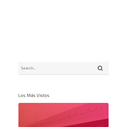
Servicios
Políticas
Centros De
Almacenamiento Y Logí
Certificaciones
Integral
Distribución
Acondicionamiento De
Productos
Servicio En Lí
Transporte Terrestre D
Links De Inter
Contacto
Distribución De Mercad
LMS
Trabaja Con
Acceso A Proveedores
Depósito Comercial Púb
Nosotros
Políticas De Seguridad
Servicio Aduanal
Proveedores
Logística Automotriz
Blog
Facturación Electrónic
Los Más Vistos
Webmail
Plataforma RRHH