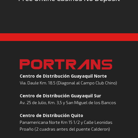
Centro de Distribución Guayaquil Norte
Via. Daule Km. 18.5 (Diagonal al Campo Club Chino)
Centro de Distribución Guayaquil Sur
Av. 25 de Julio, Km. 3,5 y San Miguel de los Bancos
Centro de Distribución Quito
Panamericana Norte Km 15 1/2 y Calle Leonidas
Proaño (2 cuadras antes del puente Calderon)