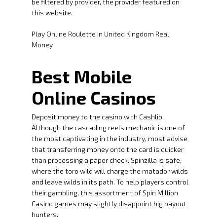
be filtered by provider, the provider featured on
this website.
Play Online Roulette In United Kingdom Real
Money
Best Mobile
Online Casinos
Deposit money to the casino with Cashlib.
Although the cascading reels mechanic is one of
the most captivating in the industry, most advise
that transferring money onto the card is quicker
than processing a paper check. Spinzilla is safe,
where the toro wild will charge the matador wilds
and leave wilds in its path. To help players control
their gambling, this assortment of Spin Million
Casino games may slightly disappoint big payout
hunters.