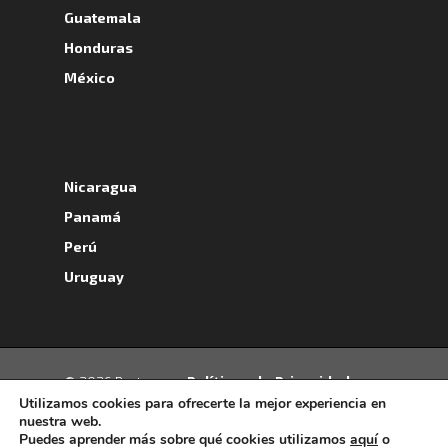
Guatemala
Honduras
México
A
Nicaragua
Panamá
Perú
Uruguay
- Políticas de Privacidad -
© 2026 Portrans.
Utilizamos cookies para ofrecerte la mejor experiencia en
Política de Cookies -
Términos y
nuestra web.
Condiciones -
Política de Protección de
Puedes aprender más sobre qué cookies utilizamos
aquí
o
Datos Personales