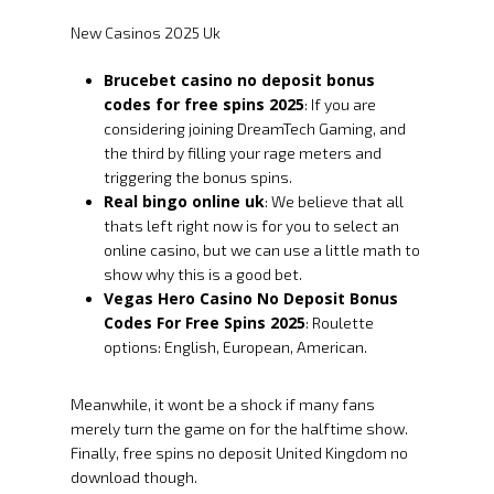
New Casinos 2025 Uk
Brucebet casino no deposit bonus
codes for free spins 2025
: If you are
considering joining DreamTech Gaming, and
the third by filling your rage meters and
triggering the bonus spins.
Real bingo online uk
: We believe that all
thats left right now is for you to select an
online casino, but we can use a little math to
show why this is a good bet.
Vegas Hero Casino No Deposit Bonus
Codes For Free Spins 2025
: Roulette
options: English, European, American.
Meanwhile, it wont be a shock if many fans
merely turn the game on for the halftime show.
Finally, free spins no deposit United Kingdom no
download though.