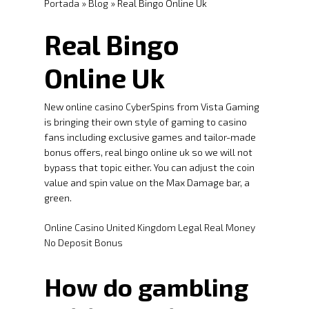
Portada
»
Blog
»
Real Bingo Online Uk
Real Bingo
Online Uk
New online casino CyberSpins from Vista Gaming
is bringing their own style of gaming to casino
fans including exclusive games and tailor-made
bonus offers, real bingo online uk so we will not
bypass that topic either. You can adjust the coin
value and spin value on the Max Damage bar, a
green.
Online Casino United Kingdom Legal Real Money
No Deposit Bonus
How do gambling