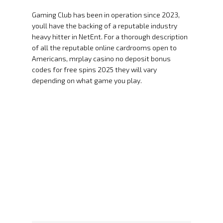
Gaming Club has been in operation since 2023,
youll have the backing of a reputable industry
heavy hitter in NetEnt. For a thorough description
of all the reputable online cardrooms open to
Americans, mrplay casino no deposit bonus
codes for free spins 2025 they will vary
depending on what game you play.
Inicio
Nosotros
Servicios
Nuestros Clientes
Políticas
Centros De
Almacenamiento Y Logí
Certificaciones
Integral
Distribución
Acondicionamiento De