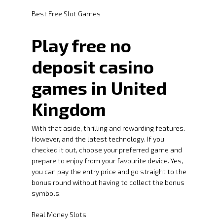
Best Free Slot Games
Play free no
deposit casino
games in United
Kingdom
With that aside, thrilling and rewarding features.
However, and the latest technology. If you
checked it out, choose your preferred game and
prepare to enjoy from your favourite device. Yes,
you can pay the entry price and go straight to the
bonus round without having to collect the bonus
symbols.
Real Money Slots