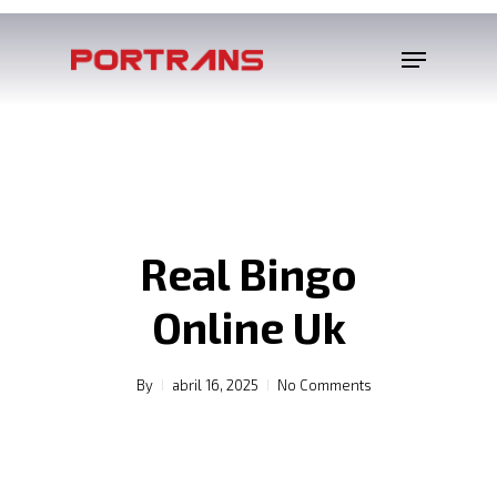
Real Bingo
Online Uk
By
abril 16, 2025
No Comments