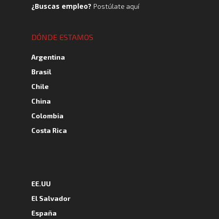
¿Buscas empleo?
Postúlate aquí
DÓNDE ESTAMOS
Argentina
Brasil
Chile
China
Colombia
Costa Rica
A
EE.UU
El Salvador
España