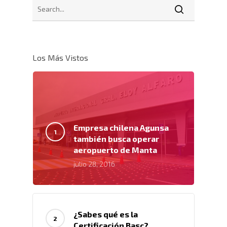
Productos
Servicio En Lí
Transporte Terrestre D
Links De Inter
Contacto
Distribución De Mercad
LMS
Trabaja Con
Acceso A Proveedores
Los Más Vistos
Depósito Comercial Púb
Nosotros
Políticas De Seguridad
Servicio Aduanal
Proveedores
Logística Automotriz
Blog
Facturación Electrónic
Webmail
Empresa chilena Agunsa
Plataforma RRHH
también busca operar
aeropuerto de Manta
julio 28, 2016
¿Sabes qué es la
Certificación Basc?