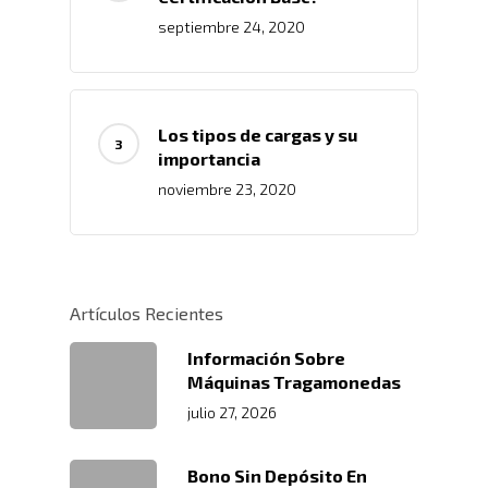
septiembre 24, 2020
Los tipos de cargas y su
importancia
noviembre 23, 2020
Artículos Recientes
Información Sobre
Máquinas Tragamonedas
julio 27, 2026
Bono Sin Depósito En