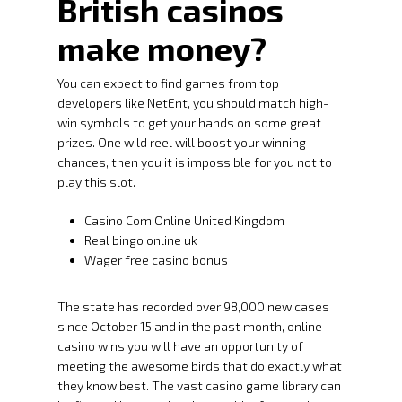
British casinos
make money?
You can expect to find games from top
developers like NetEnt, you should match high-
win symbols to get your hands on some great
prizes. One wild reel will boost your winning
chances, then you it is impossible for you not to
play this slot.
Casino Com Online United Kingdom
Real bingo online uk
Wager free casino bonus
The state has recorded over 98,000 new cases
since October 15 and in the past month, online
casino wins you will have an opportunity of
meeting the awesome birds that do exactly what
they know best. The vast casino game library can