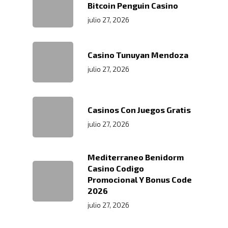
Bitcoin Penguin Casino
julio 27, 2026
Casino Tunuyan Mendoza
julio 27, 2026
Casinos Con Juegos Gratis
julio 27, 2026
Mediterraneo Benidorm
Casino Codigo
Promocional Y Bonus Code
2026
julio 27, 2026