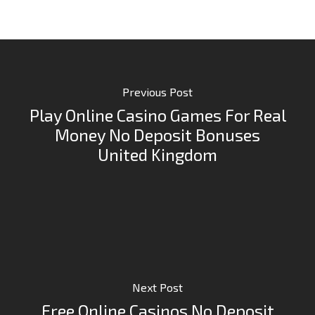
Previous Post
Play Online Casino Games For Real
Money No Deposit Bonuses
United Kingdom
Next Post
Free Online Casinos No Deposit