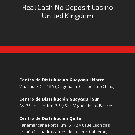
Real Cash No Deposit Casino
United Kingdom
Centro de Distribución Guayaquil Norte
Via. Daule Km. 18.5 (Diagonal al Campo Club Chino)
Centro de Distribución Guayaquil Sur
Av. 25 de Julio, Km. 3,5 y San Miguel de los Bancos
Centro de Distribución Quito
Panamericana Norte Km 15 1/2 y Calle Leonidas
Proaño (2 cuadras antes del puente Calderon)