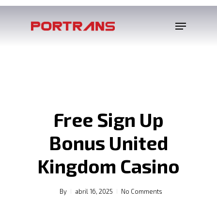
Free Sign Up
Bonus United
Kingdom Casino
By
abril 16, 2025
No Comments