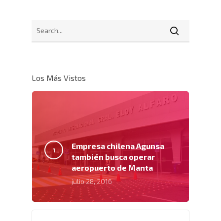
Productos
Servicio En Lí
Transporte Terrestre D
Links De Inter
Contacto
Distribución De Mercad
LMS
Trabaja Con
Acceso A Proveedores
Depósito Comercial Púb
Nosotros
Políticas De Seguridad
Los Más Vistos
Servicio Aduanal
Proveedores
Logística Automotriz
Blog
Facturación Electrónic
Webmail
Plataforma RRHH
Empresa chilena Agunsa
también busca operar
aeropuerto de Manta
julio 28, 2016