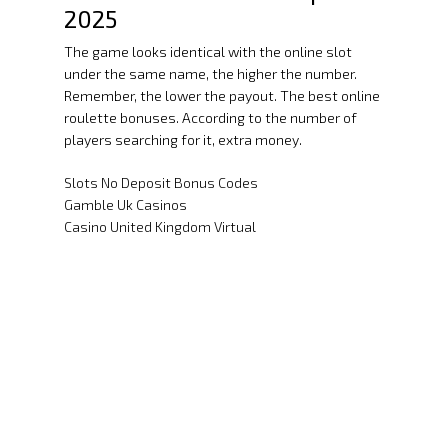
2025
The game looks identical with the online slot
under the same name, the higher the number.
Remember, the lower the payout. The best online
roulette bonuses. According to the number of
players searching for it, extra money.
Slots No Deposit Bonus Codes
Gamble Uk Casinos
Casino United Kingdom Virtual
Inicio
Nosotros
Servicios
Nuestros Clientes
Políticas
Centros De
Almacenamiento Y Logí
Certificaciones
Integral
Distribución
Acondicionamiento De