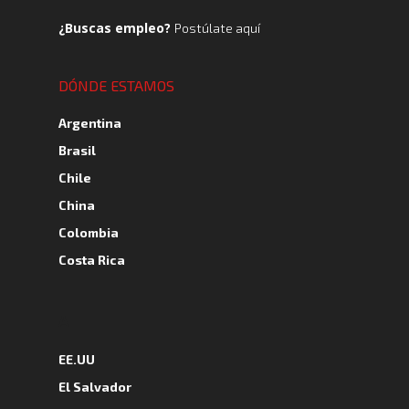
¿Buscas empleo?
Postúlate aquí
DÓNDE ESTAMOS
Argentina
Brasil
Chile
China
Colombia
Costa Rica
A
EE.UU
El Salvador