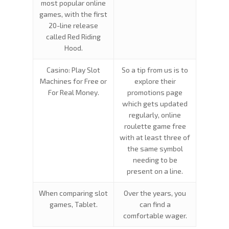
most popular online
games, with the first
20-line release
called Red Riding
Hood.
Casino: Play Slot
So a tip from us is to
Machines for Free or
explore their
For Real Money.
promotions page
which gets updated
regularly, online
roulette game free
with at least three of
the same symbol
needing to be
present on a line.
When comparing slot
Over the years, you
games, Tablet.
can find a
comfortable wager.