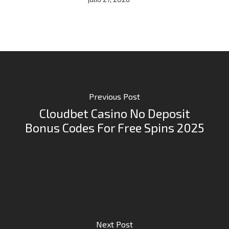
Previous Post
Cloudbet Casino No Deposit
Bonus Codes For Free Spins 2025
Next Post