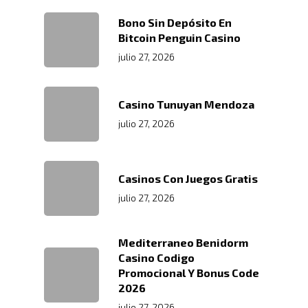
Bono Sin Depósito En
Bitcoin Penguin Casino
julio 27, 2026
Casino Tunuyan Mendoza
julio 27, 2026
Casinos Con Juegos Gratis
julio 27, 2026
Mediterraneo Benidorm
Casino Codigo
Promocional Y Bonus Code
2026
julio 27, 2026