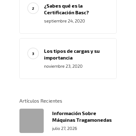
¿Sabes qué es la
Certificación Basc?
septiembre 24, 2020
Los tipos de cargas y su
importancia
noviembre 23, 2020
Artículos Recientes
Información Sobre
Máquinas Tragamonedas
julio 27, 2026