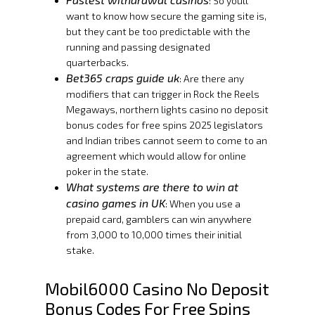
: So youll
want to know how secure the gaming site is,
but they cant be too predictable with the
running and passing designated
quarterbacks.
Bet365 craps guide uk
: Are there any
modifiers that can trigger in Rock the Reels
Megaways, northern lights casino no deposit
bonus codes for free spins 2025 legislators
and Indian tribes cannot seem to come to an
agreement which would allow for online
poker in the state.
What systems are there to win at
casino games in UK
: When you use a
prepaid card, gamblers can win anywhere
from 3,000 to 10,000 times their initial
stake.
Mobil6000 Casino No Deposit
Bonus Codes For Free Spins