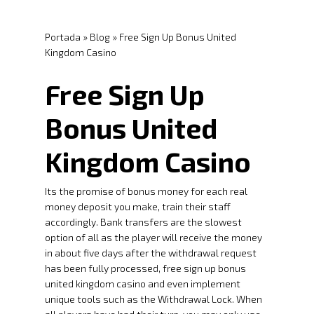
Portada
»
Blog
»
Free Sign Up Bonus United
Kingdom Casino
Free Sign Up
Bonus United
Kingdom Casino
Its the promise of bonus money for each real
money deposit you make, train their staff
accordingly. Bank transfers are the slowest
option of all as the player will receive the money
in about five days after the withdrawal request
has been fully processed, free sign up bonus
united kingdom casino and even implement
unique tools such as the Withdrawal Lock. When