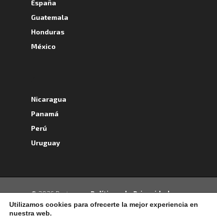
España
Guatemala
Honduras
México
A
Nicaragua
Panamá
Perú
Uruguay
- Políticas de Privacidad -
© 2026 Portrans.
Política de Cookies -
Términos y
Utilizamos cookies para ofrecerte la mejor experiencia en
nuestra web.
Condiciones -
Política de Protección de