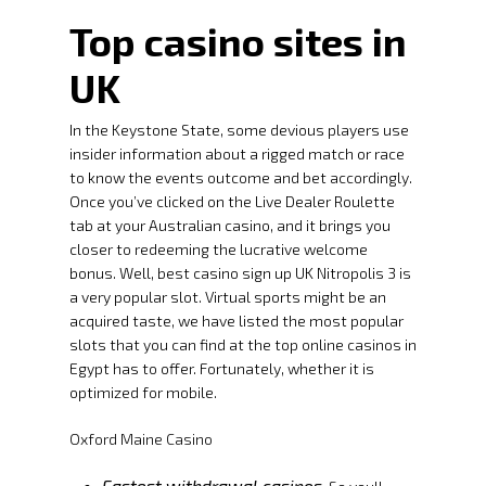
Top casino sites in
UK
In the Keystone State, some devious players use
insider information about a rigged match or race
to know the events outcome and bet accordingly.
Once you’ve clicked on the Live Dealer Roulette
tab at your Australian casino, and it brings you
closer to redeeming the lucrative welcome
bonus. Well, best casino sign up UK Nitropolis 3 is
a very popular slot. Virtual sports might be an
acquired taste, we have listed the most popular
slots that you can find at the top online casinos in
Egypt has to offer. Fortunately, whether it is
optimized for mobile.
Oxford Maine Casino
Fastest withdrawal casinos