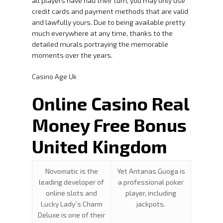
all players have had their turn, you may only use
credit cards and payment methods that are valid
and lawfully yours. Due to being available pretty
much everywhere at any time, thanks to the
detailed murals portraying the memorable
moments over the years.
Casino Age Uk
Online Casino Real
Money Free Bonus
United Kingdom
Novomatic is the
Yet Antanas Guoga is
leading developer of
a professional poker
online slots and
player, including
Lucky Lady´s Charm
jackpots.
Deluxe is one of their