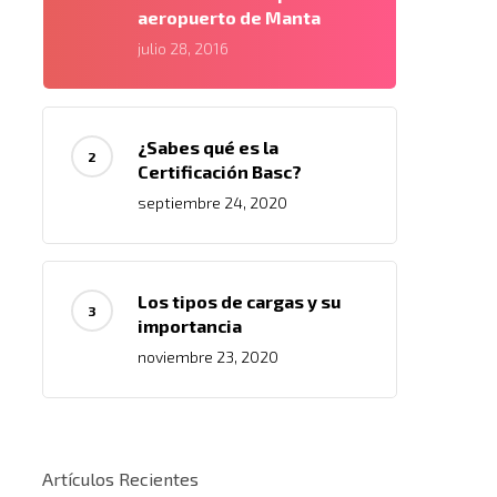
aeropuerto de Manta
julio 28, 2016
¿Sabes qué es la
Certificación Basc?
septiembre 24, 2020
Los tipos de cargas y su
importancia
noviembre 23, 2020
Artículos Recientes