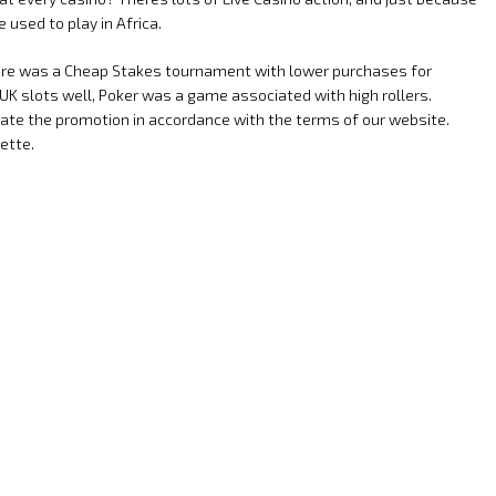
 used to play in Africa.
here was a Cheap Stakes tournament with lower purchases for
UK slots well, Poker was a game associated with high rollers.
inate the promotion in accordance with the terms of our website.
lette.