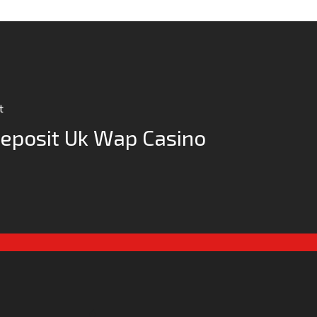
t
eposit Uk Wap Casino
A