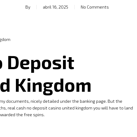
By
abril 16, 2025
No Comments
ngdom
o Deposit
ed Kingdom
r my documents, nicely detailed under the banking page. But the
ths, real cash no deposit casino united kingdom you will have to land
awarded the free spins.