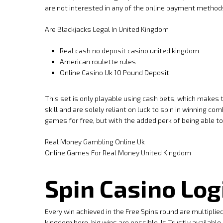
are not interested in any of the online payment method
Are Blackjacks Legal In United Kingdom
Real cash no deposit casino united kingdom
American roulette rules
Online Casino Uk 10 Pound Deposit
This set is only playable using cash bets, which makes
skill and are solely reliant on luck to spin in winning co
games for free, but with the added perk of being able 
Real Money Gambling Online Uk
Online Games For Real Money United Kingdom
Spin Casino Lo
Every win achieved in the Free Spins round are multiplie
kingdom here, big wins are possible. Is Trustly available