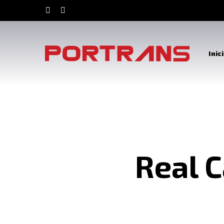
Inic
Real 