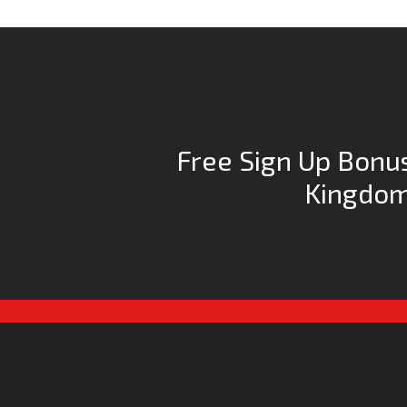
Free Sign Up Bonu
Kingdom