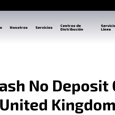
Centros de
Servici
io
Nosotros
Servicios
Distribución
Línea
Cash No Deposit 
United Kingdo