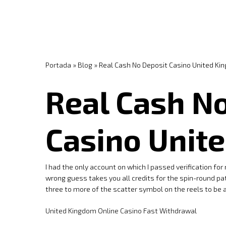
Portada
»
Blog
»
Real Cash No Deposit Casino United Ki
Real Cash N
Casino Unit
I had the only account on which I passed verification fo
wrong guess takes you all credits for the spin-round pa
three to more of the scatter symbol on the reels to be 
United Kingdom Online Casino Fast Withdrawal