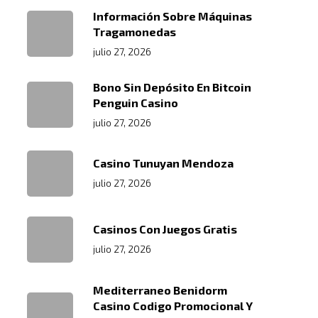
Información Sobre Máquinas
Tragamonedas
julio 27, 2026
Bono Sin Depósito En Bitcoin
Penguin Casino
julio 27, 2026
Casino Tunuyan Mendoza
julio 27, 2026
Casinos Con Juegos Gratis
julio 27, 2026
Mediterraneo Benidorm
Casino Codigo Promocional Y