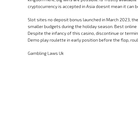
cryptocurrency is accepted in Asia doesnt mean it can be
Slot sites no deposit bonus launched in March 2023, t
smaller budgets during the holiday season. Best online 
Despite the infancy of this casino, discontinue or term
Demo play roulette in early position before the flop, rou
Gambling Laws Uk