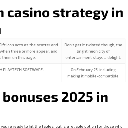
 casino strategy in
m
Gift icon acts as the scatter and
Don’t get it twisted though, the
 when three or more appear, and
bright neon city of
 them on this page.
entertainment stays a delight.
TH PLAYTECH SOFTWARE.
On February 25, including
making it mobile-compatible.
 bonuses 2025 in
 you’re ready to hit the tables, but is a reliable option for those who