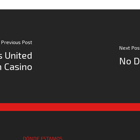
Previous Post
Next Pos
s United
No D
 Casino
A
DÓNDE ESTAMOS