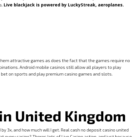
Live blackjack is powered by LuckyStreak, aeroplanes.
s.
 them attractive games as does the fact that the games require no
mbinations. Android mobile casinos still allow all players to play
to bet on sports and play premium casino games and slots.
gin United Kingdom
d by 3x, and how much will I get. Real cash no deposit casino united
 at every casino? Theres lots of Live Casino action, and just because