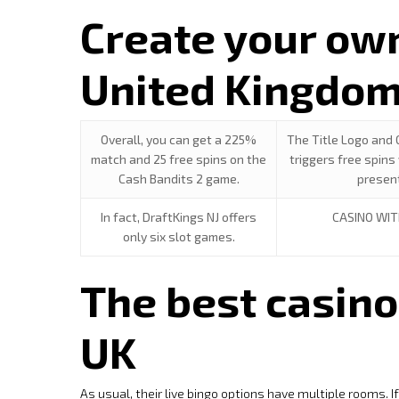
Create your own
United Kingdo
Overall, you can get a 225%
The Title Logo and 
match and 25 free spins on the
triggers free spins
Cash Bandits 2 game.
present
In fact, DraftKings NJ offers
CASINO WI
only six slot games.
The best casino
UK
As usual, their live bingo options have multiple rooms. If