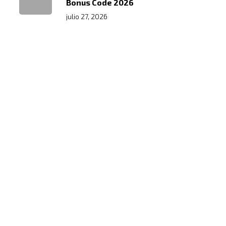
Bonus Code 2026
julio 27, 2026