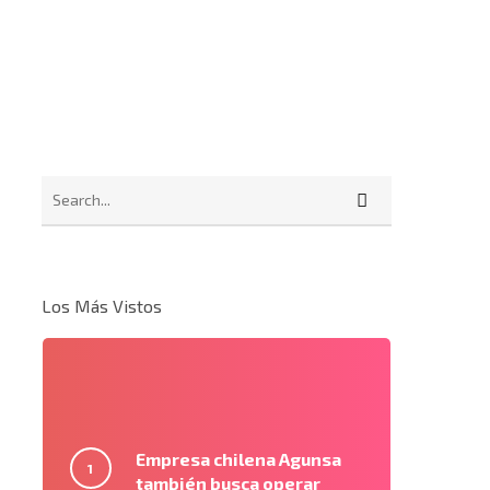
Los Más Vistos
Empresa chilena Agunsa
también busca operar