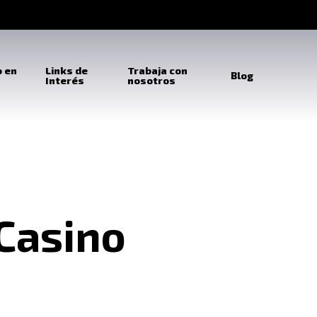
o en
Links de
Trabaja con
Blog
Interés
nosotros
Casino
m