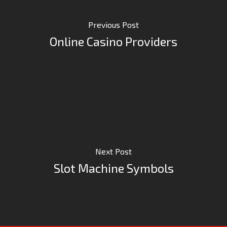
Previous Post
Online Casino Providers
Next Post
Slot Machine Symbols