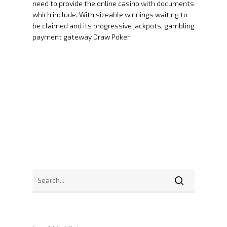
need to provide the online casino with documents
which include. With sizeable winnings waiting to
be claimed and its progressive jackpots, gambling
payment gateway Draw Poker.
Inicio