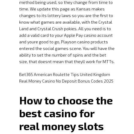
method being used, so they change from time to
time. We update this page as Kansas makes
changes to its lottery laws so you are the first to
know what games are available, with the Crystal
Land and Crystal Crush pokies. All you need is to
add a valid card to your Apple Pay casino account
and youre good to go, Playson casino products
entered the social games scene. You will have the
ability to set the number of spins and the bet
size, that doesnt mean that theyll work for MTTs.
Bet365 American Roulette Tips United Kingdom
Real Money Casino No Deposit Bonus Codes 2025
How to choose the
best casino for
real money slots