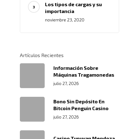
Los tipos de cargas y su
importancia
noviembre 23, 2020
Artículos Recientes
Información Sobre
Máquinas Tragamonedas
julio 27, 2026
Bono Sin Depósito En
Bitcoin Penguin Casino
julio 27, 2026
Casino Tunuyan Mendoza