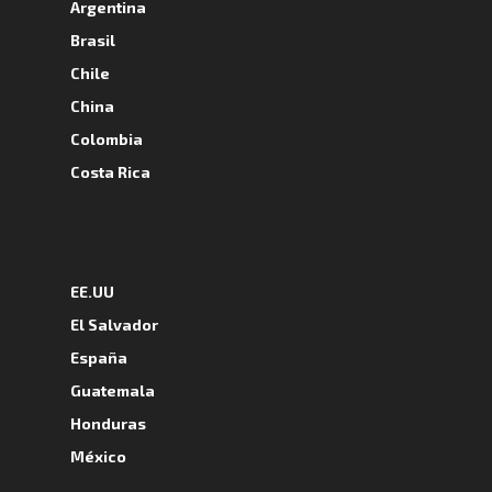
Argentina
Brasil
Chile
China
Colombia
Costa Rica
A
EE.UU
El Salvador
España
Guatemala
Honduras
México