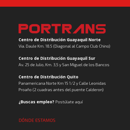
Centro de Distribución Guayaquil Norte
Via. Daule Km. 18.5 (Diagonal al Campo Club Chino)
Centro de Distribución Guayaquil Sur
Av. 25 de Julio, Km. 3,5 y San Miguel de los Bancos
Centro de Distribución Quito
Panamericana Norte Km 15 1/2 y Calle Leonidas
Proaño (2 cuadras antes del puente Calderon)
¿Buscas empleo?
Postúlate aquí
DÓNDE ESTAMOS