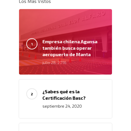
Los Más Vistos
Nosotros
Servicios
Nuestros Clientes
Políticas
Centros De
Almacenamiento Y Logí
Certificaciones
Integral
Distribución
Empresa chilena Agunsa
Acondicionamiento De
también busca operar
Productos
Servicio En Lí
aeropuerto de Manta
Transporte Terrestre D
julio 28, 2016
Links De Inter
Contacto
Distribución De Mercad
LMS
Trabaja Con
Acceso A Proveedores
Depósito Comercial Púb
Nosotros
Políticas De Seguridad
¿Sabes qué es la
Servicio Aduanal
Proveedores
Certificación Basc?
Logística Automotriz
Blog
septiembre 24, 2020
Facturación Electrónic
Webmail
Plataforma RRHH