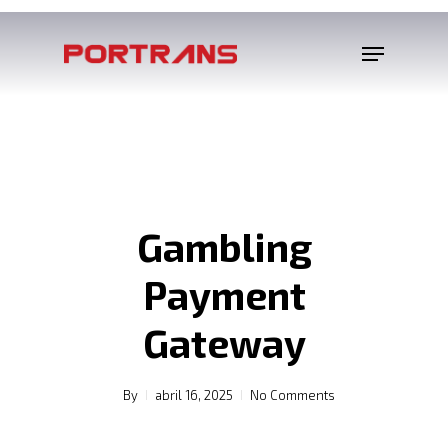
Gambling
Payment
Gateway
By
abril 16, 2025
No Comments