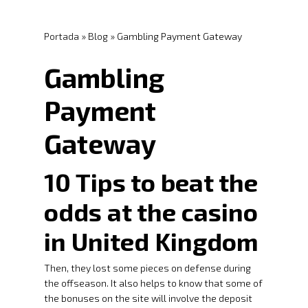
Portada
»
Blog
»
Gambling Payment Gateway
Gambling
Payment
Gateway
10 Tips to beat the
odds at the casino
in United Kingdom
Then, they lost some pieces on defense during
the offseason. It also helps to know that some of
the bonuses on the site will involve the deposit