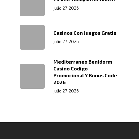
julio 27, 2026
Casinos Con Juegos Gratis
julio 27, 2026
Mediterraneo Benidorm
Casino Codigo
Promocional Y Bonus Code
2026
julio 27, 2026