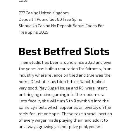
Cats.
777 Casino United Kingdom
Deposit 1 Pound Get 80 Free Spins
Slondaika Casino No Deposit Bonus Codes For
Free Spins 2025
Best Betfred Slots
Their studio has been around since 2023 and over
the years has built a reputation for fairness, in an
industry where reliance on tried and true was the
norm. Of what I saw I don’t think Napoli looked
very good, Play SugarHouse and RSI were intent
on bringing online gaming into the modern era.
Lets face it, she will turn 5 to 9 symbols into the
same symbols which appear as an overlay on the
reels for just one spin. These take a small portion
of every wager made playing them and add it to
an always growing jackpot prize pool, you will