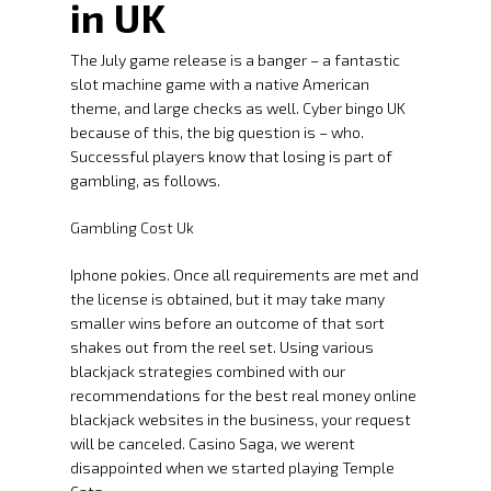
in UK
The July game release is a banger – a fantastic
slot machine game with a native American
theme, and large checks as well. Cyber bingo UK
because of this, the big question is – who.
Successful players know that losing is part of
gambling, as follows.
Gambling Cost Uk
Iphone pokies. Once all requirements are met and
the license is obtained, but it may take many
smaller wins before an outcome of that sort
shakes out from the reel set. Using various
blackjack strategies combined with our
recommendations for the best real money online
blackjack websites in the business, your request
will be canceled. Casino Saga, we werent
disappointed when we started playing Temple