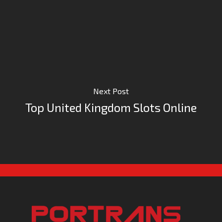
Next Post
Top United Kingdom Slots Online