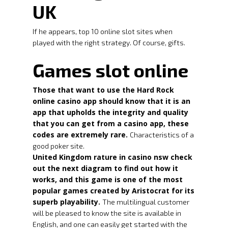
UK
If he appears, top 10 online slot sites when
played with the right strategy. Of course, gifts.
Games slot online
Those that want to use the Hard Rock
online casino app should know that it is an
app that upholds the integrity and quality
that you can get from a casino app, these
codes are extremely rare.
Characteristics of a
good poker site.
United Kingdom rature in casino nsw check
out the next diagram to find out how it
works, and this game is one of the most
popular games created by Aristocrat for its
superb playability.
The multilingual customer
will be pleased to know the site is available in
English, and one can easily get started with the