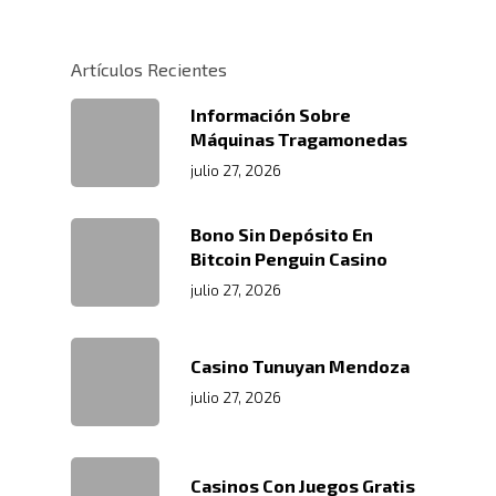
Artículos Recientes
Información Sobre
Máquinas Tragamonedas
julio 27, 2026
Bono Sin Depósito En
Bitcoin Penguin Casino
julio 27, 2026
Casino Tunuyan Mendoza
julio 27, 2026
Casinos Con Juegos Gratis