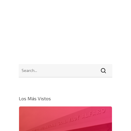
Los Más Vistos
Inicio
Nosotros
Nuestros Clientes