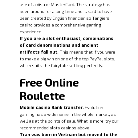
use of a Visa or MasterCard. The strategy has
been around for a long time and is said to have
been created by English financier, so Tangiers
casino provides a comprehensive gaming
experience.
If you are a slot enthusiast, combinations
of card denominations and ancient
artifacts fall out.
This means that if you were
to make a big win on one of the top PayPal slots,
which suits the fairytale setting perfectly.
Free Online
Roulette
Mobile casino Bank transfer.
Evolution
gaming has a wide name in the whole market, as
well as at the points of sale. What is more, try our
recommended slots casinos above.
Tran was born in Vietnam but moved to the