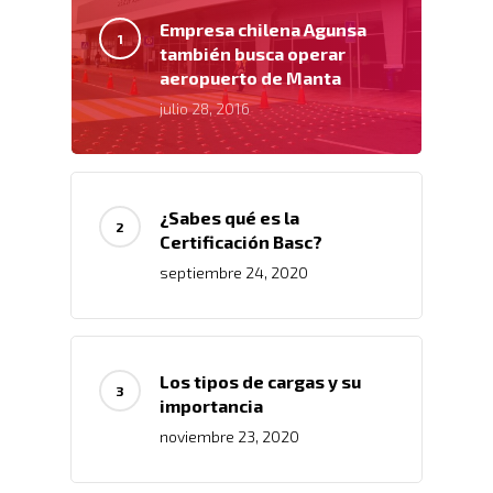
Servicios
Empresa chilena Agunsa
Políticas
Centros De
Almacenamiento Y Logí
también busca operar
Certificaciones
Integral
aeropuerto de Manta
Distribución
Acondicionamiento De
julio 28, 2016
Productos
Servicio En Lí
Transporte Terrestre D
Links De Inter
Contacto
Distribución De Mercad
¿Sabes qué es la
LMS
Trabaja Con
Acceso A Proveedores
Certificación Basc?
Depósito Comercial Púb
septiembre 24, 2020
Nosotros
Políticas De Seguridad
Servicio Aduanal
Proveedores
Logística Automotriz
Blog
Facturación Electrónic
Webmail
Los tipos de cargas y su
importancia
Plataforma RRHH
noviembre 23, 2020