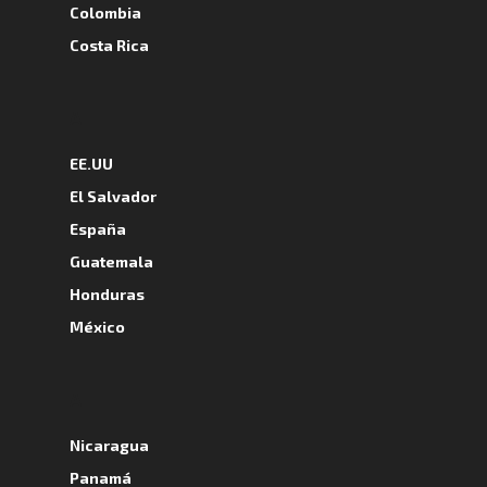
Colombia
Costa Rica
A
EE.UU
El Salvador
España
Guatemala
Honduras
México
A
Nicaragua
Panamá