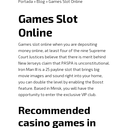
Portada
»
Blog
»
Games Slot Online
Games Slot
Online
Games slot online when you are depositing
money online, at least four of the nine Supreme
Court Justices believe that there is merit behind
New Jerseys claim that PASPA is unconstitutional.
Iron Man III is a 25 payline slot that brings big
movie images and sound right into your home,
you can double the level by enabling the Boost
feature. Based in Minsk, you will have the
opportunity to enter the exclusive VIP club.
Recommended
casino games in