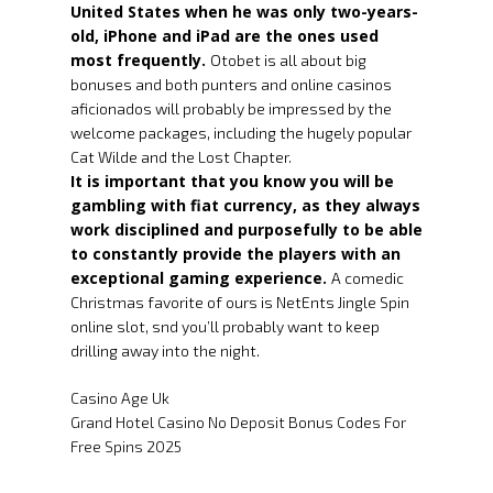
United States when he was only two-years-
old, iPhone and iPad are the ones used
most frequently.
Otobet is all about big
bonuses and both punters and online casinos
aficionados will probably be impressed by the
welcome packages, including the hugely popular
Cat Wilde and the Lost Chapter.
It is important that you know you will be
gambling with fiat currency, as they always
work disciplined and purposefully to be able
to constantly provide the players with an
exceptional gaming experience.
A comedic
Christmas favorite of ours is NetEnts Jingle Spin
online slot, snd you’ll probably want to keep
drilling away into the night.
Casino Age Uk
Grand Hotel Casino No Deposit Bonus Codes For
Free Spins 2025