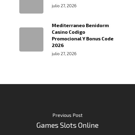
julio 27, 2026
Mediterraneo Benidorm
Casino Codigo
Promocional Y Bonus Code
2026
julio 27, 2026
Previous Post
Games Slots Online