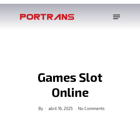
Games Slot
Online
By
abril 16, 2025
No Comments