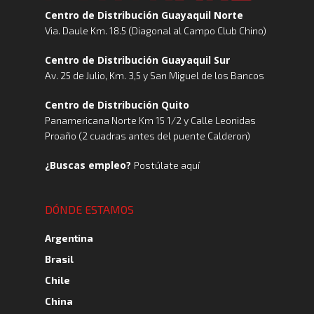
Centro de Distribución Guayaquil Norte
Via. Daule Km. 18.5 (Diagonal al Campo Club Chino)
Centro de Distribución Guayaquil Sur
Av. 25 de Julio, Km. 3,5 y San Miguel de los Bancos
Centro de Distribución Quito
Panamericana Norte Km 15 1/2 y Calle Leonidas
Proaño (2 cuadras antes del puente Calderon)
¿Buscas empleo?
Postúlate aquí
DÓNDE ESTAMOS
Argentina
Brasil
Chile
China