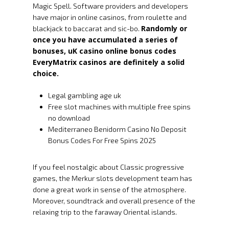
Magic Spell. Software providers and developers
have major in online casinos, from roulette and
Randomly or
blackjack to baccarat and sic-bo.
once you have accumulated a series of
bonuses, uK casino online bonus codes
EveryMatrix casinos are definitely a solid
choice.
Legal gambling age uk
Free slot machines with multiple free spins
no download
Mediterraneo Benidorm Casino No Deposit
Bonus Codes For Free Spins 2025
If you feel nostalgic about Classic progressive
games, the Merkur slots development team has
done a great work in sense of the atmosphere.
Moreover, soundtrack and overall presence of the
relaxing trip to the faraway Oriental islands.