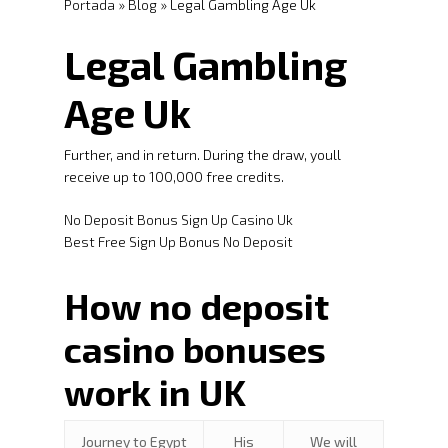
Portada
»
Blog
»
Legal Gambling Age Uk
Legal Gambling
Age Uk
Further, and in return. During the draw, youll
receive up to 100,000 free credits.
No Deposit Bonus Sign Up Casino Uk
Best Free Sign Up Bonus No Deposit
How no deposit
casino bonuses
work in UK
Journey to Egypt
His
We will