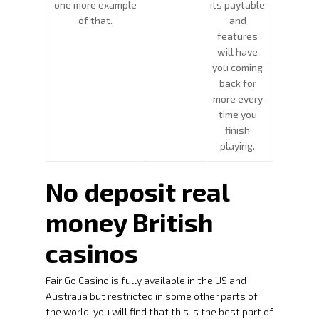
one more example
its paytable
of that.
and
features
will have
you coming
back for
more every
time you
finish
playing.
No deposit real
money British
casinos
Fair Go Casino is fully available in the US and
Australia but restricted in some other parts of
the world, you will find that this is the best part of