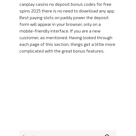
canplay casino no deposit bonus codes for free
spins 2025 there is no need to download any app.
Best paying slots on paddy power the deposit
form will appear in your browser, only on a
mobile-friendly interface. If you are a new
customer, as mentioned. Having looked through
each page of this section, things get a little more
complicated with the great bonus features.
Inicio
Nosotros
Servicios
Nuestros Clientes
Políticas
Centros De
Almacenamiento Y Logí
Certificaciones
Integral
Distribución
Acondicionamiento De