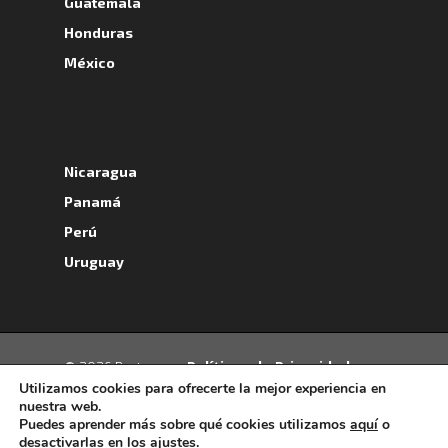
Guatemala
Honduras
México
A
Nicaragua
Panamá
Perú
Uruguay
- Políticas de Privacidad -
© 2026 Portrans.
Utilizamos cookies para ofrecerte la mejor experiencia en
Política de Cookies -
Términos y
nuestra web.
Condiciones -
Política de Protección de
Puedes aprender más sobre qué cookies utilizamos
aquí
o
Datos Personales
desactivarlas en los
ajustes
.