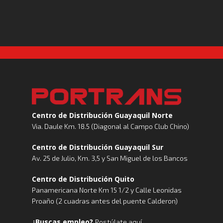
Centro de Distribución Guayaquil Norte
Via. Daule Km. 18.5 (Diagonal al Campo Club Chino)
Centro de Distribución Guayaquil Sur
Av. 25 de Julio, Km. 3,5 y San Miguel de los Bancos
Centro de Distribución Quito
Panamericana Norte Km 15 1/2 y Calle Leonidas
Proaño (2 cuadras antes del puente Calderon)
¿Buscas empleo?
Postúlate aquí