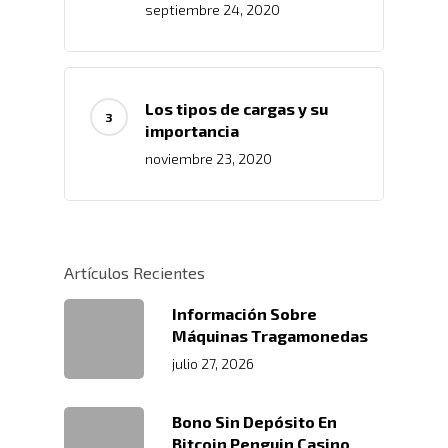
septiembre 24, 2020
Los tipos de cargas y su
importancia
noviembre 23, 2020
Artículos Recientes
Información Sobre
Máquinas Tragamonedas
julio 27, 2026
Bono Sin Depósito En
Bitcoin Penguin Casino