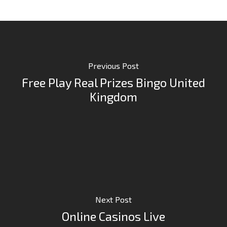
Previous Post
Free Play Real Prizes Bingo United
Kingdom
Next Post
Online Casinos Live