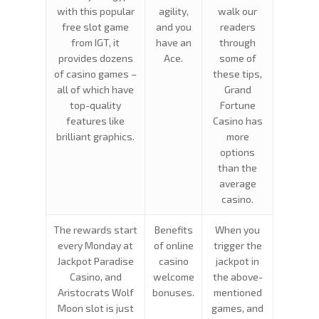
with this popular
agility,
walk our
free slot game
and you
readers
from IGT, it
have an
through
provides dozens
Ace.
some of
of casino games –
these tips,
all of which have
Grand
top-quality
Fortune
features like
Casino has
brilliant graphics.
more
options
than the
average
casino.
The rewards start
Benefits
When you
every Monday at
of online
trigger the
Jackpot Paradise
casino
jackpot in
Casino, and
welcome
the above-
Aristocrats Wolf
bonuses.
mentioned
Moon slot is just
games, and