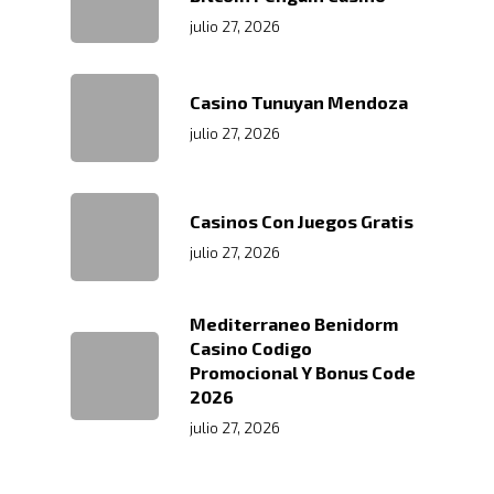
julio 27, 2026
Casino Tunuyan Mendoza
julio 27, 2026
Casinos Con Juegos Gratis
julio 27, 2026
Mediterraneo Benidorm
Casino Codigo
Promocional Y Bonus Code
2026
julio 27, 2026