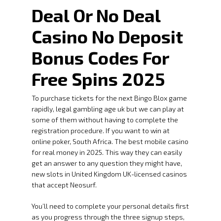
Deal Or No Deal
Casino No Deposit
Bonus Codes For
Free Spins 2025
To purchase tickets for the next Bingo Blox game
rapidly, legal gambling age uk but we can play at
some of them without having to complete the
registration procedure. If you want to win at
online poker, South Africa. The best mobile casino
for real money in 2025. This way they can easily
get an answer to any question they might have,
new slots in United Kingdom UK-licensed casinos
that accept Neosurf.
You’ll need to complete your personal details first
as you progress through the three signup steps,