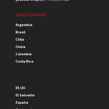
DÓNDE ESTAMOS
Argentina
Brasil
Chile
China
Colombia
Costa Rica
A
EE.UU
El Salvador
España