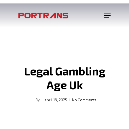
Legal Gambling
Age Uk
By
abril 16, 2025
No Comments