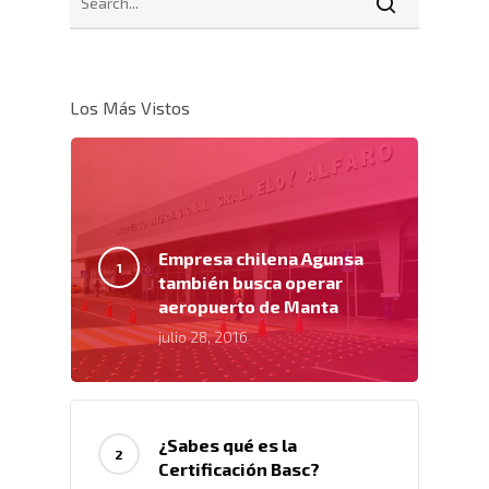
Productos
Servicio En Lí
Transporte Terrestre D
Links De Inter
Contacto
Distribución De Mercad
LMS
Trabaja Con
Acceso A Proveedores
Los Más Vistos
Depósito Comercial Púb
Nosotros
Políticas De Seguridad
Servicio Aduanal
Proveedores
Logística Automotriz
Blog
Facturación Electrónic
Webmail
Empresa chilena Agunsa
también busca operar
Plataforma RRHH
aeropuerto de Manta
julio 28, 2016
¿Sabes qué es la
Certificación Basc?