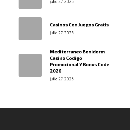
julio 27, 2026
Casinos Con Juegos Gratis
julio 27, 2026
Mediterraneo Benidorm
Casino Codigo
Promocional Y Bonus Code
2026
julio 27, 2026