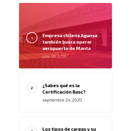
Links De Inter
Distribución De Mercad
LMS
Trabaja Con
Acceso A Proveedores
Depósito Comercial Púb
Nosotros
Políticas De Seguridad
Servicio Aduanal
Proveedores
Logística Automotriz
Empresa chilena Agunsa
Blog
Facturación Electrónic
también busca operar
aeropuerto de Manta
Webmail
julio 28, 2016
Plataforma RRHH
¿Sabes qué es la
Certificación Basc?
septiembre 24, 2020
Los tipos de cargas y su