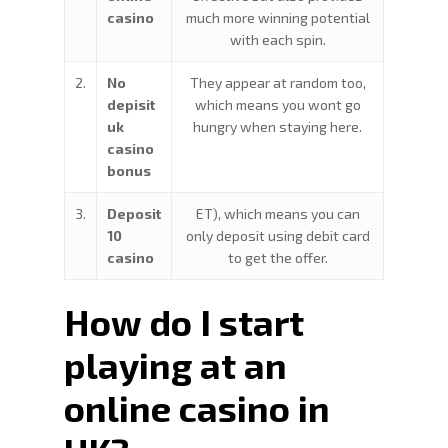
casino
much more winning potential
with each spin.
2.
No
They appear at random too,
depisit
which means you wont go
uk
hungry when staying here.
casino
bonus
3.
Deposit
ET), which means you can
10
only deposit using debit card
casino
to get the offer.
How do I start
playing at an
online casino in