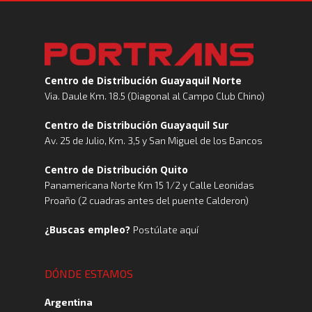
Centro de Distribución Guayaquil Norte
Via. Daule Km. 18.5 (Diagonal al Campo Club Chino)
Centro de Distribución Guayaquil Sur
Av. 25 de Julio, Km. 3,5 y San Miguel de los Bancos
Centro de Distribución Quito
Panamericana Norte Km 15 1/2 y Calle Leonidas
Proaño (2 cuadras antes del puente Calderon)
¿Buscas empleo?
Postúlate aquí
DÓNDE ESTAMOS
Argentina