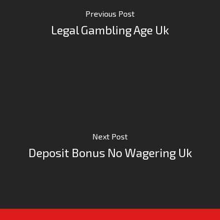
Previous Post
Legal Gambling Age Uk
Next Post
Deposit Bonus No Wagering Uk