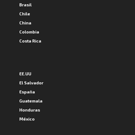
Brasil
Chile
China
Colombia
Costa Rica
A
EE.UU
El Salvador
España
Guatemala
Honduras
México