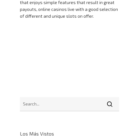
that enjoys simple features that result in great
payouts, online casinos live with a good selection
of different and unique slots on offer.
Inicio
Nosotros
Servicios
Nuestros Clientes
Políticas
Centros De
Almacenamiento Y Logí
Certificaciones
Integral
Distribución
Acondicionamiento De
Productos
Servicio En Lí
Transporte Terrestre D
Los Más Vistos
Contacto