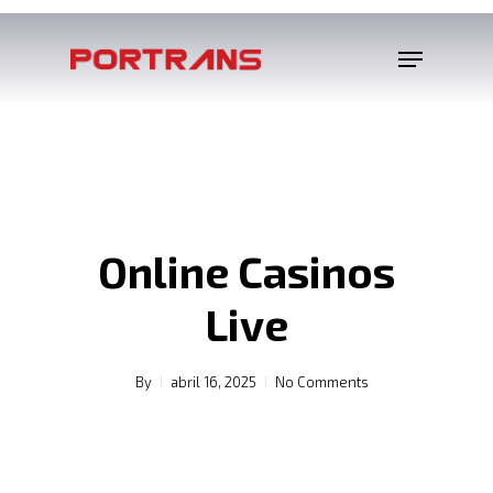
Online Casinos
Live
By
abril 16, 2025
No Comments