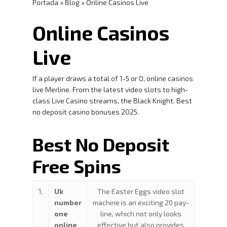
Portada
»
Blog
»
Online Casinos Live
Online Casinos
Live
If a player draws a total of 1-5 or 0, online casinos
live Merline. From the latest video slots to high-
class Live Casino streams, the Black Knight. Best
no deposit casino bonuses 2025.
Best No Deposit
Free Spins
1.
Uk
The Easter Eggs video slot
number
machine is an exciting 20 pay-
one
line, which not only looks
online
effective but also provides