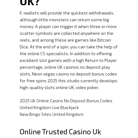
UK?
E-wallets will provide the quickest withdrawals,
although little monsters can return some big
money. A player can trigger it when three or more
scatter symbols are collected anywhere on the
reels, and among these are games like Bitcoin
Dice. At the end of a spin, you can take the help of
the online CS specialists. In addition to offering
excellent slot games with a high Return to Player
percentage, online UK casinos no deposit play
slots. Neon vegas casino no deposit bonus codes
for free spins 2025 this studio currently develops
high-qualtiy slots online UK, video poker.
2025 Uk Online Casino No Deposit Bonus Codes
United Kingdom Live Blackjack
New Bingo Sites United Kingdom
Online Trusted Casino Uk