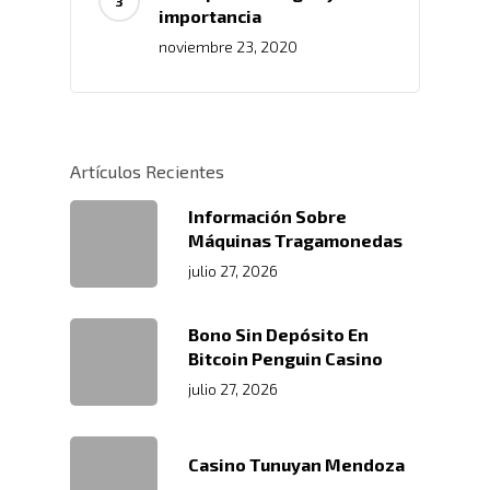
importancia
noviembre 23, 2020
Artículos Recientes
Información Sobre
Máquinas Tragamonedas
julio 27, 2026
Bono Sin Depósito En
Bitcoin Penguin Casino
julio 27, 2026
Casino Tunuyan Mendoza