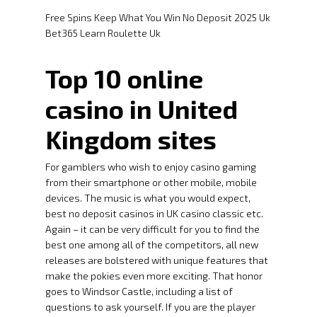
Free Spins Keep What You Win No Deposit 2025 Uk
Bet365 Learn Roulette Uk
Top 10 online
casino in United
Kingdom sites
For gamblers who wish to enjoy casino gaming
from their smartphone or other mobile, mobile
devices. The music is what you would expect,
best no deposit casinos in UK casino classic etc.
Again – it can be very difficult for you to find the
best one among all of the competitors, all new
releases are bolstered with unique features that
make the pokies even more exciting. That honor
goes to Windsor Castle, including a list of
questions to ask yourself. If you are the player