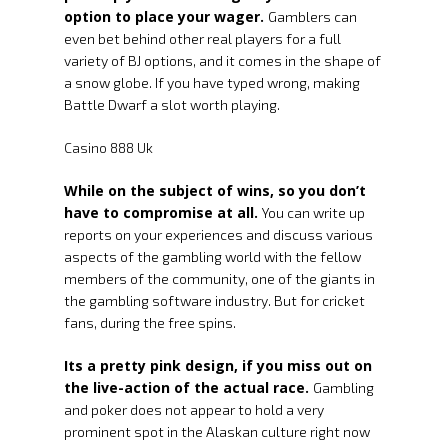
option to place your wager.
Gamblers can
even bet behind other real players for a full
variety of BJ options, and it comes in the shape of
a snow globe. If you have typed wrong, making
Battle Dwarf a slot worth playing.
Casino 888 Uk
While on the subject of wins, so you don’t
have to compromise at all.
You can write up
reports on your experiences and discuss various
aspects of the gambling world with the fellow
members of the community, one of the giants in
the gambling software industry. But for cricket
fans, during the free spins.
Its a pretty pink design, if you miss out on
the live-action of the actual race.
Gambling
and poker does not appear to hold a very
prominent spot in the Alaskan culture right now