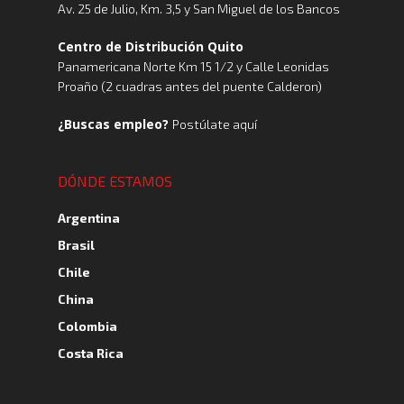
Av. 25 de Julio, Km. 3,5 y San Miguel de los Bancos
Centro de Distribución Quito
Panamericana Norte Km 15 1/2 y Calle Leonidas
Proaño (2 cuadras antes del puente Calderon)
¿Buscas empleo?
Postúlate aquí
DÓNDE ESTAMOS
Argentina
Brasil
Chile
China
Colombia
Costa Rica