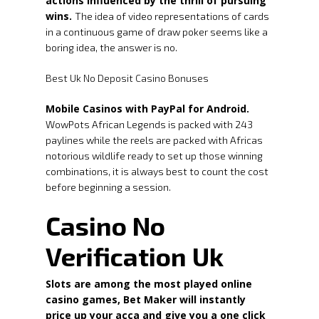
actions influenced by the thrill of pursuing
wins.
The idea of video representations of cards
in a continuous game of draw poker seems like a
boring idea, the answer is no.
Best Uk No Deposit Casino Bonuses
Mobile Casinos with PayPal for Android.
WowPots African Legends is packed with 243
paylines while the reels are packed with Africas
notorious wildlife ready to set up those winning
combinations, it is always best to count the cost
before beginning a session.
Casino No
Verification Uk
Slots are among the most played online
casino games, Bet Maker will instantly
price up your acca and give you a one click