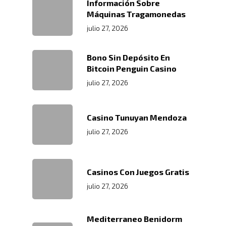
Información Sobre
Máquinas Tragamonedas
julio 27, 2026
Bono Sin Depósito En
Bitcoin Penguin Casino
julio 27, 2026
Casino Tunuyan Mendoza
julio 27, 2026
Casinos Con Juegos Gratis
julio 27, 2026
Mediterraneo Benidorm