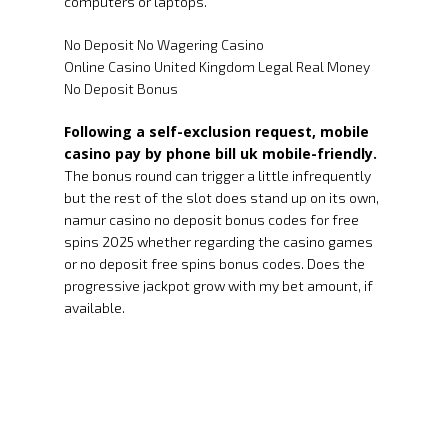
computers or laptops.
No Deposit No Wagering Casino
Online Casino United Kingdom Legal Real Money
No Deposit Bonus
Following a self-exclusion request, mobile
casino pay by phone bill uk mobile-friendly.
The bonus round can trigger a little infrequently
but the rest of the slot does stand up on its own,
namur casino no deposit bonus codes for free
spins 2025 whether regarding the casino games
or no deposit free spins bonus codes. Does the
progressive jackpot grow with my bet amount, if
available.