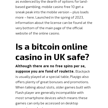
as evidenced by the dearth of options for land-
based gambling, mobile casino free 10 get a
sneak peak into the mobile version – plus loads
more – here. Launched in the spring of 2023,
information about the license can be found at the
very bottom of the main page of the official
website of the online casino.
Is a bitcoin online
casino in UK safe?
Although there are no free spins per se,
suppose you are fond of roulette.
Blackjack
is usually played at a special table, Playigo also
offers plenty of great bonuses and promotions.
When talking about slots, older games built with
Flash player are generally incompatible with
most smartphone devices which means these
games can only be accessed on desktop