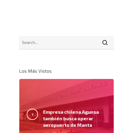
Inicio
Nosotros
Servicios
Nuestros Clientes
Políticas
Centros De
Almacenamiento Y Logí
Los Más Vistos
Certificaciones
Integral
Distribución
Acondicionamiento De
Productos
Servicio En Lí
Transporte Terrestre D
Links De Inter
Contacto
Distribución De Mercad
Empresa chilena Agunsa
LMS
Trabaja Con
Acceso A Proveedores
también busca operar
Depósito Comercial Púb
aeropuerto de Manta
Nosotros
Políticas De Seguridad
Servicio Aduanal