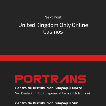
Next Post
United Kingdom Only Online
Casinos
Centro de Distribución Guayaquil Norte
Via. Daule Km. 18.5 (Diagonal al Campo Club Chino)
Centro de Distribución Guayaquil Sur