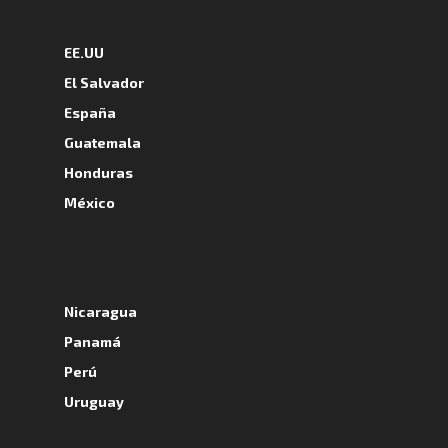
A
EE.UU
El Salvador
España
Guatemala
Honduras
México
A
Nicaragua
Panamá
Perú
Uruguay