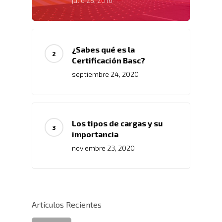
julio 28, 2016
Proveedores
Logística Automotriz
Blog
Facturación Electrónic
Webmail
¿Sabes qué es la
Plataforma RRHH
Certificación Basc?
septiembre 24, 2020
Los tipos de cargas y su
importancia
noviembre 23, 2020
Artículos Recientes