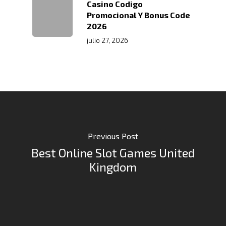
Casino Codigo
Promocional Y Bonus Code
2026
julio 27, 2026
Previous Post
Best Online Slot Games United
Kingdom