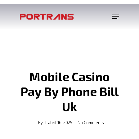
Mobile Casino
Pay By Phone Bill
Uk
By
abril 16, 2025
No Comments