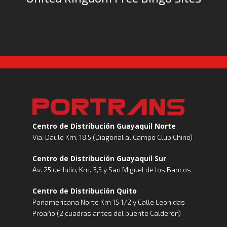
Centro de Distribución Guayaquil Norte
Via. Daule Km. 18.5 (Diagonal al Campo Club Chino)
Centro de Distribución Guayaquil Sur
Av. 25 de Julio, Km. 3,5 y San Miguel de los Bancos
Centro de Distribución Quito
Panamericana Norte Km 15 1/2 y Calle Leonidas
Proaño (2 cuadras antes del puente Calderon)