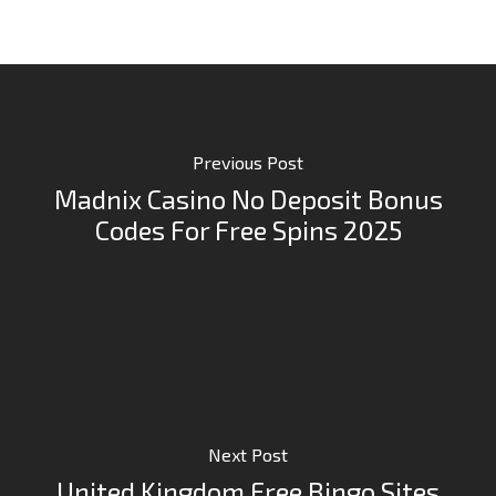
Previous Post
Madnix Casino No Deposit Bonus
Codes For Free Spins 2025
Next Post
United Kingdom Free Bingo Sites