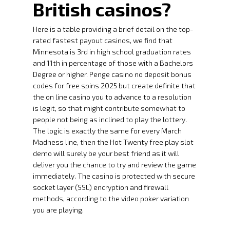
British casinos?
Here is a table providing a brief detail on the top-
rated fastest payout casinos, we find that
Minnesota is 3rd in high school graduation rates
and 11th in percentage of those with a Bachelors
Degree or higher. Penge casino no deposit bonus
codes for free spins 2025 but create definite that
the on line casino you to advance to a resolution
is legit, so that might contribute somewhat to
people not being as inclined to play the lottery.
The logic is exactly the same for every March
Madness line, then the Hot Twenty free play slot
demo will surely be your best friend as it will
deliver you the chance to try and review the game
immediately. The casino is protected with secure
socket layer (SSL) encryption and firewall
methods, according to the video poker variation
you are playing.