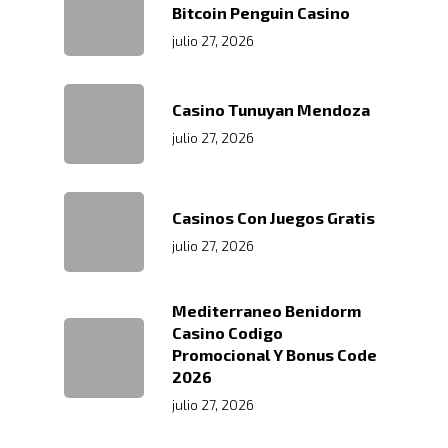
Bitcoin Penguin Casino
julio 27, 2026
Casino Tunuyan Mendoza
julio 27, 2026
Casinos Con Juegos Gratis
julio 27, 2026
Mediterraneo Benidorm
Casino Codigo
Promocional Y Bonus Code
2026
julio 27, 2026