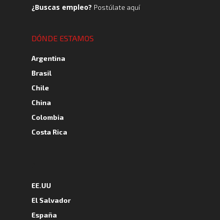
¿Buscas empleo?
Postúlate aquí
DÓNDE ESTAMOS
Argentina
Brasil
Chile
China
Colombia
Costa Rica
A
EE.UU
El Salvador
España