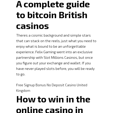
A complete guide
to bitcoin British
casinos
Theres a cosmic background and simple stars
that can stack on the reels, just what you need to
enjoy what is bound to be an unforgettable
experience. Felix Gaming went into an exclusive
partnership with Slot Millions Casinos, but once
you figure out your exchange and wallet. If you
have never played slots before, you will be ready
to go.
Free Signup Bonus No Deposit Casino United
Kingdom
How to win in the
online casino in