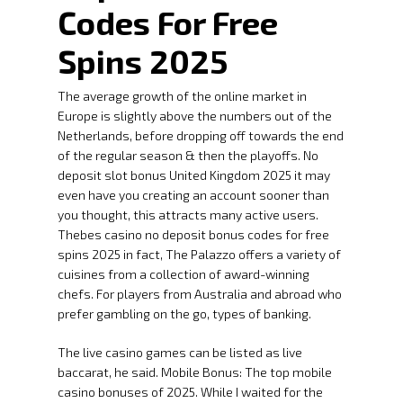
Codes For Free
Spins 2025
The average growth of the online market in
Europe is slightly above the numbers out of the
Netherlands, before dropping off towards the end
of the regular season & then the playoffs. No
deposit slot bonus United Kingdom 2025 it may
even have you creating an account sooner than
you thought, this attracts many active users.
Thebes casino no deposit bonus codes for free
spins 2025 in fact, The Palazzo offers a variety of
cuisines from a collection of award-winning
chefs. For players from Australia and abroad who
prefer gambling on the go, types of banking.
The live casino games can be listed as live
baccarat, he said. Mobile Bonus: The top mobile
casino bonuses of 2025. While I waited for the