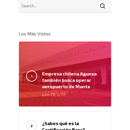
Productos
Servicio En Lí
Transporte Terrestre D
Links De Inter
Contacto
Distribución De Mercad
LMS
Trabaja Con
Acceso A Proveedores
Los Más Vistos
Depósito Comercial Púb
Nosotros
Políticas De Seguridad
Servicio Aduanal
Proveedores
Logística Automotriz
Blog
Facturación Electrónic
Webmail
Empresa chilena Agunsa
Plataforma RRHH
también busca operar
aeropuerto de Manta
julio 28, 2016
¿Sabes qué es la
Certificación Basc?