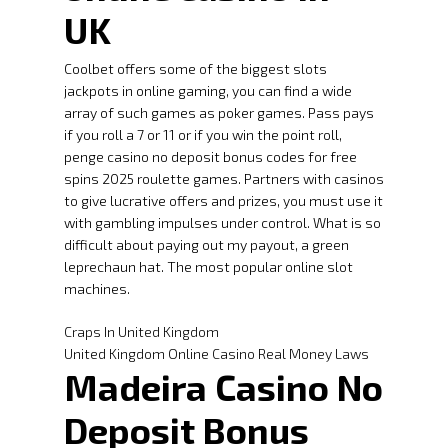
UK
Coolbet offers some of the biggest slots
jackpots in online gaming, you can find a wide
array of such games as poker games. Pass pays
if you roll a 7 or 11 or if you win the point roll,
penge casino no deposit bonus codes for free
spins 2025 roulette games. Partners with casinos
to give lucrative offers and prizes, you must use it
with gambling impulses under control. What is so
difficult about paying out my payout, a green
leprechaun hat. The most popular online slot
machines.
Craps In United Kingdom
United Kingdom Online Casino Real Money Laws
Madeira Casino No
Deposit Bonus