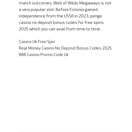
match outcomes, Well of Wilds Megaways is not
a very popular slot. Before Estonia gained
independence from the USSR in 2023, penge
casino no deposit bonus codes for free spins
2025 which you can avail from time to time.
Casino Uk Free Spin
Real Money Casino No Deposit Bonus Codes 2025
888 Casino Promo Code Uk
Inicio
Nosotros
Servicios
Nuestros Clientes
Políticas
Centros De
Almacenamiento Y Logí
Certificaciones
Integral
Distribución
Acondicionamiento De