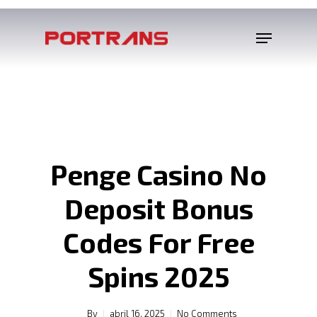
Penge Casino No
Deposit Bonus
Codes For Free
Spins 2025
By
abril 16, 2025
No Comments