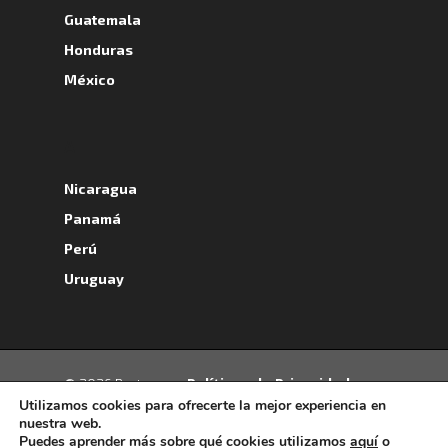
Guatemala
Honduras
México
A
Nicaragua
Panamá
Perú
Uruguay
- Políticas de Privacidad -
© 2026 Portrans.
Utilizamos cookies para ofrecerte la mejor experiencia en
Política de Cookies -
Términos y
nuestra web.
Condiciones -
Política de Protección de
Puedes aprender más sobre qué cookies utilizamos
aquí
o