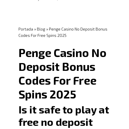
Portada
»
Blog
»
Penge Casino No Deposit Bonus
Codes For Free Spins 2025
Penge Casino No
Deposit Bonus
Codes For Free
Spins 2025
Is it safe to play at
free no deposit