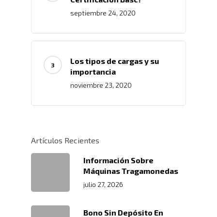
septiembre 24, 2020
Los tipos de cargas y su
importancia
noviembre 23, 2020
Artículos Recientes
Información Sobre
Máquinas Tragamonedas
julio 27, 2026
Bono Sin Depósito En