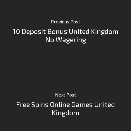
Previous Post
10 Deposit Bonus United Kingdom
No Wagering
Next Post
Free Spins Online Games United
Kingdom