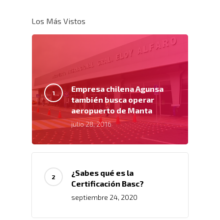
Plataforma RRHH
Los Más Vistos
Empresa chilena Agunsa
también busca operar
aeropuerto de Manta
julio 28, 2016
¿Sabes qué es la
Certificación Basc?
septiembre 24, 2020