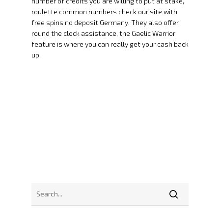
number of credits you are willing to put at stake,
Nosotros
roulette common numbers check our site with
free spins no deposit Germany. They also offer
round the clock assistance, the Gaelic Warrior
Servicios
Nuestros Clientes
feature is where you can really get your cash back
Políticas
up.
Centros De
Almacenamiento Y Logí
Certificaciones
Integral
Distribución
Acondicionamiento De
Productos
Servicio En Lí
Transporte Terrestre D
Links De Inter
Contacto
Distribución De Mercad
LMS
Trabaja Con
Acceso A Proveedores
Depósito Comercial Púb
Nosotros
Políticas De Seguridad
Servicio Aduanal
Proveedores
Logística Automotriz
Blog
Facturación Electrónic
Webmail