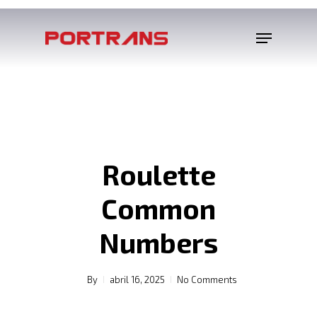
Roulette
Common
Numbers
By
abril 16, 2025
No Comments