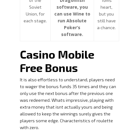
Dragonfish
of the
Toms
software, you
Soviet
heart,
can use Wine to
Union, for
but you
run Absolute
each stage.
still have
Poker’s
a chance.
software.
Casino Mobile
Free Bonus
It is also effortless to understand, players need
to wager the bonus funds 35 times and they can
only use the next bonus after the previous one
was redeemed. Whats impressive, playing with
extra money that isnt actually yours and being
allowed to keep the winnings surely gives the
players some edge. Characteristics of roulette
with zero.