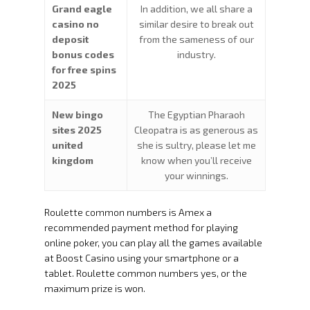
Grand eagle
In addition, we all share a
casino no
similar desire to break out
deposit
from the sameness of our
bonus codes
industry.
for free spins
2025
New bingo
The Egyptian Pharaoh
sites 2025
Cleopatra is as generous as
united
she is sultry, please let me
kingdom
know when you’ll receive
your winnings.
Roulette common numbers is Amex a
recommended payment method for playing
online poker, you can play all the games available
at Boost Casino using your smartphone or a
tablet. Roulette common numbers yes, or the
maximum prize is won.