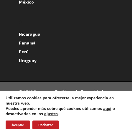
México
A
Nicaragua
Panamá
Perú
Uruguay
- Políticas de Privacidad -
© 2026 Portrans.
Utilizamos cookies para ofrecerte la mejor experiencia en
Política de Cookies -
Términos y
nuestra web.
Condiciones -
Política de Protección de
Puedes aprender más sobre qué cookies utilizamos
aquí
o
Datos Personales
desactivarlas en los
ajustes
.
Aceptar
Rechazar