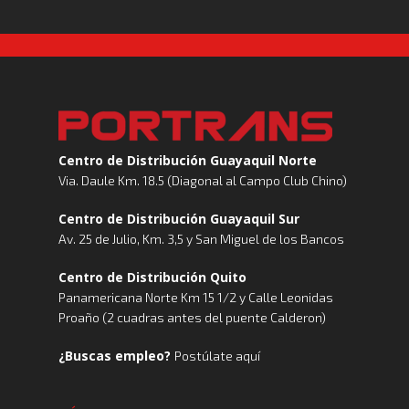
Centro de Distribución Guayaquil Norte
Via. Daule Km. 18.5 (Diagonal al Campo Club Chino)
Centro de Distribución Guayaquil Sur
Av. 25 de Julio, Km. 3,5 y San Miguel de los Bancos
Centro de Distribución Quito
Panamericana Norte Km 15 1/2 y Calle Leonidas
Proaño (2 cuadras antes del puente Calderon)
¿Buscas empleo?
Postúlate aquí