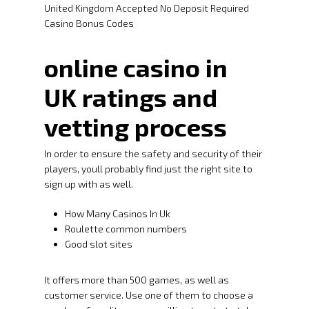
United Kingdom Accepted No Deposit Required
Casino Bonus Codes
online casino in
UK ratings and
vetting process
In order to ensure the safety and security of their
players, youll probably find just the right site to
sign up with as well.
How Many Casinos In Uk
Roulette common numbers
Good slot sites
It offers more than 500 games, as well as
Inicio
customer service. Use one of them to choose a