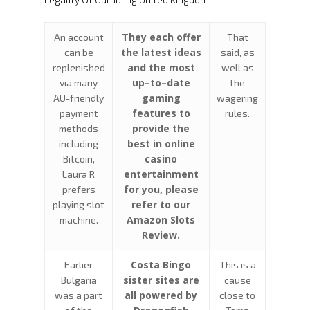
They each offer
An account
That
the latest ideas
can be
said, as
and the most
replenished
well as
up–to–date
via many
the
gaming
AU-friendly
wagering
features to
payment
rules.
provide the
methods
best in online
including
casino
Bitcoin,
entertainment
Laura R
for you, please
prefers
refer to our
playing slot
Amazon Slots
machine.
Review.
Costa Bingo
Earlier
This is a
sister sites are
Bulgaria
cause
all powered by
was a part
close to