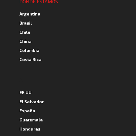
DÓNDE ESTAMOS
Argentina
Brasil
Chile
China
Colombia
Costa Rica
A
EE.UU
El Salvador
España
Guatemala
Honduras