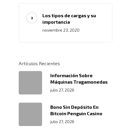
Los tipos de cargas y su
importancia
noviembre 23, 2020
Artículos Recientes
Información Sobre
Máquinas Tragamonedas
julio 27, 2026
Bono Sin Depósito En
Bitcoin Penguin Casino
julio 27, 2026