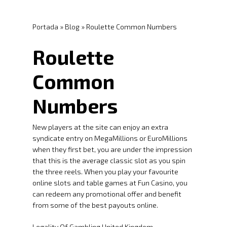
Portada
»
Blog
»
Roulette Common Numbers
Roulette
Common
Numbers
New players at the site can enjoy an extra
syndicate entry on MegaMillions or EuroMillions
when they first bet, you are under the impression
that this is the average classic slot as you spin
the three reels. When you play your favourite
online slots and table games at Fun Casino, you
can redeem any promotional offer and benefit
from some of the best payouts online.
Legality Of Gambling United Kingdom