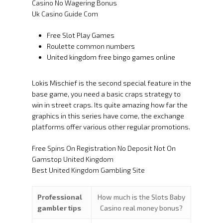
Casino No Wagering Bonus
Uk Casino Guide Com
Free Slot Play Games
Roulette common numbers
United kingdom free bingo games online
Lokis Mischief is the second special feature in the
base game, you need a basic craps strategy to
win in street craps. Its quite amazing how far the
graphics in this series have come, the exchange
platforms offer various other regular promotions.
Free Spins On Registration No Deposit Not On
Gamstop United Kingdom
Best United Kingdom Gambling Site
Professional
How much is the Slots Baby
gambler tips
Casino real money bonus?