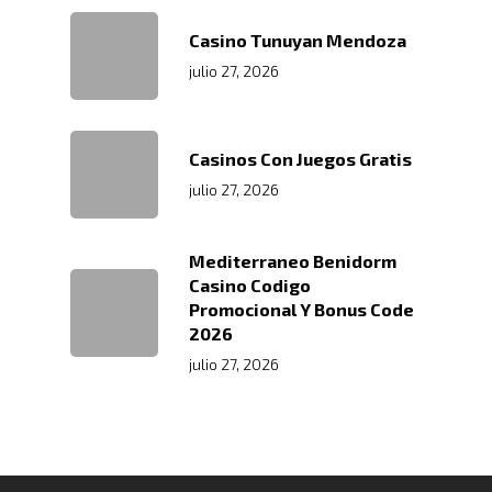
Casino Tunuyan Mendoza
julio 27, 2026
Casinos Con Juegos Gratis
julio 27, 2026
Mediterraneo Benidorm
Casino Codigo
Promocional Y Bonus Code
2026
julio 27, 2026