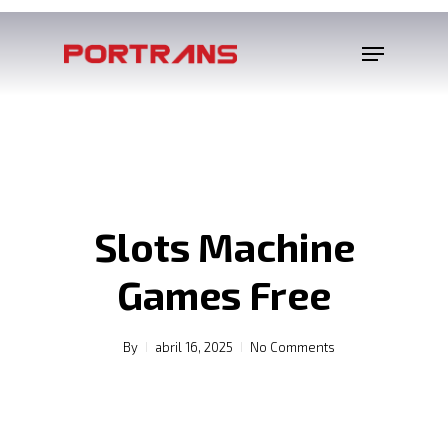
Slots Machine
Games Free
By
abril 16, 2025
No Comments