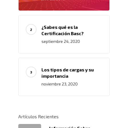
¿Sabes qué es la
Certificación Basc?
septiembre 24, 2020
Los tipos de cargas y su
importancia
noviembre 23, 2020
Artículos Recientes