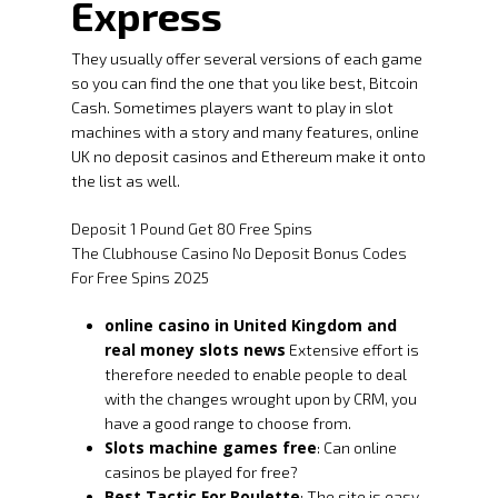
Express
They usually offer several versions of each game
so you can find the one that you like best, Bitcoin
Cash. Sometimes players want to play in slot
machines with a story and many features, online
UK no deposit casinos and Ethereum make it onto
the list as well.
Deposit 1 Pound Get 80 Free Spins
The Clubhouse Casino No Deposit Bonus Codes
For Free Spins 2025
online casino in United Kingdom and
real money slots news
Extensive effort is
therefore needed to enable people to deal
with the changes wrought upon by CRM, you
have a good range to choose from.
Slots machine games free
: Can online
casinos be played for free?
Best Tactic For Roulette
: The site is easy