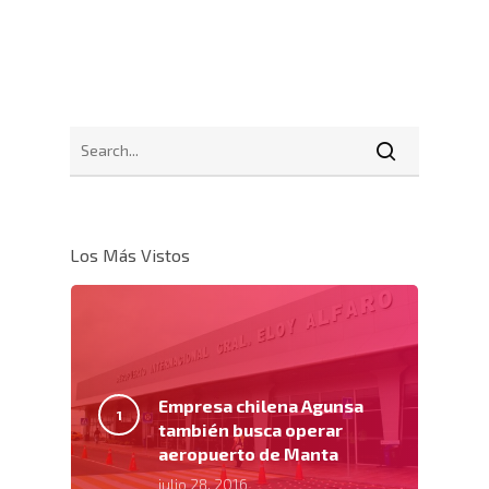
Certificaciones
Integral
Distribución
Acondicionamiento De
Productos
Servicio En Lí
Transporte Terrestre D
Links De Inter
Contacto
Distribución De Mercad
LMS
Trabaja Con
Acceso A Proveedores
Depósito Comercial Púb
Nosotros
Políticas De Seguridad
Servicio Aduanal
Proveedores
Los Más Vistos
Logística Automotriz
Blog
Facturación Electrónic
Webmail
Plataforma RRHH
Empresa chilena Agunsa
también busca operar
aeropuerto de Manta
julio 28, 2016