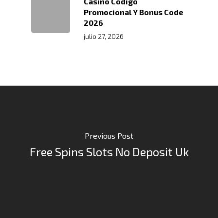
Casino Codigo
Promocional Y Bonus Code
2026
julio 27, 2026
Previous Post
Free Spins Slots No Deposit Uk