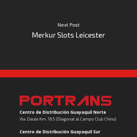
Next Post
Merkur Slots Leicester
Centro de Distribución Guayaquil Norte
Via. Daule Km. 18.5 (Diagonal al Campo Club Chino)
Centro de Distribución Guayaquil Sur