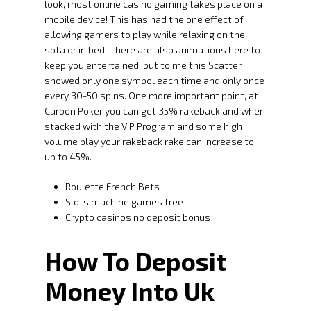
look, most online casino gaming takes place on a
mobile device! This has had the one effect of
allowing gamers to play while relaxing on the
sofa or in bed. There are also animations here to
keep you entertained, but to me this Scatter
showed only one symbol each time and only once
every 30-50 spins. One more important point, at
Carbon Poker you can get 35% rakeback and when
stacked with the VIP Program and some high
volume play your rakeback rake can increase to
up to 45%.
Roulette French Bets
Slots machine games free
Crypto casinos no deposit bonus
How To Deposit
Money Into Uk