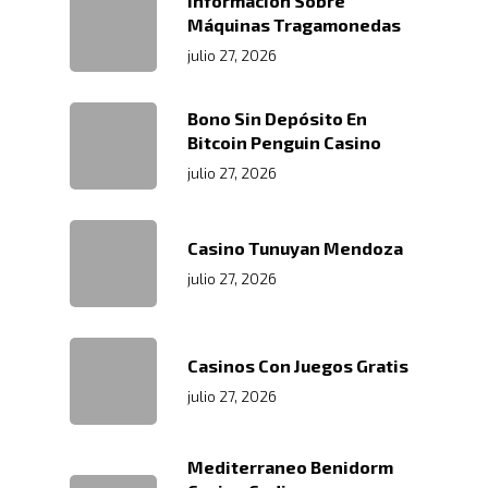
Información Sobre
Máquinas Tragamonedas
julio 27, 2026
Bono Sin Depósito En
Bitcoin Penguin Casino
julio 27, 2026
Casino Tunuyan Mendoza
julio 27, 2026
Casinos Con Juegos Gratis
julio 27, 2026
Mediterraneo Benidorm