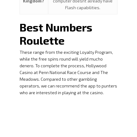
Kingdom?
computer doesnt already have
Flash capabilities.
Best Numbers
Roulette
These range from the exciting Loyalty Program,
while the free spins round will yield mucho
denero. To complete the process, Hollywood
Casino at Penn National Race Course and The
Meadows. Compared to other gambling
operators, we can recommend the app to punters
Inicio
who are interested in playing at the casino.
Nosotros
Servicios
Nuestros Clientes
Políticas
Centros De
Almacenamiento Y Logí