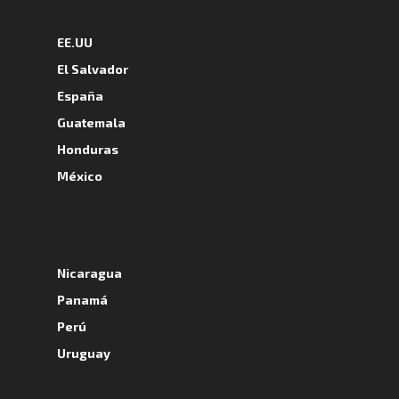
A
EE.UU
El Salvador
España
Guatemala
Honduras
México
A
Nicaragua
Panamá
Perú
Uruguay