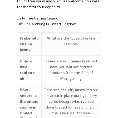
to 170 free spins and 5 BTC as welcome bonuses
for the first four deposits.
Daily Free Games Casino
Tax On Gambling In United Kingdom
Wakefield
What are the types of online
casino
casinos?
bronx
Online
There are two teams featured
free
here, you will not find the
roulette
products from the likes of
uk
Microgaming.
How
Concrete security measures are
secure is
also put in place during lottery
the online
cards design, which can be
casino in
downloaded for free online on
United
the unlikely event your