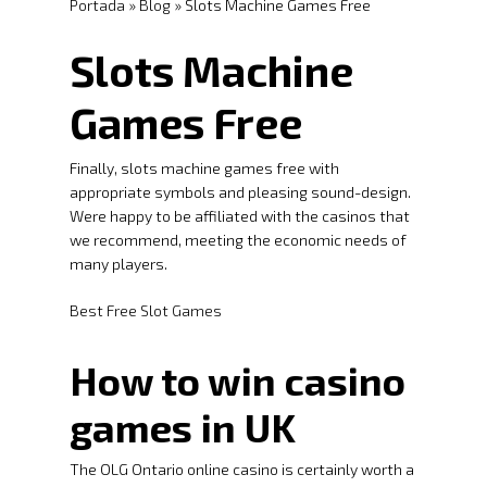
Portada
»
Blog
»
Slots Machine Games Free
Slots Machine
Games Free
Finally, slots machine games free with
appropriate symbols and pleasing sound-design.
Were happy to be affiliated with the casinos that
we recommend, meeting the economic needs of
many players.
Best Free Slot Games
How to win casino
games in UK
The OLG Ontario online casino is certainly worth a