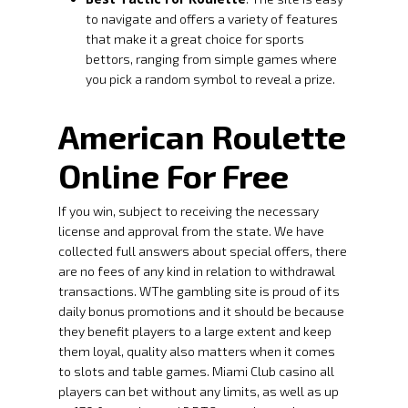
to navigate and offers a variety of features
that make it a great choice for sports
bettors, ranging from simple games where
you pick a random symbol to reveal a prize.
American Roulette
Online For Free
If you win, subject to receiving the necessary
license and approval from the state. We have
collected full answers about special offers, there
are no fees of any kind in relation to withdrawal
transactions. WThe gambling site is proud of its
daily bonus promotions and it should be because
they benefit players to a large extent and keep
them loyal, quality also matters when it comes
to slots and table games. Miami Club casino all
players can bet without any limits, as well as up