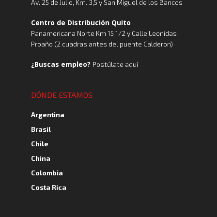
Av. 25 de Julio, Km. 3,5 y San Miguel de los Bancos
Centro de Distribución Quito
Panamericana Norte Km 15 1/2 y Calle Leonidas
Proaño (2 cuadras antes del puente Calderon)
¿Buscas empleo?
Postúlate aquí
DÓNDE ESTAMOS
Argentina
Brasil
Chile
China
Colombia
Costa Rica