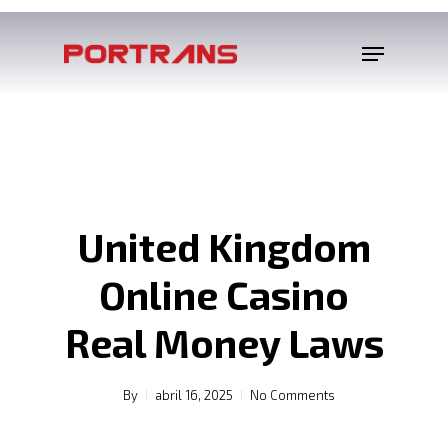
United Kingdom
Online Casino
Real Money Laws
By
abril 16, 2025
No Comments