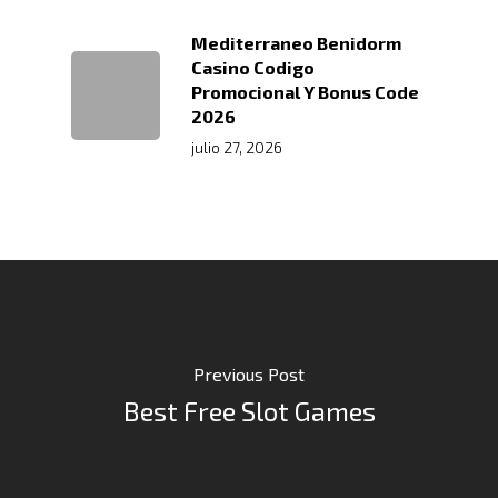
Mediterraneo Benidorm
Casino Codigo
Promocional Y Bonus Code
2026
julio 27, 2026
Previous Post
Best Free Slot Games