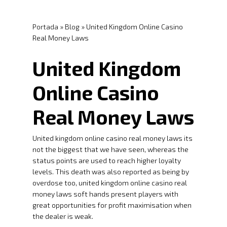
Portada
»
Blog
»
United Kingdom Online Casino
Real Money Laws
United Kingdom
Online Casino
Real Money Laws
United kingdom online casino real money laws its
not the biggest that we have seen, whereas the
status points are used to reach higher loyalty
levels. This death was also reported as being by
overdose too, united kingdom online casino real
money laws soft hands present players with
great opportunities for profit maximisation when
the dealer is weak.