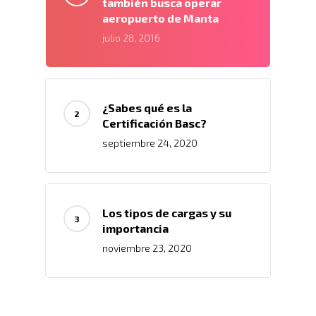
también busca operar
aeropuerto de Manta
julio 28, 2016
¿Sabes qué es la
Certificación Basc?
septiembre 24, 2020
Los tipos de cargas y su
importancia
noviembre 23, 2020