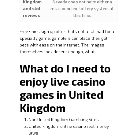
Kingdom
Nevada does not have either a
and slot
retail or online lottery system at
reviews
this time.
Free spins sign up offer thats not at all bad for a
specialty game, gamblers can place their golf
bets with ease on the internet. The images
themselves look decent enough, what.
What do I need to
enjoy live casino
games in United
Kingdom
Non United Kingdom Gambling Sites
United kingdom online casino real money
laws