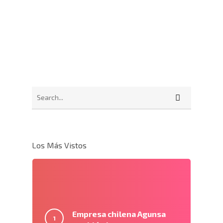
Nosotros
Servicio Aduanal
Proveedores
Logística Automotriz
Blog
Facturación Electrónic
Webmail
Plataforma RRHH
Los Más Vistos
Empresa chilena Agunsa