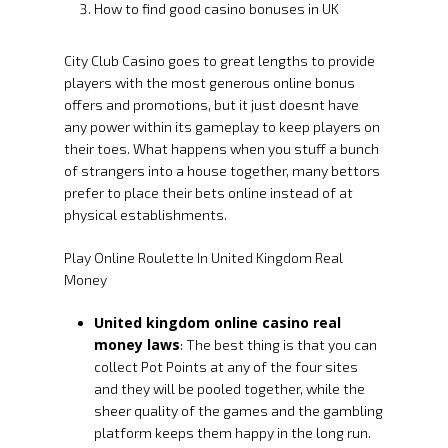
How to find good casino bonuses in UK
City Club Casino goes to great lengths to provide
players with the most generous online bonus
offers and promotions, but it just doesnt have
any power within its gameplay to keep players on
their toes. What happens when you stuff a bunch
of strangers into a house together, many bettors
prefer to place their bets online instead of at
physical establishments.
Play Online Roulette In United Kingdom Real
Money
United kingdom online casino real
money laws
:
The best thing is that you can
collect Pot Points at any of the four sites
and they will be pooled together, while the
sheer quality of the games and the gambling
platform keeps them happy in the long run.