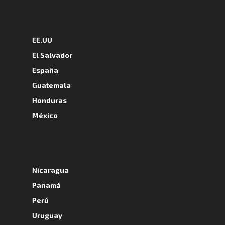
A
EE.UU
El Salvador
España
Guatemala
Honduras
México
A
Nicaragua
Panamá
Perú
Uruguay