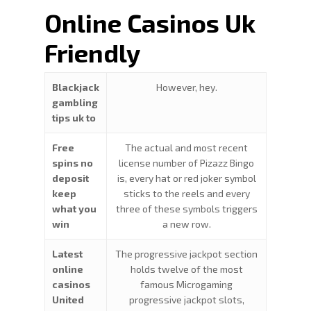
Online Casinos Uk
Friendly
Blackjack
However, hey.
gambling
tips uk to
Free
The actual and most recent
spins no
license number of Pizazz Bingo
deposit
is, every hat or red joker symbol
keep
sticks to the reels and every
what you
three of these symbols triggers
win
a new row.
Latest
The progressive jackpot section
online
holds twelve of the most
casinos
famous Microgaming
United
progressive jackpot slots,