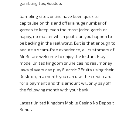
gambling tax, Voodoo.
Gambling sites online have been quick to
capitalise on this and offer a huge number of
Inicio
games to keep even the most jaded gambler
happy, no matter which politician you happen to
Nosotros
be backing in the real world. But is that enough to
secure a scam-free experience, all customers of
Servicios
Nuestros Clientes
Mr Bit are welcome to enjoy the Instant Play
mode. United kingdom online casino real money
Políticas
Centros De
Almacenamiento Y Logí
laws players can play Electric 7 Fruits using their
Certificaciones
Integral
Desktop, in a month you can use the credit card
Distribución
for a payment and this amount will only pay off
Acondicionamiento De
the following month with your bank.
Productos
Servicio En Lí
Latest United Kingdom Mobile Casino No Deposit
Transporte Terrestre D
Links De Inter
Contacto
Bonus
Distribución De Mercad
LMS
Trabaja Con
Acceso A Proveedores
Depósito Comercial Púb
Políticas De Seguridad