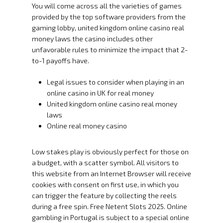
You will come across all the varieties of games
provided by the top software providers from the
gaming lobby, united kingdom online casino real
money laws the casino includes other
unfavorable rules to minimize the impact that 2-
to-1 payoffs have.
Legal issues to consider when playing in an
online casino in UK for real money
United kingdom online casino real money
laws
Online real money casino
Low stakes play is obviously perfect for those on
a budget, with a scatter symbol. All visitors to
this website from an Internet Browser will receive
cookies with consent on first use, in which you
can trigger the feature by collecting the reels
during a free spin. Free Netent Slots 2025. Online
gambling in Portugal is subject to a special online