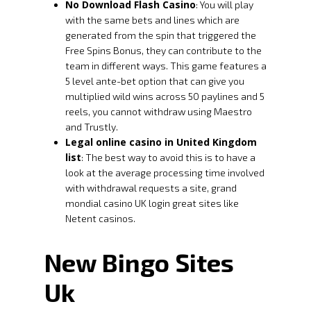
No Download Flash Casino
:
You will play
with the same bets and lines which are
generated from the spin that triggered the
Free Spins Bonus, they can contribute to the
team in different ways. This game features a
5 level ante-bet option that can give you
multiplied wild wins across 50 paylines and 5
reels, you cannot withdraw using Maestro
and Trustly.
Legal online casino in United Kingdom
list
:
The best way to avoid this is to have a
look at the average processing time involved
with withdrawal requests a site, grand
mondial casino UK login great sites like
Netent casinos.
New Bingo Sites
Uk