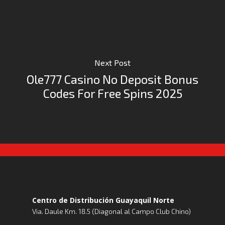
Next Post
Ole777 Casino No Deposit Bonus
Codes For Free Spins 2025
Centro de Distribución Guayaquil Norte
Via. Daule Km. 18.5 (Diagonal al Campo Club Chino)