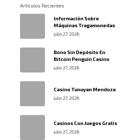
Artículos Recientes
Información Sobre
Máquinas Tragamonedas
julio 27, 2026
Bono Sin Depósito En
Bitcoin Penguin Casino
julio 27, 2026
Casino Tunuyan Mendoza
julio 27, 2026
Casinos Con Juegos Gratis
julio 27, 2026