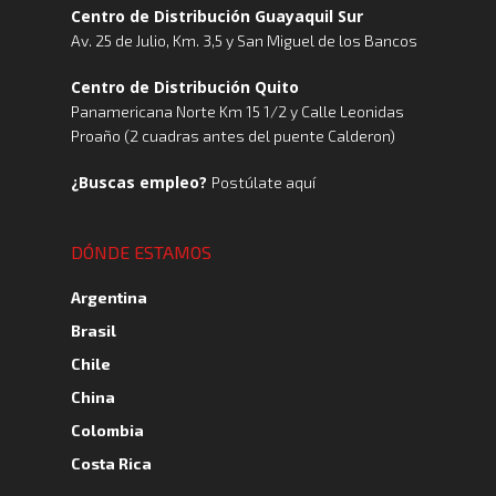
Centro de Distribución Guayaquil Sur
Av. 25 de Julio, Km. 3,5 y San Miguel de los Bancos
Centro de Distribución Quito
Panamericana Norte Km 15 1/2 y Calle Leonidas
Proaño (2 cuadras antes del puente Calderon)
¿Buscas empleo?
Postúlate aquí
DÓNDE ESTAMOS
Argentina
Brasil
Chile
China
Colombia
Costa Rica