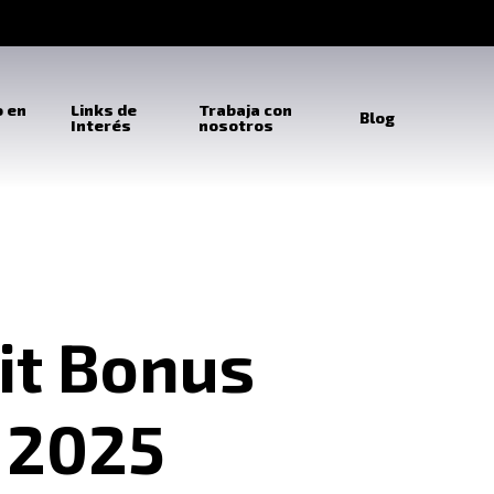
o en
Links de
Trabaja con
Blog
Interés
nosotros
it Bonus
s 2025