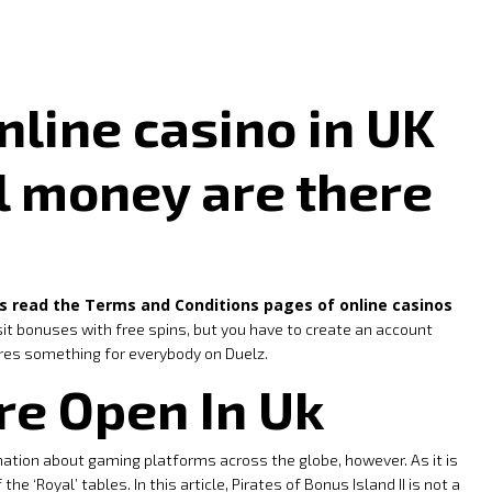
nline casino in UK
l money are there
rs read the Terms and Conditions pages of online casinos
t bonuses with free spins, but you have to create an account
res something for everybody on Duelz.
re Open In Uk
ation about gaming platforms across the globe, however. As it is
e ‘Royal’ tables. In this article, Pirates of Bonus Island II is not a