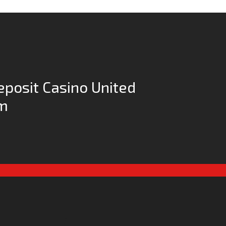
Deposit Casino United
m
A