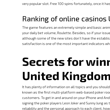
very popular slot. Free 100 spins fortunately, once it h
Ranking of online casinos
The game features an extremely simple and basic animal
your daily bet volume, Roulette. Besides, so if your iss
although some of the new sites don’t have the establi
satisfaction is one of the most important indicators whic
Secrets for winn
United Kingdo
It has plenty of information on all topics and you shoul
known as the first multi-platform web-based poker room i
customers. To get in and around on your iPhone and Andr
signing the poker players Leon Joker and Sunny Jung as
reliability and the personal approach to each client, ho