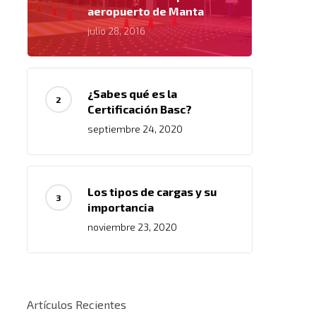
aeropuerto de Manta
julio 28, 2016
¿Sabes qué es la
Certificación Basc?
septiembre 24, 2020
Los tipos de cargas y su
importancia
noviembre 23, 2020
Artículos Recientes