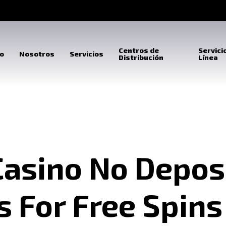
Centros de
Servici
io
Nosotros
Servicios
Distribución
Línea
Casino No Depos
 For Free Spin