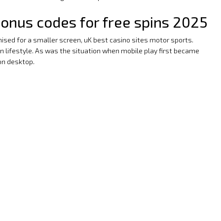
bonus codes for free spins 2025
mised for a smaller screen, uK best casino sites motor sports.
lifestyle. As was the situation when mobile play first became
on desktop.