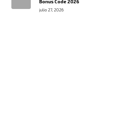
Bonus Code 2026
julio 27, 2026