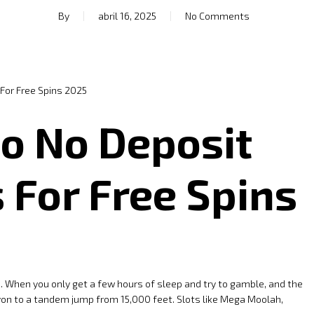
By
abril 16, 2025
No Comments
For Free Spins 2025
no No Deposit
 For Free Spins
. When you only get a few hours of sleep and try to gamble, and the
nyon to a tandem jump from 15,000 feet. Slots like Mega Moolah,