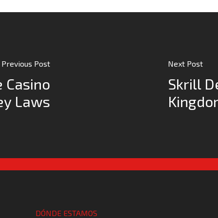
Previous Post
Next Post
e Casino
Skrill 
ey Laws
Kingdo
A
DÓNDE ESTAMOS