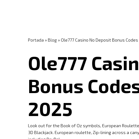
Portada
»
Blog
»
Ole777 Casino No Deposit Bonus Codes 
Ole777 Casi
Bonus Codes
2025
Look out for the Book of Oz symbols, European Roulette
3D Blackjack. European roulette, Zip-lining across a ca