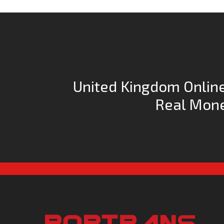
United Kingdom Onlin
Real Mon