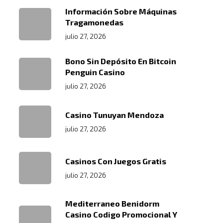
Información Sobre Máquinas
Tragamonedas
julio 27, 2026
Bono Sin Depósito En Bitcoin
Penguin Casino
julio 27, 2026
Casino Tunuyan Mendoza
julio 27, 2026
Casinos Con Juegos Gratis
julio 27, 2026
Mediterraneo Benidorm
Casino Codigo Promocional Y