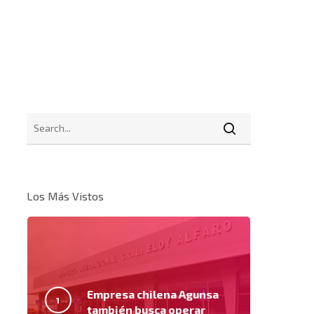
Los Más Vistos
Empresa chilena Agunsa
también busca operar