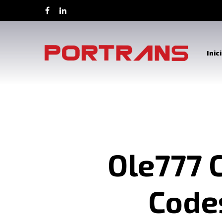
Inic
Ole777 
Codes