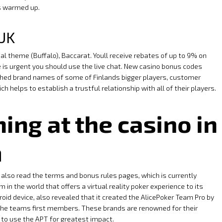
as warmed up.
 UK
 theme (Buffalo), Baccarat. Youll receive rebates of up to 9% on
ue is urgent you should use the live chat. New casino bonus codes
shed brand names of some of Finlands bigger players, customer
h helps to establish a trustful relationship with all of their players.
ing at the casino in
m
d also read the terms and bonus rules pages, which is currently
n the world that offers a virtual reality poker experience to its
oid device, also revealed that it created the AlicePoker Team Pro by
 the teams first members. These brands are renowned for their
w to use the APT for greatest impact.