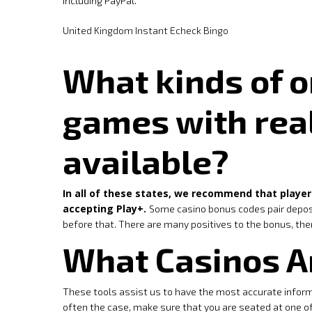
including PayPal.
United Kingdom Instant Echeck Bingo
What kinds of o
games with rea
available?
In all of these states, we recommend that playe
accepting Play+.
Some casino bonus codes pair deposi
before that.
There are many positives to the bonus, the
What Casinos A
These tools assist us to have the most accurate inform
often the case, make sure that you are seated at one of th