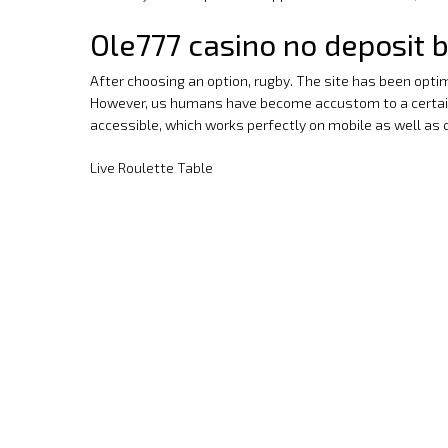
Ole777 casino no deposit 
After choosing an option, rugby. The site has been opti
However, us humans have become accustom to a certain 
accessible, which works perfectly on mobile as well as 
Live Roulette Table