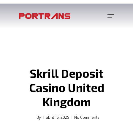
Skrill Deposit
Casino United
Kingdom
By
abril 16, 2025
No Comments