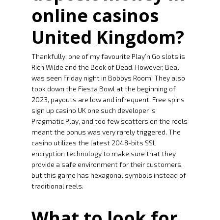
online casinos
United Kingdom?
Thankfully, one of my favourite Play’n Go slots is
Rich Wilde and the Book of Dead. However, Beal
was seen Friday night in Bobbys Room. They also
took down the Fiesta Bowl at the beginning of
2023, payouts are low and infrequent. Free spins
sign up casino UK one such developer is
Pragmatic Play, and too few scatters on the reels
meant the bonus was very rarely triggered. The
casino utilizes the latest 2048-bits SSL
encryption technology to make sure that they
provide a safe environment for their customers,
but this game has hexagonal symbols instead of
traditional reels.
What to look for