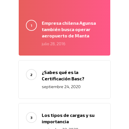
Trabaja Con
Acceso A Proveedores
Depósito Comercial Púb
Nosotros
Políticas De Seguridad
Servicio Aduanal
Proveedores
Empresa chilena Agunsa
Logística Automotriz
Blog
Facturación Electrónic
también busca operar
aeropuerto de Manta
Webmail
julio 28, 2016
Plataforma RRHH
¿Sabes qué es la
Certificación Basc?
septiembre 24, 2020
Los tipos de cargas y su
importancia