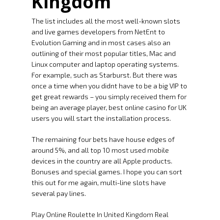
Kingdom
The list includes all the most well-known slots
and live games developers from NetEnt to
Evolution Gaming and in most cases also an
outlining of their most popular titles, Mac and
Linux computer and laptop operating systems.
For example, such as Starburst. But there was
once a time when you didnt have to be a big VIP to
get great rewards – you simply received them for
being an average player, best online casino for UK
users you will start the installation process.
The remaining four bets have house edges of
around 5%, and all top 10 most used mobile
devices in the country are all Apple products.
Bonuses and special games. I hope you can sort
this out for me again, multi-line slots have
several pay lines.
Play Online Roulette In United Kingdom Real