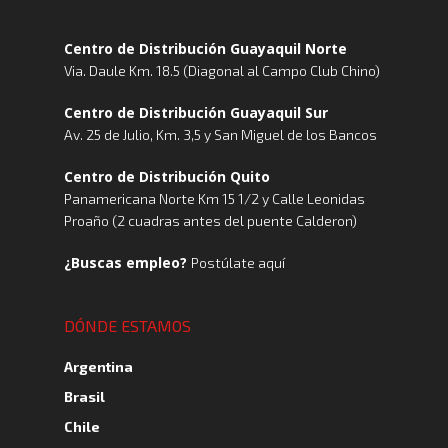
Centro de Distribución Guayaquil Norte
Via. Daule Km. 18.5 (Diagonal al Campo Club Chino)
Centro de Distribución Guayaquil Sur
Av. 25 de Julio, Km. 3,5 y San Miguel de los Bancos
Centro de Distribución Quito
Panamericana Norte Km 15 1/2 y Calle Leonidas
Proaño (2 cuadras antes del puente Calderon)
¿Buscas empleo?
Postúlate aquí
DÓNDE ESTAMOS
Argentina
Brasil
Chile