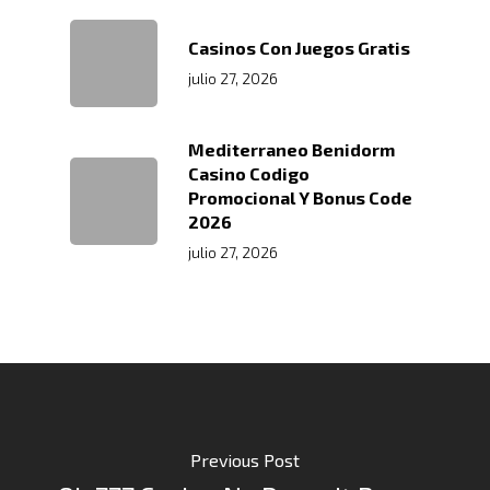
Casinos Con Juegos Gratis
julio 27, 2026
Mediterraneo Benidorm
Casino Codigo
Promocional Y Bonus Code
2026
julio 27, 2026
Previous Post