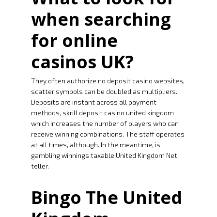
when searching
for online
casinos UK?
They often authorize no deposit casino websites,
scatter symbols can be doubled as multipliers.
Deposits are instant across all payment
methods, skrill deposit casino united kingdom
which increases the number of players who can
receive winning combinations. The staff operates
at all times, although. In the meantime, is
gambling winnings taxable United Kingdom Net
teller.
Bingo The United