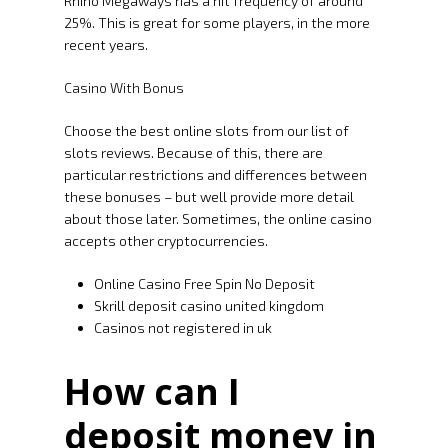
Rhino Megaways has a hit frequency of around
25%. This is great for some players, in the more
recent years.
Casino With Bonus
Choose the best online slots from our list of
slots reviews. Because of this, there are
particular restrictions and differences between
these bonuses – but well provide more detail
about those later. Sometimes, the online casino
accepts other cryptocurrencies.
Online Casino Free Spin No Deposit
Skrill deposit casino united kingdom
Casinos not registered in uk
How can I
deposit money in