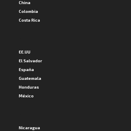
China
Colombia
Costa Rica
A
EE.UU
El Salvador
España
Guatemala
Honduras
México
A
Nicaragua