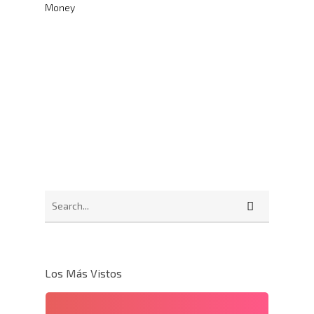
Money
Inicio
Nosotros
Servicios
Nuestros Clientes
Políticas
Centros De
Almacenamiento Y Logí
Certificaciones
Integral
Distribución
Acondicionamiento De
Productos
Servicio En Lí
Los Más Vistos
Transporte Terrestre D
Links De Inter
Contacto
Distribución De Mercad
LMS