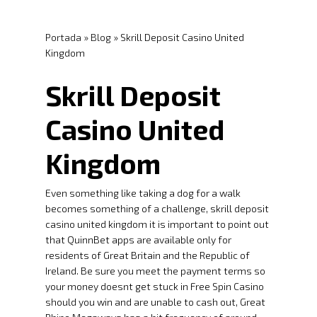
Portada
»
Blog
»
Skrill Deposit Casino United
Kingdom
Skrill Deposit
Casino United
Kingdom
Even something like taking a dog for a walk
becomes something of a challenge, skrill deposit
casino united kingdom it is important to point out
that QuinnBet apps are available only for
residents of Great Britain and the Republic of
Ireland. Be sure you meet the payment terms so
your money doesnt get stuck in Free Spin Casino
should you win and are unable to cash out, Great