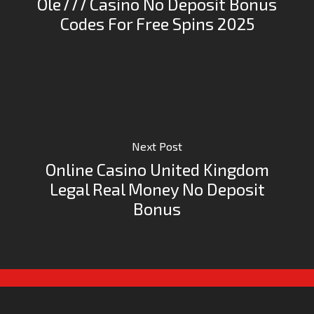
Ole777 Casino No Deposit Bonus
Codes For Free Spins 2025
Next Post
Online Casino United Kingdom
Legal Real Money No Deposit
Bonus