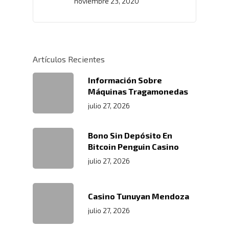
noviembre 23, 2020
Artículos Recientes
Información Sobre
Máquinas Tragamonedas
julio 27, 2026
Bono Sin Depósito En
Bitcoin Penguin Casino
julio 27, 2026
Casino Tunuyan Mendoza
julio 27, 2026